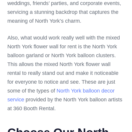
weddings, friends’ parties, and corporate events,
servicing a stunning backdrop that captures the
meaning of North York’s charm.
Also, what would work really well with the mixed
North York flower wall for rent is the North York
balloon garland or North York balloon clusters.
This allows the mixed North York flower wall
rental to really stand out and make it noticeable
for everyone to notice and see. These are just
some of the types of
North York balloon decor
service
provided by the North York balloon artists
at 360 Booth Rental.