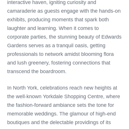
interactive haven, igniting curiosity and
camaraderie as guests engage with the hands-on
exhibits, producing moments that spark both
laughter and learning. When it comes to
corporate parties, the stunning beauty of Edwards
Gardens serves as a tranquil oasis, getting
professionals to network amidst blooming flora
and lush greenery, fostering connections that
transcend the boardroom.
In North York, celebrations reach new heights at
the well-known Yorkdale Shopping Centre, where
the fashion-forward ambiance sets the tone for
memorable weddings. The glamour of high-end
boutiques and the delectable providings of its