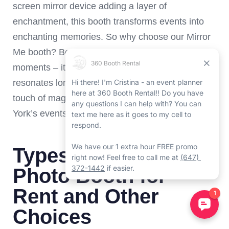
screen mirror device adding a layer of
enchantment, this booth transforms events into
enchanting memories. So why choose our Mirror
Me booth? Because it doesn’t just capture
moments – it crafts an interactive journey that
resonates long after the event’s end, adding a
touch of magic to the vibrant tapestry of North
York’s events.
Types of North York
Photo Booth for
Rent and Other
Choices