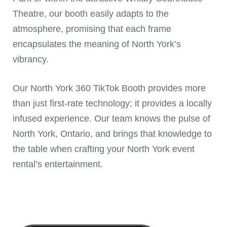
Theatre, our booth easily adapts to the
atmosphere, promising that each frame
encapsulates the meaning of North York’s
vibrancy.
Our North York 360 TikTok Booth provides more
than just first-rate technology; it provides a locally
infused experience. Our team knows the pulse of
North York, Ontario, and brings that knowledge to
the table when crafting your North York event
rental’s entertainment.