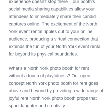
experience doesn’t stop there – our booth’s
social media sharing capabilities allow your
attendees to immediately share their candid
captures online. The excitement of the North
York event rental ripples out to your online
audience, producing a virtual connection that
extends the fun of your North York event rental
far beyond its physical boundaries.
What’s a North York photo booth for rent
without a touch of playfulness? Our open
concept North York photo booth for rent goes
above and beyond by providing a wide range of
joyful rent North York photo booth props that
spark laughter and creativity.