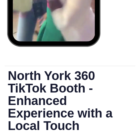
North York 360
TikTok Booth -
Enhanced
Experience with a
Local Touch