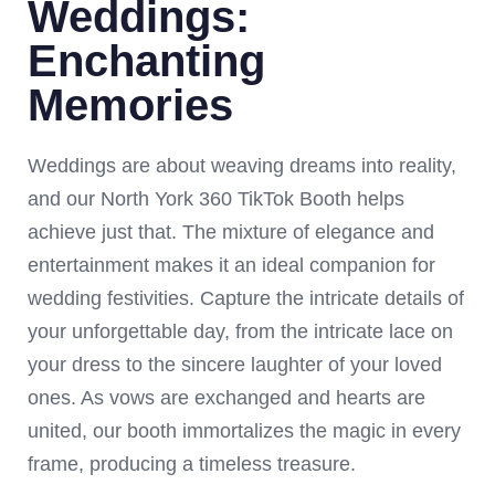
Weddings:
Enchanting
Memories
Weddings are about weaving dreams into reality,
and our North York 360 TikTok Booth helps
achieve just that. The mixture of elegance and
entertainment makes it an ideal companion for
wedding festivities. Capture the intricate details of
your unforgettable day, from the intricate lace on
your dress to the sincere laughter of your loved
ones. As vows are exchanged and hearts are
united, our booth immortalizes the magic in every
frame, producing a timeless treasure.