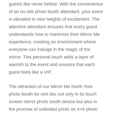
guests like never before. With the convenience
of an on-site photo booth attendant, your event
is elevated to new heights of excitement. The
attentive attendant ensures that every guest
understands how to maximize their Mirror Me
experience, creating an environment where
everyone can indulge in the magic of the
mirror. This personal touch adds a layer of
warmth to the event and ensures that each
guest feels like a VIP.
The attraction of our Mirror Me North York
photo booth for rent lies not only in its touch
screen mirror photo booth device but also in
the promise of unlimited prints on 4×6 photo