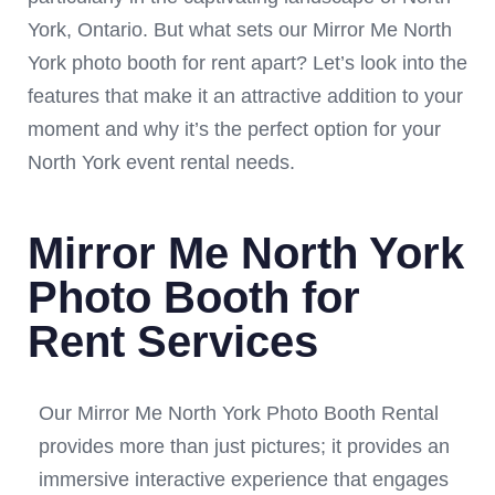
York, Ontario. But what sets our Mirror Me North
York photo booth for rent apart? Let’s look into the
features that make it an attractive addition to your
moment and why it’s the perfect option for your
North York event rental needs.
Mirror Me North York
Photo Booth for
Rent Services
Our Mirror Me North York Photo Booth Rental
provides more than just pictures; it provides an
immersive interactive experience that engages