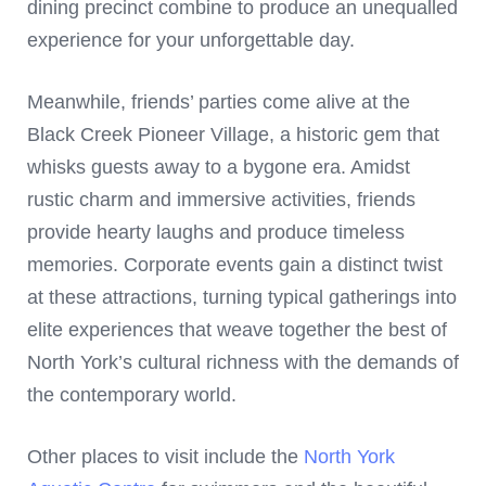
dining precinct combine to produce an unequalled
experience for your unforgettable day.
Meanwhile, friends’ parties come alive at the
Black Creek Pioneer Village, a historic gem that
whisks guests away to a bygone era. Amidst
rustic charm and immersive activities, friends
provide hearty laughs and produce timeless
memories. Corporate events gain a distinct twist
at these attractions, turning typical gatherings into
elite experiences that weave together the best of
North York’s cultural richness with the demands of
the contemporary world.
Other places to visit include the
North York