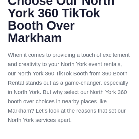
Choose Our North
York 360 TikTok
Booth Over
Markham
When it comes to providing a touch of excitement
and creativity to your North York event rentals,
our North York 360 TikTok Booth from 360 Booth
Rental stands out as a game-changer, especially
in North York. But why select our North York 360
booth over choices in nearby places like
Markham? Let’s look at the reasons that set our
North York services apart.