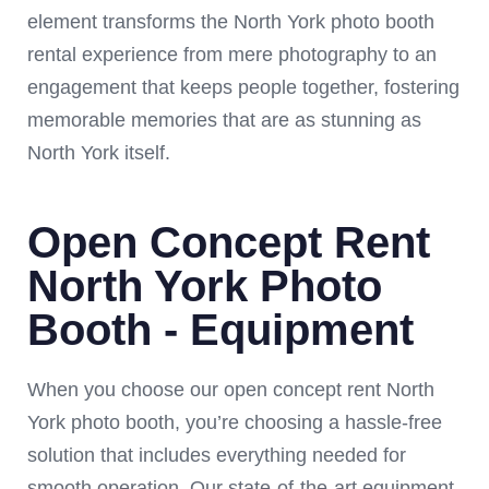
element transforms the North York photo booth
rental experience from mere photography to an
engagement that keeps people together, fostering
memorable memories that are as stunning as
North York itself.
Open Concept Rent
North York Photo
Booth - Equipment
When you choose our open concept rent North
York photo booth, you’re choosing a hassle-free
solution that includes everything needed for
smooth operation. Our state-of-the-art equipment