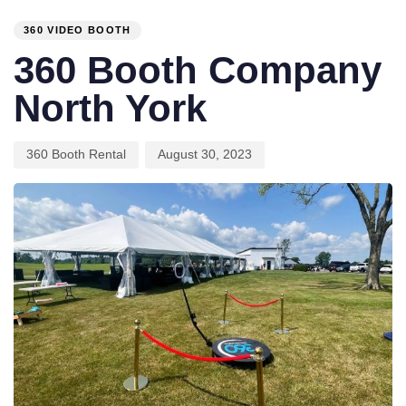
IN:
on:
360 VIDEO BOOTH
360 Booth Company
North York
360 Booth Rental
August 30, 2023