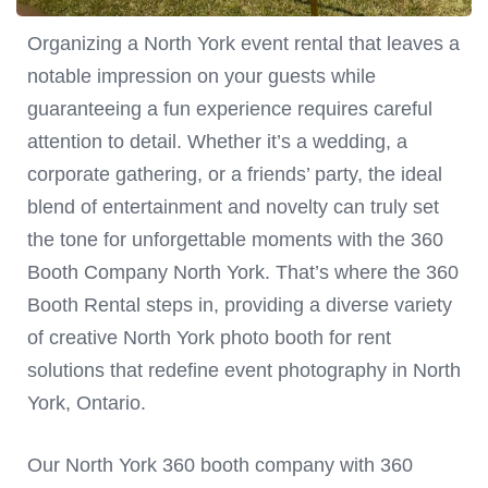
Organizing a North York event rental that leaves a
notable impression on your guests while
guaranteeing a fun experience requires careful
attention to detail. Whether it’s a wedding, a
corporate gathering, or a friends’ party, the ideal
blend of entertainment and novelty can truly set
the tone for unforgettable moments with the 360
Booth Company North York. That’s where the 360
Booth Rental steps in, providing a diverse variety
of creative North York photo booth for rent
solutions that redefine event photography in North
York, Ontario.
Our North York 360 booth company with 360