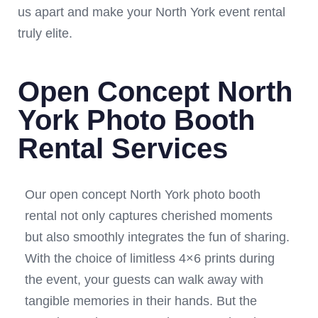
us apart and make your North York event rental
truly elite.
Open Concept North
York Photo Booth
Rental Services
Our open concept North York photo booth
rental not only captures cherished moments
but also smoothly integrates the fun of sharing.
With the choice of limitless 4×6 prints during
the event, your guests can walk away with
tangible memories in their hands. But the