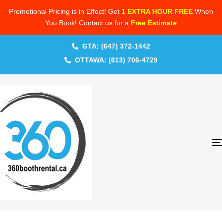
Promotional Pricing is in Effect! Get
1 EXTRA HOUR FREE
When
You Book! Contact us for a
Free Estimate
GTA: (647) 372-1442
OTTAWA: (613) 706-4729
PUBLISHED
Author
Published