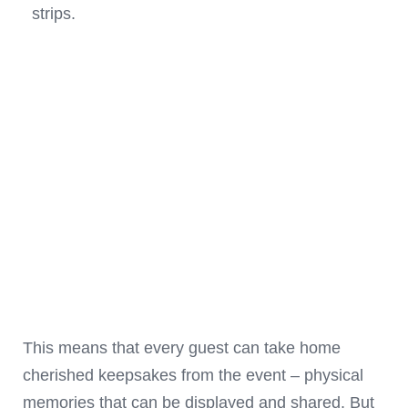
strips.
This means that every guest can take home
cherished keepsakes from the event – physical
memories that can be displayed and shared. But