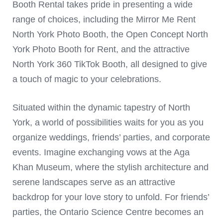
Booth Rental takes pride in presenting a wide
range of choices, including the Mirror Me Rent
North York Photo Booth, the Open Concept North
York Photo Booth for Rent, and the attractive
North York 360 TikTok Booth, all designed to give
a touch of magic to your celebrations.
Situated within the dynamic tapestry of North
York, a world of possibilities waits for you as you
organize weddings, friends’ parties, and corporate
events. Imagine exchanging vows at the Aga
Khan Museum, where the stylish architecture and
serene landscapes serve as an attractive
backdrop for your love story to unfold. For friends’
parties, the Ontario Science Centre becomes an