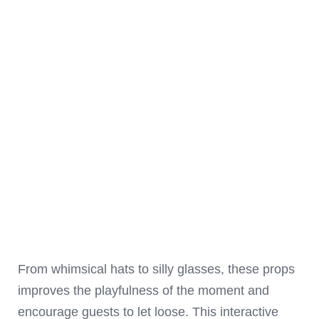
From whimsical hats to silly glasses, these props
improves the playfulness of the moment and
encourage guests to let loose. This interactive