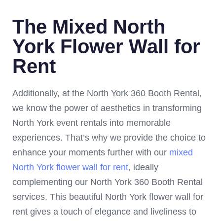
The Mixed North
York Flower Wall for
Rent
Additionally, at the North York 360 Booth Rental,
we know the power of aesthetics in transforming
North York event rentals into memorable
experiences. That’s why we provide the choice to
enhance your moments further with our
mixed
North York flower wall for rent
, ideally
complementing our North York 360 Booth Rental
services. This beautiful North York flower wall for
rent gives a touch of elegance and liveliness to