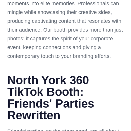
moments into elite memories. Professionals can
mingle while showcasing their creative sides,
producing captivating content that resonates with
their audience. Our booth provides more than just
photos; it captures the spirit of your corporate
event, keeping connections and giving a
contemporary touch to your branding efforts.
North York 360
TikTok Booth:
Friends' Parties
Rewritten