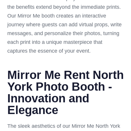
the benefits extend beyond the immediate prints.
Our Mirror Me booth creates an interactive
journey where guests can add virtual props, write
messages, and personalize their photos, turning
each print into a unique masterpiece that
captures the essence of your event.
Mirror Me Rent North
York Photo Booth -
Innovation and
Elegance
The sleek aesthetics of our Mirror Me North York