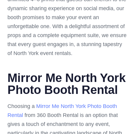
dynamic sharing experience on social media, our
booth promises to make your event an
unforgettable one. With a delightful assortment of
props and a complete equipment suite, we ensure
that every guest engages in, a stunning tapestry
of North York event rentals.
Mirror Me North York
Photo Booth Rental
Choosing a
Mirror Me North York Photo Booth
Rental
from 360 Booth Rental is an option that
gives a touch of enchantment to any event,
particularly in the captivating landscape of North