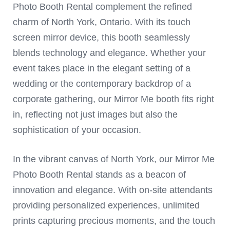
Photo Booth Rental complement the refined
charm of North York, Ontario. With its touch
screen mirror device, this booth seamlessly
blends technology and elegance. Whether your
event takes place in the elegant setting of a
wedding or the contemporary backdrop of a
corporate gathering, our Mirror Me booth fits right
in, reflecting not just images but also the
sophistication of your occasion.
In the vibrant canvas of North York, our Mirror Me
Photo Booth Rental stands as a beacon of
innovation and elegance. With on-site attendants
providing personalized experiences, unlimited
prints capturing precious moments, and the touch