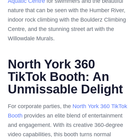
Aquatic Centre
for swimmers and the beautiful
nature that can be seen with the Humber River,
indoor rock climbing with the Boulderz Climbing
Centre, and the stunning street art with the
Willowdale Murals.
North York 360
TikTok Booth: An
Unmissable Delight
For corporate parties, the
North York 360 TikTok
Booth
provides an elite blend of entertainment
and engagement. With its creative 360-degree
video capabilities, this booth turns normal