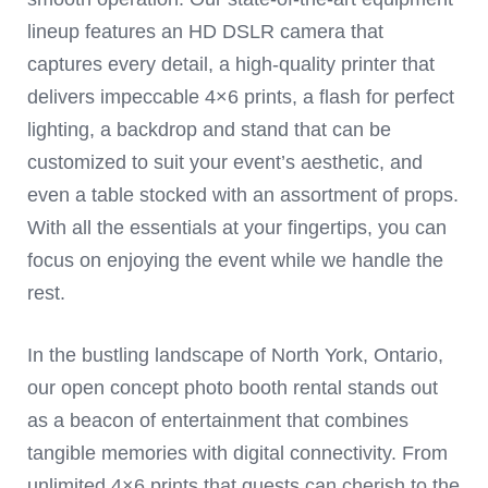
lineup features an HD DSLR camera that
captures every detail, a high-quality printer that
delivers impeccable 4×6 prints, a flash for perfect
lighting, a backdrop and stand that can be
customized to suit your event’s aesthetic, and
even a table stocked with an assortment of props.
With all the essentials at your fingertips, you can
focus on enjoying the event while we handle the
rest.
In the bustling landscape of North York, Ontario,
our open concept photo booth rental stands out
as a beacon of entertainment that combines
tangible memories with digital connectivity. From
unlimited 4×6 prints that guests can cherish to the