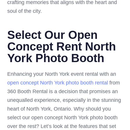
crafting memories that aligns with the heart and
soul of the city.
Select Our Open
Concept Rent North
York Photo Booth
Enhancing your North York event rental with an
open concept North York photo booth rental
from
360 Booth Rental is a decision that promises an
unequalled experience, especially in the stunning
heart of North York, Ontario. Why should you
select our open concept North York photo booth
over the rest? Let’s look at the features that set