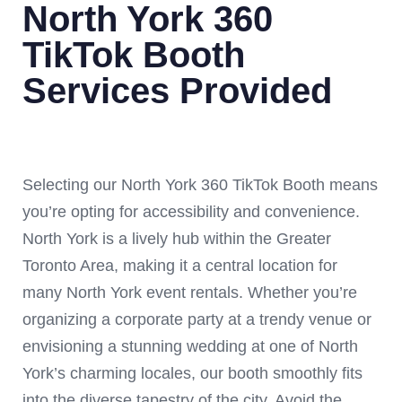
North York 360
TikTok Booth
Services Provided
Selecting our North York 360 TikTok Booth means
you’re opting for accessibility and convenience.
North York is a lively hub within the Greater
Toronto Area, making it a central location for
many North York event rentals. Whether you’re
organizing a corporate party at a trendy venue or
envisioning a stunning wedding at one of North
York’s charming locales, our booth smoothly fits
into the diverse tapestry of the city. Avoid the