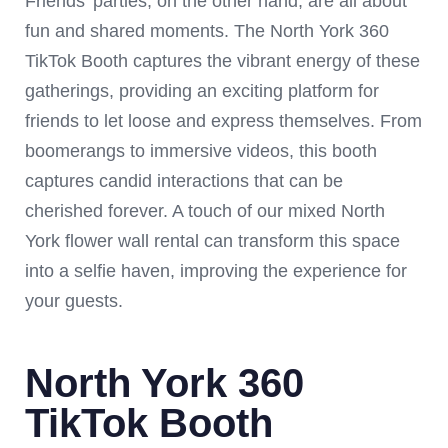
Friends’ parties, on the other hand, are all about
fun and shared moments. The North York 360
TikTok Booth captures the vibrant energy of these
gatherings, providing an exciting platform for
friends to let loose and express themselves. From
boomerangs to immersive videos, this booth
captures candid interactions that can be
cherished forever. A touch of our mixed North
York flower wall rental can transform this space
into a selfie haven, improving the experience for
your guests.
North York 360
TikTok Booth