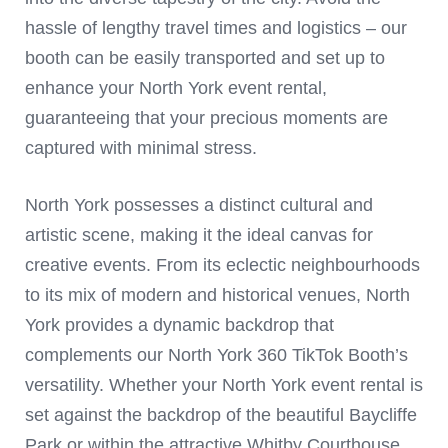
hassle of lengthy travel times and logistics – our
booth can be easily transported and set up to
enhance your North York event rental,
guaranteeing that your precious moments are
captured with minimal stress.
North York possesses a distinct cultural and
artistic scene, making it the ideal canvas for
creative events. From its eclectic neighbourhoods
to its mix of modern and historical venues, North
York provides a dynamic backdrop that
complements our North York 360 TikTok Booth’s
versatility. Whether your North York event rental is
set against the backdrop of the beautiful Baycliffe
Park or within the attractive Whitby Courthouse