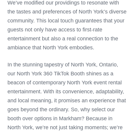
We’ve modified our providings to resonate with
the tastes and preferences of North York’s diverse
community. This local touch guarantees that your
guests not only have access to first-rate
entertainment but also a real connection to the
ambiance that North York embodies.
In the stunning tapestry of North York, Ontario,
our North York 360 TikTok Booth shines as a
beacon of contemporary North York event rental
entertainment. With its convenience, adaptability,
and local meaning, it promises an experience that
goes beyond the ordinary. So, why select our
booth over options in Markham? Because in
North York, we’re not just taking moments; we’re