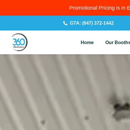
Promotional Pricing is in 
GTA: (647) 372-1442
Home
Our Booth