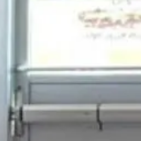
on 360 Booth Co
plan your Milton 360 Video Booth event
FREE ESTIMATE