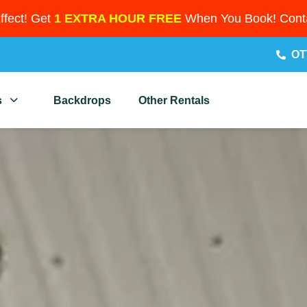
Effect! Get
1 EXTRA HOUR FREE
When You Book! Conta
OT
s
Backdrops
Other Rentals