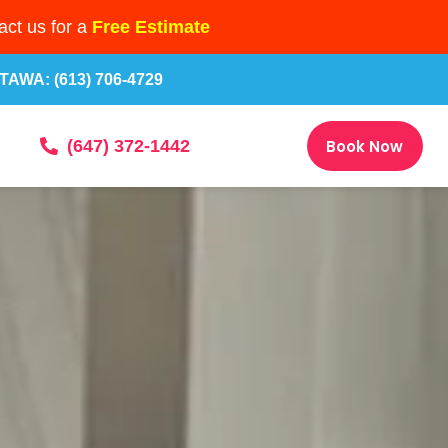
ct us for a
Free Estimate
TAWA: (613) 706-4729
Book Now
(647) 372-1442