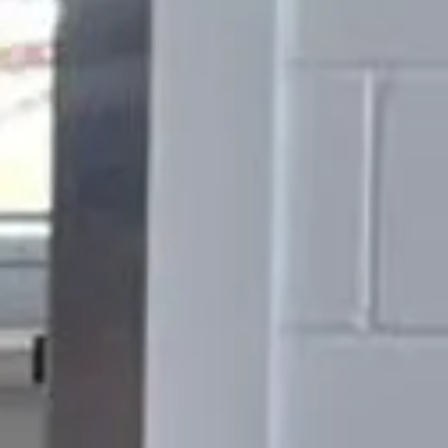
mpany
 today.