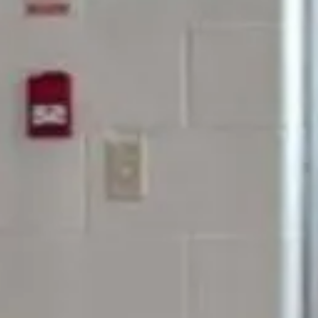
Milt
Let’s 