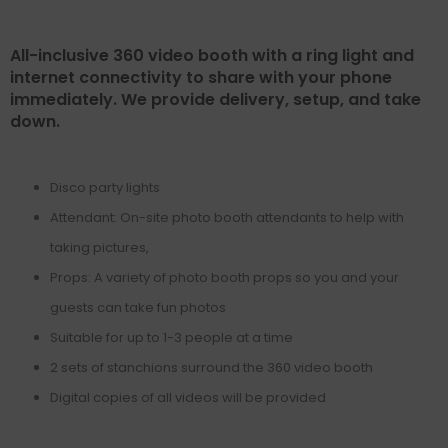
All-inclusive 360 video booth with a ring light and
internet connectivity to share with your phone
immediately. We provide delivery, setup, and take
down.
Disco party lights
Attendant: On-site photo booth attendants to help with
taking pictures,
Props: A variety of photo booth props so you and your
guests can take fun photos
Suitable for up to 1-3 people at a time
2 sets of stanchions surround the 360 video booth
Digital copies of all videos will be provided