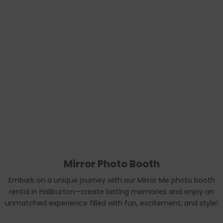
Mirror Photo Booth
Embark on a unique journey with our Mirror Me photo booth
rental in Haliburton—create lasting memories and enjoy an
unmatched experience filled with fun, excitement, and style!