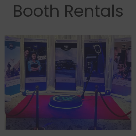
Booth Rentals