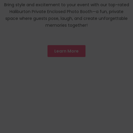
Bring style and excitement to your event with our top-rated
Haliburton Private Enclosed Photo Booth—a fun, private
space where guests pose, laugh, and create unforgettable
memories together!
Learn More