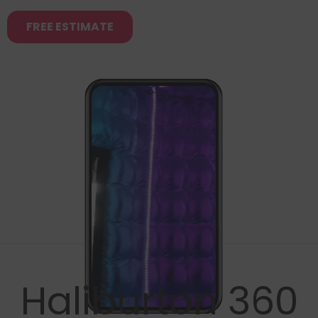
FREE ESTIMATE
Haliburton 360