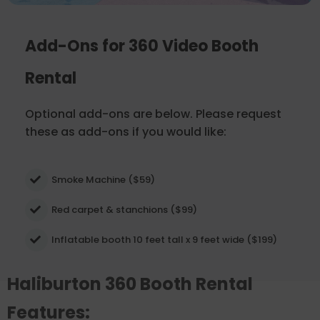
Add-Ons for 360 Video Booth
Rental
Optional add-ons are below. Please request
these as add-ons if you would like:
Smoke Machine ($59)
Red carpet & stanchions ($99)
Inflatable booth 10 feet tall x 9 feet wide ($199)
Haliburton 360 Booth Rental
Features: