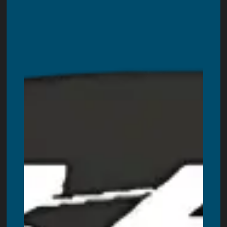
Blogs
Contact Us
LOCATIONS WE ARE SERVING
Servicing all areas in Ontario. These are including:
Toronto
,
Ottawa,
Windsor
,
Hamilton
,
Kitchener
,
London
,
Oshawa
,
Burlington
,
Guelph
,
Barrie
,
Oakville
,
Niagara Falls
,
St. Catharines
,
Kanata
,
Kingston
,
Milton
,
Brantford
,
Peterborough
,
Belleville
,
Welland
,
Bowmanville
,
Cornwall
,
Woodstock
,
St. Thomas
,
Chatham
,
Georgetown
,
Bradford
,
Stouffville
,
Orangeville
,
Orillia
,
Stratford
,
Innisfil
,
Bolton
,
Midland
,
Alliston
,
Fergus
,
Collingwood
,
Lindsay
,
Owen
Sound
,
Brockville
,
Wasaga Beach,
Cobourg
,
Tillsonburg
,
Pembroke
,
Simcoe
,
Strathroy
,
Port Colborne
,
Fort Erie
,