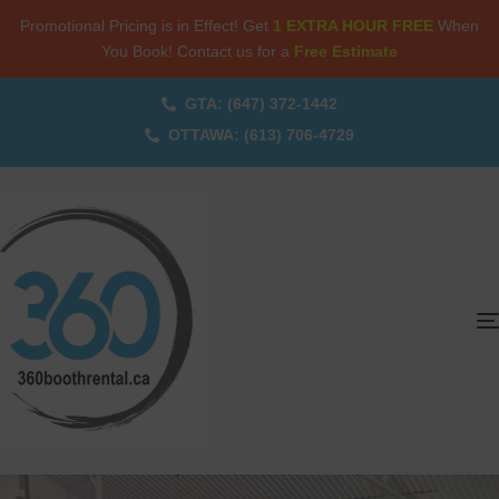
Promotional Pricing is in Effect! Get
1 EXTRA HOUR FREE
When
You Book! Contact us for a
Free Estimate
GTA: (647) 372-1442
OTTAWA: (613) 706-4729