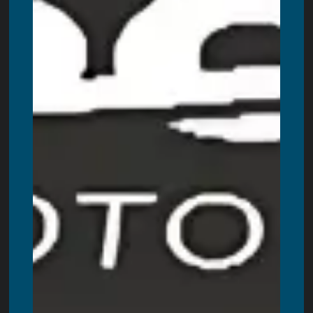
Amherstburg
,
Paris
,
Angus
,
Petawawa
,
New Hamburg
,
Ingersoll
,
Beamsville
,
Port Hope
,
Caledonia
,
Uxbridge
,
Scarborough
,
Aurora
,
New Tecumseth
,
Waterloo
,
Brighton
,
Napanee
,
Quinte West
,
Kawartha Lakes
,
Muskoka
,
Gravenhurst
,
Port Stanley
,
Port Dover
,
Huntsville
,
Bracebridge
,
Scugog
,
Severn
,
Port Perry
,
Cambridge
,
Markham
,
Richmond Hill
,
Mississauga
,
Newmarket
,
Ajax
,
Vaughan
,
Brampton
,
Pickering
,
North York
,
Whitby
,
Ancaster
,
Haliburton
,
Parry Sound
,
Walkerton
,
Prince
Edward County
,
Campbellford
+ more cities!
Also, proudly servicing all Newfoundland areas. These
include:
St. John’s
,
Conception Bay South
,
Mount Pearl
,
Paradise
,
Corner Brook
,
Grand Falls-Windsor
,
Gander
,
Port
Blandford
,
Goobies
,
Lethbridge
,
Terra Nova
,
Come By
Chance
,
Clarenville
and more cicites.