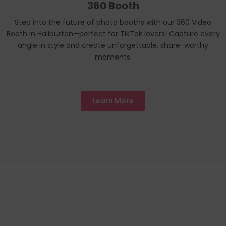
360 Booth
Step into the future of photo booths with our 360 Video
Booth in Haliburton—perfect for TikTok lovers! Capture every
angle in style and create unforgettable, share-worthy
moments.
Learn More
We Proudly
Toronto
LOCATIONS
Servicing All
Alliston