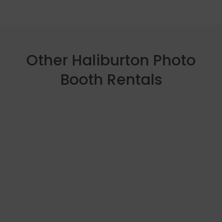
Other Haliburton Photo
Booth Rentals