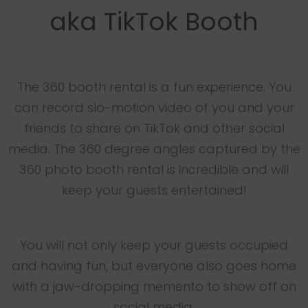
aka TikTok Booth
The 360 booth rental is a fun experience. You
can record slo-motion video of you and your
friends to share on TikTok and other social
media. The 360 degree angles captured by the
360 photo booth rental is incredible and will
keep your guests entertained!
You will not only keep your guests occupied
and having fun, but everyone also goes home
with a jaw-dropping memento to show off on
social media.