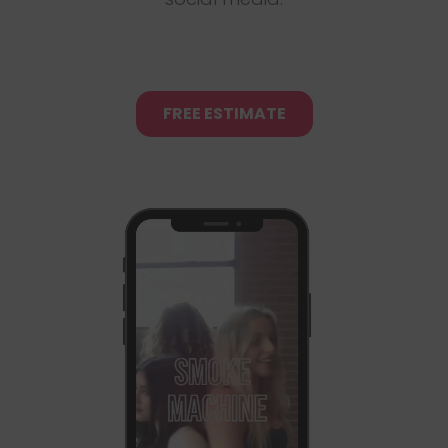
FREE ESTIMATE