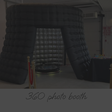
Haliburton 360 Booth
Company
Let’s plan your Haliburton 360 Video Booth event
today.
FREE ESTIMATE
360 photo booth