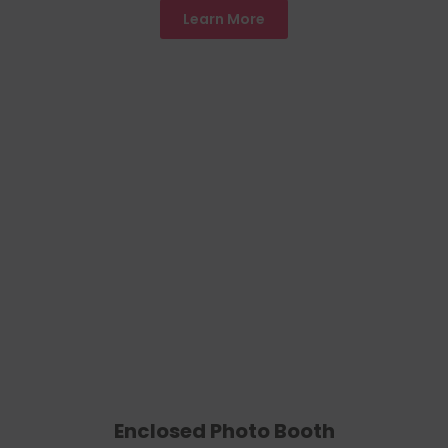
Learn More
Enclosed Photo Booth