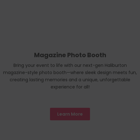
Magazine Photo Booth
Bring your event to life with our next-gen Haliburton
magazine-style photo booth—where sleek design meets fun,
creating lasting memories and a unique, unforgettable
experience for all!
Learn More