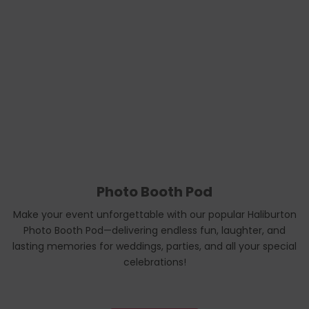
Photo Booth Pod
Make your event unforgettable with our popular Haliburton
Photo Booth Pod—delivering endless fun, laughter, and
lasting memories for weddings, parties, and all your special
celebrations!