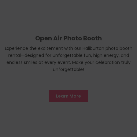
Open Air Photo Booth
Experience the excitement with our Haliburton photo booth
rental—designed for unforgettable fun, high energy, and
endless smiles at every event. Make your celebration truly
unforgettable!
Learn More