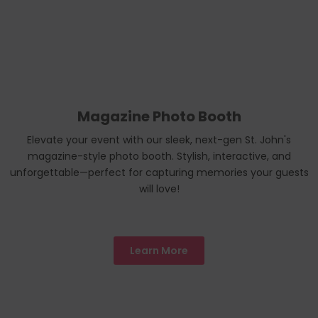
Magazine Photo Booth
Elevate your event with our sleek, next-gen St. John's
magazine-style photo booth. Stylish, interactive, and
unforgettable—perfect for capturing memories your guests
will love!
Learn More