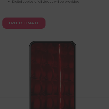
Digital copies of all videos will be provided
FREE ESTIMATE