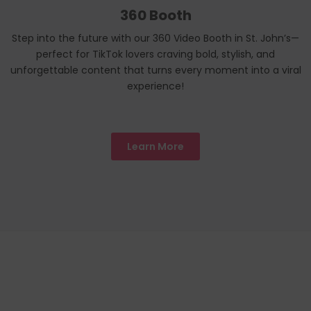
360 Booth
Step into the future with our 360 Video Booth in St. John’s—
perfect for TikTok lovers craving bold, stylish, and
unforgettable content that turns every moment into a viral
experience!
Learn More
We Proudly
Toronto
LOCATIONS
Servicing All