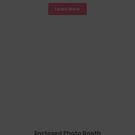
Learn More
Enclosed Photo Booth