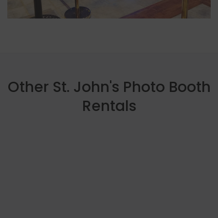
Other St. John's Photo Booth
Rentals