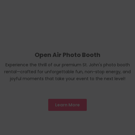
Open Air Photo Booth
Experience the thrill of our premium St. John's photo booth
rental—crafted for unforgettable fun, non-stop energy, and
joyful moments that take your event to the next level!
Learn More