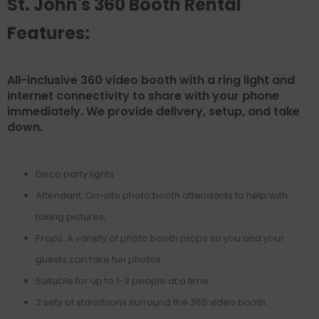
St. John's 360 Booth Rental
Features:
All-inclusive 360 video booth with a ring light and
internet connectivity to share with your phone
immediately. We provide delivery, setup, and take
down.
Disco party lights
Attendant: On-site photo booth attendants to help with
taking pictures,
Props: A variety of photo booth props so you and your
guests can take fun photos
Suitable for up to 1-3 people at a time
2 sets of stanchions surround the 360 video booth