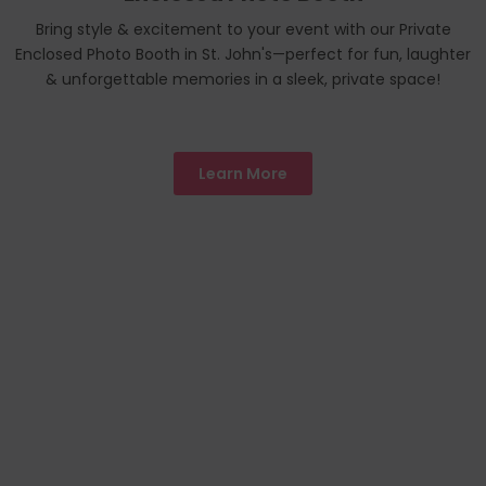
Bring style & excitement to your event with our Private
Enclosed Photo Booth in St. John's—perfect for fun, laughter
& unforgettable memories in a sleek, private space!
Learn More