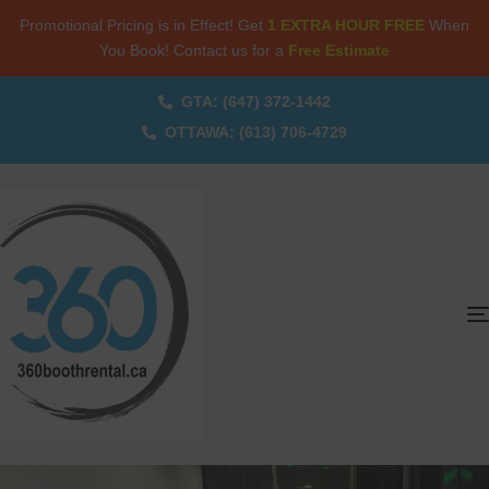
Promotional Pricing is in Effect! Get
1 EXTRA HOUR FREE
When
You Book! Contact us for a
Free Estimate
GTA: (647) 372-1442
OTTAWA: (613) 706-4729