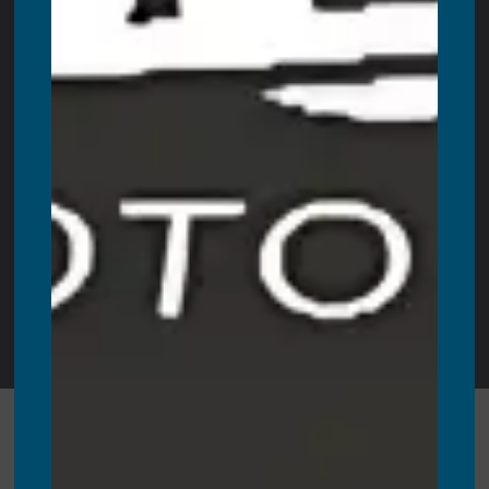
Ancaster
,
Haliburton
,
Parry Sound
,
Walkerton
,
Prince
Edward County
,
Campbellford
+ more cities!
Also, proudly servicing all Newfoundland areas. These
include:
St. John’s
,
Conception Bay South
,
Mount Pearl
,
Paradise
,
Corner Brook
,
Grand Falls-Windsor
,
Gander
,
Port
Blandford
,
Goobies
,
Lethbridge
,
Terra Nova
,
Come By
Chance
,
Clarenville
and more cicites.
Copyright © 2025 |
360 Booth Rental
| All Rights Reserved