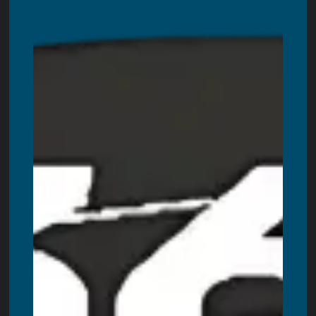
Servicing all areas in Ontario. These are including:
Toronto
,
Ottawa,
Windsor
,
Hamilton
,
Kitchener
,
London
,
Oshawa
,
Burlington
,
Guelph
,
Barrie
,
Oakville
,
Niagara Falls
,
St. Catharines
,
Kanata
,
Kingston
,
Milton
,
Brantford
,
Peterborough
,
Belleville
,
Welland
,
Bowmanville
,
Cornwall
,
Woodstock
,
St. Thomas
,
Chatham
,
Georgetown
,
Bradford
,
Stouffville
,
Orangeville
,
Orillia
,
Stratford
,
Innisfil
,
Bolton
,
Midland
,
Alliston
,
Fergus
,
Collingwood
,
Lindsay
,
Owen
Sound
,
Brockville
,
Wasaga Beach,
Cobourg
,
Tillsonburg
,
Pembroke
,
Simcoe
,
Strathroy
,
Port Colborne
,
Fort Erie
,
Amherstburg
,
Paris
,
Angus
,
Petawawa
,
New Hamburg
,
Ingersoll
,
Beamsville
,
Port Hope
,
Caledonia
,
Uxbridge
,
Scarborough
,
Aurora
,
New Tecumseth
,
Waterloo
,
Brighton
,
Napanee
,
Quinte West
,
Kawartha Lakes
,
Muskoka
,
Gravenhurst
,
Port Stanley
,
Port Dover
,
Huntsville
,
Bracebridge
,
Scugog
,
Severn
,
Port Perry
,
Cambridge
,
Markham
,
Richmond Hill
,
Mississauga
,
Newmarket
,
Ajax
,
Vaughan
,
Brampton
,
Pickering
,
North York
,
Whitby
,