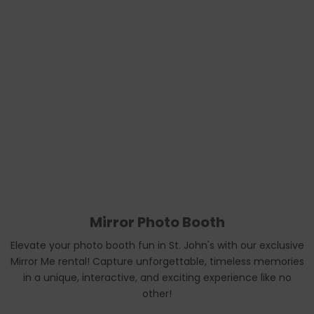
Mirror Photo Booth
Elevate your photo booth fun in St. John's with our exclusive
Mirror Me rental! Capture unforgettable, timeless memories
in a unique, interactive, and exciting experience like no
other!