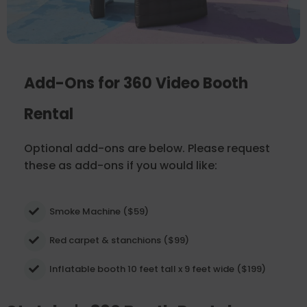
Add-Ons for 360 Video Booth
Rental
Optional add-ons are below. Please request
these as add-ons if you would like:
Smoke Machine ($59)
Red carpet & stanchions ($99)
Inflatable booth 10 feet tall x 9 feet wide ($199)