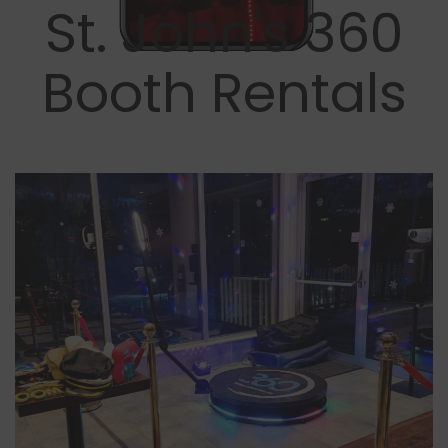
St. John's 360
Booth Rentals