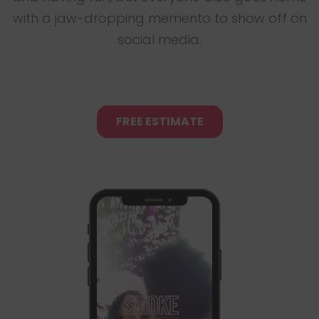
with a jaw-dropping memento to show off on
social media.
FREE ESTIMATE