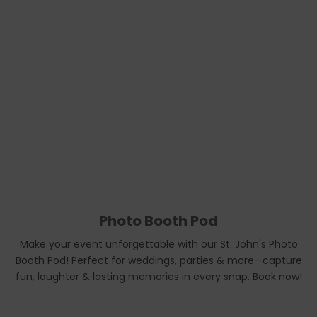
Photo Booth Pod
Make your event unforgettable with our St. John's Photo
Booth Pod! Perfect for weddings, parties & more—capture
fun, laughter & lasting memories in every snap. Book now!