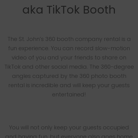
aka TikTok Booth
The St. John’s 360 booth company rental is a
fun experience. You can record slow-motion
video of you and your friends to share on
TikTok and other social media. The 360-degree
angles captured by the 360 photo booth
rental is incredible and will keep your guests
entertained!
You will not only keep your guests occupied
and having fun, but everyone also goes home