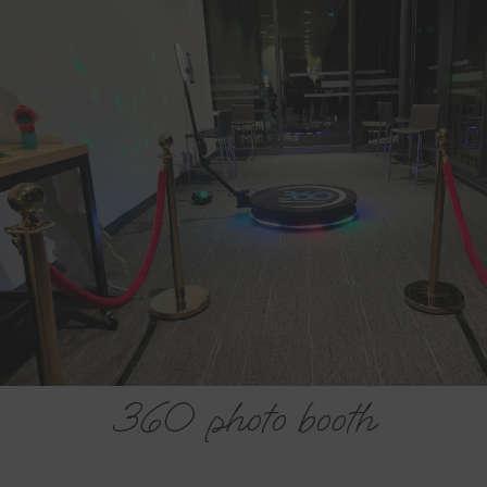
St. John's 360 Booth
Company
Let’s plan your St. John’s 360 Booth Company
event today.
FREE ESTIMATE
360 photo booth