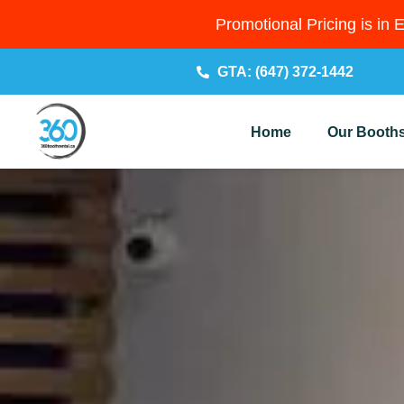
Promotional Pricing is in 
GTA: (647) 372-1442
Home
Our Booth