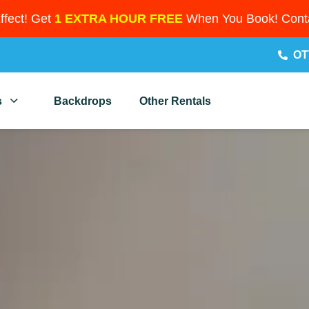
Effect! Get
1 EXTRA HOUR FREE
When You Book! Conta
OT
s
Backdrops
Other Rentals