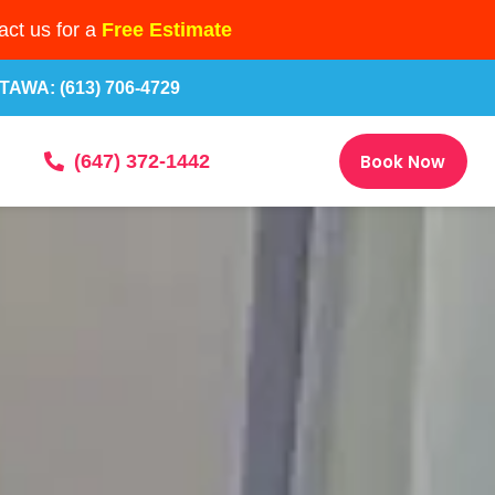
ct us for a
Free Estimate
TAWA: (613) 706-4729
Book Now
(647) 372-1442