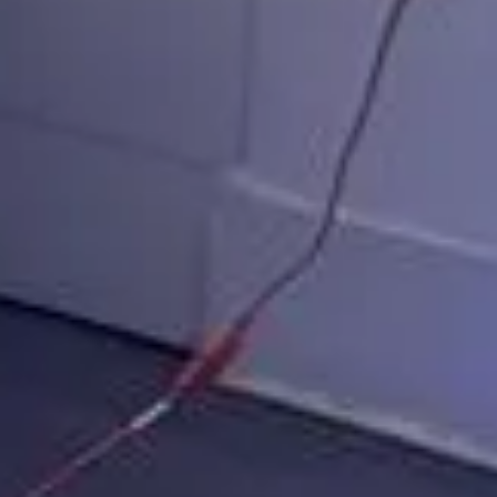
ka 360 Booth C
lan your Muskoka 360 Video Booth even
FREE ESTIMATE