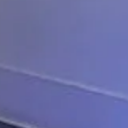
ompany
t today.