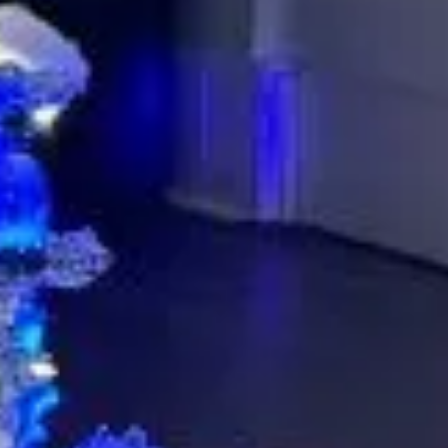
Musko
Let’s p