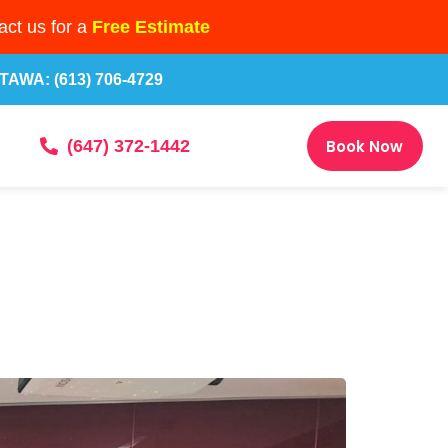
ct us for a
Free Estimate
TAWA: (613) 706-4729
Book Now
(647) 372-1442