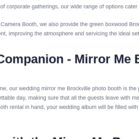
 of corporate gatherings, our wide range of options cater 
60 Camera Booth, we also provide the green boxwood Brock
ent, improving the atmosphere and servicing the ideal sett
Companion - Mirror Me B
time, our wedding mirror me Brockville photo booth is the
ettable day, making sure that all the guests leave with m
oth rental in hand, your wedding album will be filled wit