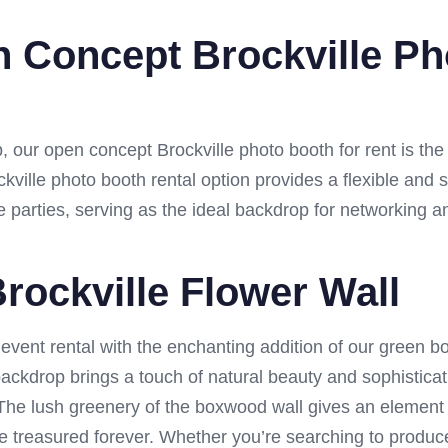
en Concept Brockville Ph
 our open concept Brockville photo booth for rent is the
ckville photo booth rental option provides a flexible and 
rate parties, serving as the ideal backdrop for networking 
ockville Flower Wall
event rental with the enchanting addition of our green bo
ackdrop brings a touch of natural beauty and sophistica
. The lush greenery of the boxwood wall gives an element
ll be treasured forever. Whether you’re searching to prod