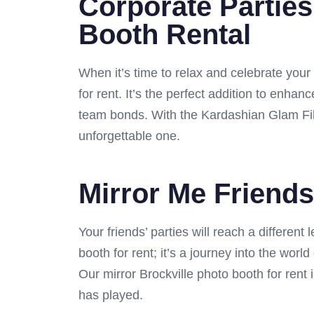
Corporate Parties
Booth Rental
When it’s time to relax and celebrate your
for rent. It’s the perfect addition to enha
team bonds. With the Kardashian Glam Filt
unforgettable one.
Mirror Me Friends
Your friends’ parties will reach a different
booth for rent; it’s a journey into the wor
Our mirror Brockville photo booth for rent i
has played.