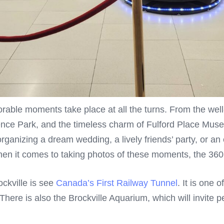
rable moments take place at all the turns. From the well
ence Park, and the timeless charm of Fulford Place Muse
anizing a dream wedding, a lively friends’ party, or an
en it comes to taking photos of these moments, the 360 
ckville is see
Canada’s First Railway Tunnel
. It is one 
There is also the Brockville Aquarium, which will invite p