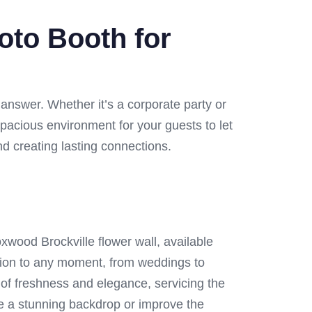
oto Booth for
 answer. Whether it’s a corporate party or
spacious environment for your guests to let
and creating lasting connections.
xwood Brockville flower wall, available
tion to any moment, from weddings to
 of freshness and elegance, servicing the
uce a stunning backdrop or improve the