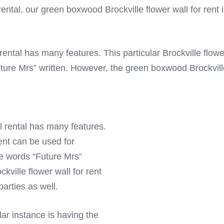
ental, our green boxwood Brockville flower wall for rent is
ental has many features. This particular Brockville flowe
uture Mrs” written. However, the green boxwood Brockville
l rental has many features.
rent can be used for
he words “Future Mrs”
ville flower wall for rent
arties as well.
lar instance is having the