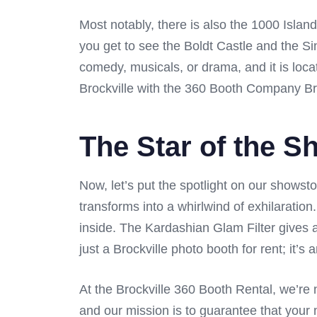
Most notably, there is also the 1000 Isla
you get to see the Boldt Castle and the Sin
comedy, musicals, or drama, and it is loc
Brockville with the 360 Booth Company Bro
The Star of the S
Now, let’s put the spotlight on our showst
transforms into a whirlwind of exhilaratio
inside. The Kardashian Glam Filter gives a
just a Brockville photo booth for rent; it’
At the Brockville 360 Booth Rental, we’re 
and our mission is to guarantee that your