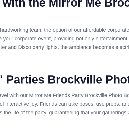
 with the Mirror Me Broc
 hardworking team, the option of our affordable corporate
nce your corporate event, providing not only entertainment
er and Disco party lights, the ambiance becomes electri
' Parties Brockville Ph
 level with our Mirror Me Friends Party Brockville Photo Bo
ld of interactive joy. Friends can take poses, use props, a
s the life of the party, guaranteeing that your gatherings 