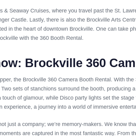
nds & Seaway Cruises, where you travel past the St. Law
ger Castle. Lastly, there is also the Brockville Arts Cent
ated in the heart of downtown Brockville. One can take p
ckville with the 360 Booth Rental.
how: Brockville 360 Ca
opper, the Brockville 360 Camera Booth Rental. With the 
n. Two sets of stanchions surround the booth, producing a
 touch of glamour, while Disco party lights set the stage 
s an experience, a journey into a world of immersive entert
not just a company; we’re memory-makers. We know that ev
 moments are captured in the most fantastic way. From th