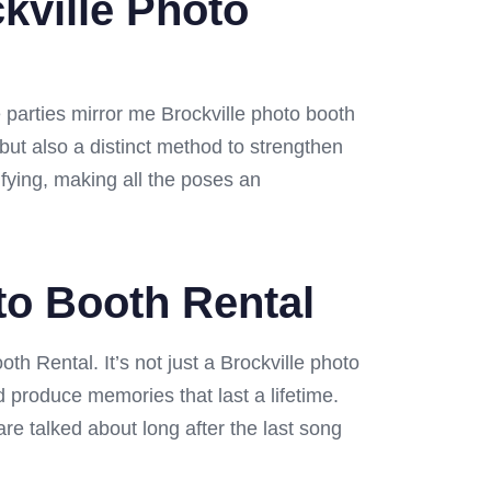
kville Photo
 parties mirror me Brockville photo booth
 but also a distinct method to strengthen
fying, making all the poses an
oto Booth Rental
oth Rental. It’s not just a Brockville photo
nd produce memories that last a lifetime.
are talked about long after the last song