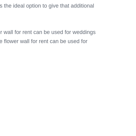
 the ideal option to give that additional
r wall for rent can be used for weddings
 flower wall for rent can be used for