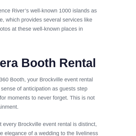
rence River’s well-known 1000 islands as
re, which provides several services like
hotos at these well-known places in
mera Booth Rental
360 Booth, your Brockville event rental
 sense of anticipation as guests step
for moments to never forget. This is not
ainment.
ery Brockville event rental is distinct,
e elegance of a wedding to the liveliness