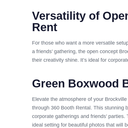
Versatility of Op
Rent
For those who want a more versatile setup,
a friends’ gathering, the open concept Bro
their creativity shine. It’s ideal for corpo
Green Boxwood Br
Elevate the atmosphere of your Brockville 
through 360 Booth Rental. This stunning b
corporate gatherings and friends’ parties
ideal setting for beautiful photos that wi