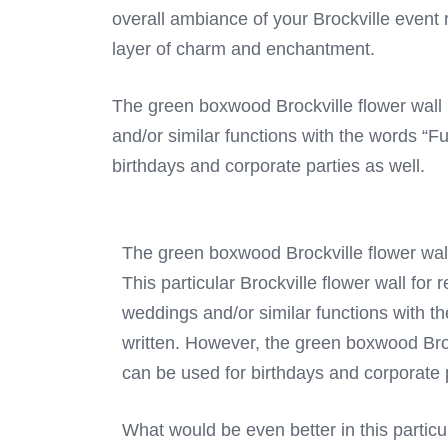
overall ambiance of your Brockville event r
layer of charm and enchantment.
The green boxwood Brockville flower wall r
and/or similar functions with the words “F
birthdays and corporate parties as well.
The green boxwood Brockville flower wal
This particular Brockville flower wall for 
weddings and/or similar functions with t
written. However, the green boxwood Brock
can be used for birthdays and corporate p
What would be even better in this particu