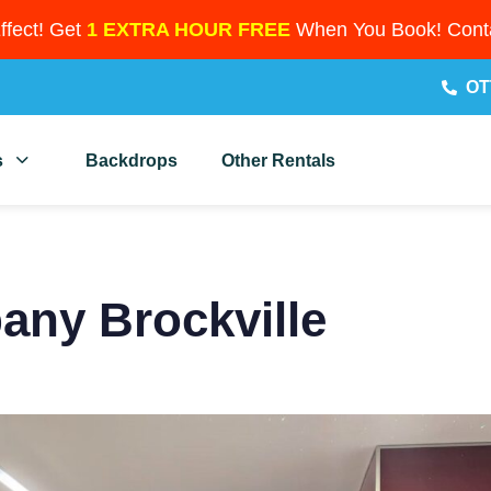
Effect! Get
1 EXTRA HOUR FREE
When You Book! Conta
OT
s
Backdrops
Other Rentals
ny Brockville