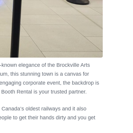
-known elegance of the Brockville Arts
um, this stunning town is a canvas for
 engaging corporate event, the backdrop is
Booth Rental is your trusted partner.
of Canada’s oldest railways and it also
eople to get their hands dirty and you get