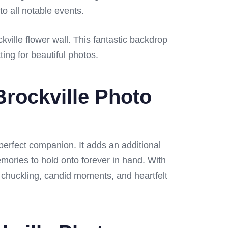
to all notable events.
ville flower wall. This fantastic backdrop
ing for beautiful photos.
rockville Photo
 perfect companion. It adds an additional
emories to hold onto forever in hand. With
h chuckling, candid moments, and heartfelt