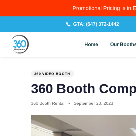
Promotional Pricing is in 
GTA: (647) 372-1442
Home
Our Booth
PUBLISHED
Author
Published
IN:
on:
360 VIDEO BOOTH
360 Booth Compa
360 Booth Rental
September 20, 2023