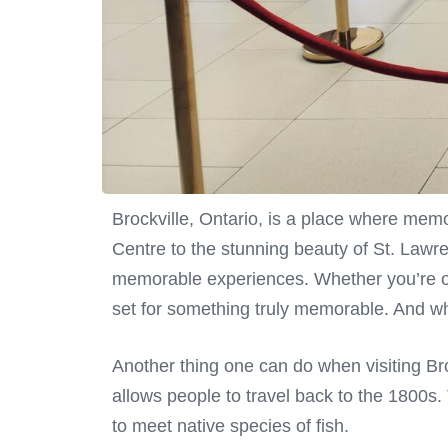
Brockville, Ontario, is a place where memo
Centre to the stunning beauty of St. Lawr
memorable experiences. Whether you’re org
set for something truly memorable. And wh
Another thing one can do when visiting Bro
allows people to travel back to the 1800s. 
to meet native species of fish.