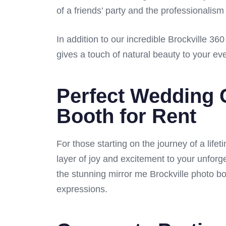
of a friends’ party and the professionalism
In addition to our incredible Brockville 3
gives a touch of natural beauty to your ev
Perfect Wedding 
Booth for Rent
For those starting on the journey of a life
layer of joy and excitement to your unforg
the stunning mirror me Brockville photo bo
expressions.