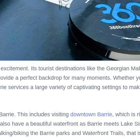
d excitement. Its tourist destinations like the Georgian 
ovide a perfect backdrop for many moments. Whether you’
rie services a large variety of captivating settings to mak
arrie. This includes visiting
downtown Barrie
, which is 
also have a beautiful waterfront as Barrie meets Lake S
lking/biking the Barrie parks and Waterfront Trails, that i