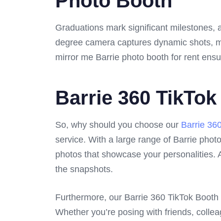
Photo Booth
Graduations mark significant milestones, 
degree camera captures dynamic shots, maki
mirror me Barrie photo booth for rent ensu
Barrie 360 TikTok
So, why should you choose our
Barrie 36
service. With a large range of Barrie photo 
photos that showcase your personalities. A
the snapshots.
Furthermore, our Barrie 360 TikTok Booth i
Whether you’re posing with friends, coll