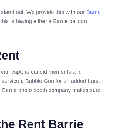
o stand out. We provide this with our
Barrie
is is having either a Barrie balloon
Rent
ts can capture candid moments and
n service a Bubble Gun for an added burst
 me Barrie photo booth company makes sure
the Rent Barrie