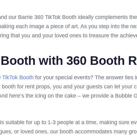
and our Barrie 360 TikTok Booth ideally complements the
ng each image a piece of art. As you step into the next 
ring that you and your loved ones to treasure the achiev
 Booth with 360 Booth R
0 TikTok Booth
for your special events? The answer lies 
booth for rent props, you and your guests can let your crea
nd here’s the icing on the cake – we provide a Bubble Gun
s suitable for up to 1-3 people at a time, making sure ev
eagues, or loved ones, our booth accommodates many gro