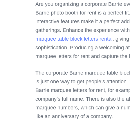
Are you organizing a corporate Barrie ev
Barrie photo booth for rent is a perfect f
interactive features make it a perfect add
gatherings. Enhance the experience wit
marquee table block letters rental
, givin
sophistication. Producing a welcoming a
marquee letters for rent and capture the
The corporate Barrie marquee table block l
is just one way to get people’s attention
Barrie marquee letters for rent, for exam
company’s full name. There is also the a
marquee numbers, which can give a numbe
like an anniversary of a company.