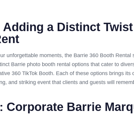
 Adding a Distinct Twist
Rent
ur unforgettable moments, the Barrie 360 Booth Rental s
tinct Barrie photo booth rental options that cater to div
ative 360 TikTok Booth. Each of these options brings its o
ng, and striking event that clients and guests will remem
: Corporate Barrie Mar