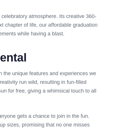
 celebratory atmosphere. Its creative 360-
chapter of life, our affordable graduation
ements while having a blast.
ental
in the unique features and experiences we
tivity run wild, resulting in fun-filled
 for free, giving a whimsical touch to all
eryone gets a chance to join in the fun.
up sizes, promising that no one misses