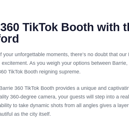
 360 TikTok Booth with 
ford
 your unforgettable moments, there’s no doubt that our
 excitement. As you weigh your options between Barrie, 
e 360 TikTok Booth reigning supreme.
ur Barrie 360 TikTok Booth provides a unique and captivat
ality 360-degree camera, your guests will step into a real
bility to take dynamic shots from all angles gives a layer
iful as the city itself.