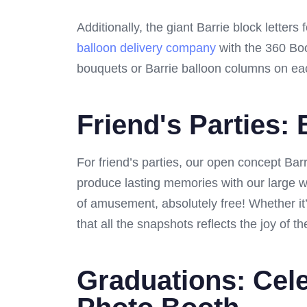
Additionally, the giant Barrie block letter
balloon delivery company
with the 360 Boo
bouquets or Barrie balloon columns on each
Friend's Parties:
For friend’s parties, our open concept Ba
produce lasting memories with our large w
of amusement, absolutely free! Whether it
that all the snapshots reflects the joy of 
Graduations: Cele