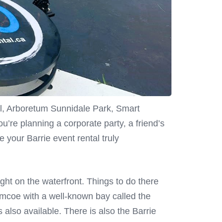
Mall, Arboretum Sunnidale Park, Smart
re planning a corporate party, a friend’s
e your Barrie event rental truly
right on the waterfront. Things to do there
imcoe with a well-known bay called the
s also available. There is also the Barrie