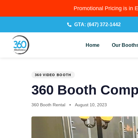
Promotional Pricing is in 
GTA: (647) 372-1442
Home
Our Booth
PUBLISHED
Author
Published
IN:
on:
360 VIDEO BOOTH
360 Booth Comp
360 Booth Rental
August 10, 2023