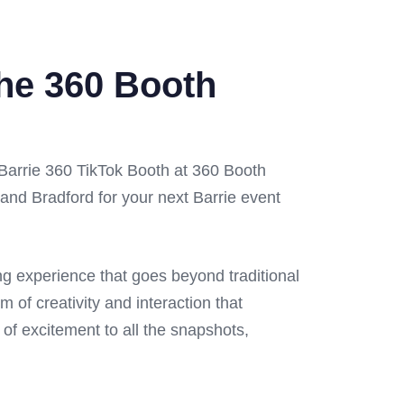
the 360 Booth
 Barrie 360 TikTok Booth at 360 Booth
and Bradford for your next Barrie event
ing experience that goes beyond traditional
m of creativity and interaction that
 of excitement to all the snapshots,