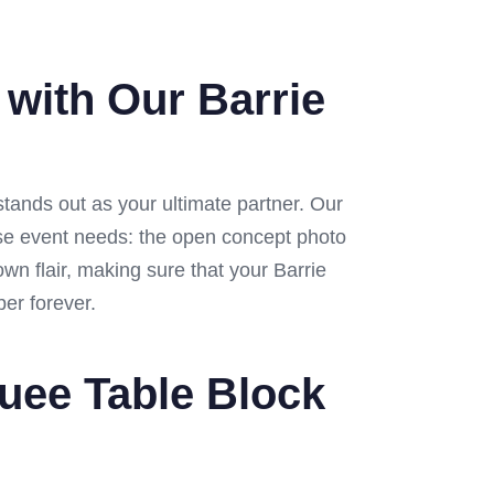
 with Our Barrie
tands out as your ultimate partner. Our
erse event needs: the open concept photo
wn flair, making sure that your Barrie
ber forever.
quee Table Block