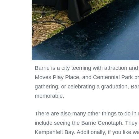
Barrie is a city teeming with attraction an
Moves Play Place, and Centennial Park pr
gathering, or celebrating a graduation, Bar
memorable.
There are also many other things to do in B
include seeing the Barrie Cenotaph. They 
Kempenfelt Bay. Additionally, if you like wa