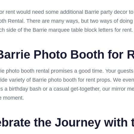
s for rent would need some additional Barrie party decor t
th Rental. There are many ways, but two ways of doing th
 side of the Barrie marquee table block letters for rent.
 Barrie Photo Booth for 
rrie photo booth rental promises a good time. Your gues
ide variety of Barrie photo booth for rent props. We eve
’s a birthday bash or a casual get-together, our mirror
the moment.
brate the Journey with 