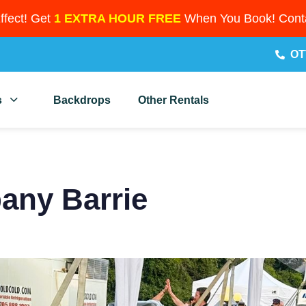
Effect! Get
1 EXTRA HOUR FREE
When You Book! Conta
OT
s
Backdrops
Other Rentals
any Barrie