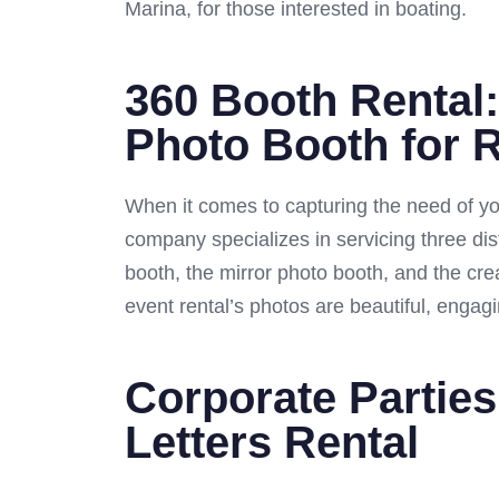
Marina, for those interested in boating.
360 Booth Rental:
Photo Booth for 
When it comes to capturing the need of yo
company specializes in servicing three dis
booth, the mirror photo booth, and the cre
event rental’s photos are beautiful, engagi
Corporate Parties
Letters Rental