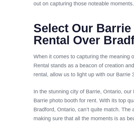
out on capturing those noteable moments.
Select Our Barrie
Rental Over Brad
When it comes to capturing the meaning of
Rental stands as a beacon of creation and
rental, allow us to light up with our Barri
In the stunning city of Barrie, Ontario, o
Barrie photo booth for rent. With its top qu
Bradford, Ontario, can’t quite match. The a
making sure that all the moments is as beaut