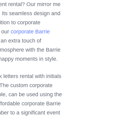
ent rental? Our mirror me
it. Its seamless design and
ition to corporate
h our
corporate Barrie
g an extra touch of
tmosphere with the Barrie
 happy moments in style.
etters rental with initials
. The custom corporate
ple, can be used using the
ffordable corporate Barrie
r to a significant event