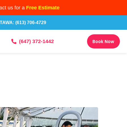
ct us for a
Free Estimate
TAWA: (613) 706-4729
Book Now
(647) 372-1442