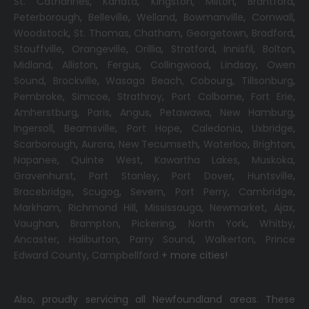
St. Catharines
,
Kanata
,
Kingston
,
Milton
,
Brantford
,
Peterborough
,
Belleville
,
Welland
,
Bowmanville
,
Cornwall
,
Woodstock
,
St. Thomas
,
Chatham
,
Georgetown
,
Bradford
,
Stouffville
,
Orangeville
,
Orillia
,
Stratford
,
Innisfil
,
Bolton
,
Midland
,
Alliston
,
Fergus
,
Collingwood
,
Lindsay
,
Owen
Sound
,
Brockville
,
Wasaga Beach,
Cobourg
,
Tillsonburg
,
Pembroke
,
Simcoe
,
Strathroy
,
Port Colborne
,
Fort Erie
,
Amherstburg
,
Paris
,
Angus
,
Petawawa
,
New Hamburg
,
Ingersoll
,
Beamsville
,
Port Hope
,
Caledonia
,
Uxbridge
,
Scarborough
,
Aurora
,
New Tecumseth
,
Waterloo
,
Brighton
,
Napanee
,
Quinte West
,
Kawartha Lakes
,
Muskoka
,
Gravenhurst
,
Port Stanley
,
Port Dover
,
Huntsville
,
Bracebridge
,
Scugog
,
Severn
,
Port Perry
,
Cambridge
,
Markham
,
Richmond Hill
,
Mississauga
,
Newmarket
,
Ajax
,
Vaughan
,
Brampton
,
Pickering
,
North York
,
Whitby
,
Ancaster
,
Haliburton
,
Parry Sound
,
Walkerton
,
Prince
Edward County
,
Campbellford
+ more cities!
Also, proudly servicing all Newfoundland areas. These