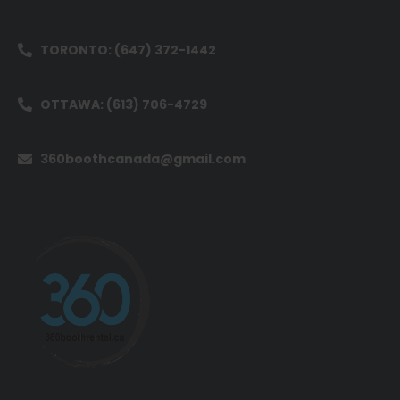
TORONTO: (647) 372-1442
OTTAWA: (613) 706-4729
360boothcanada@gmail.com