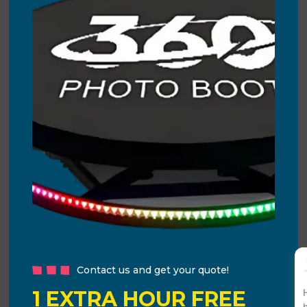
Contact us and get your quote!
1 EXTRA HOUR FREE