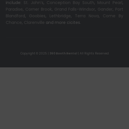
include:
St. John’s
,
Conception Bay South
,
Mount Pearl
,
Paradise
,
Corner Brook
,
Grand Falls-Windsor
,
Gander
,
Port
Blandford
,
Goobies
,
Lethbridge
,
Terra Nova
,
Come By
Chance
,
Clarenville
and more cicites.
Copyright © 2025 |
360 Booth Rental
| All Rights Reserved