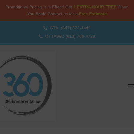
Promotional Pricing is in Effect! Get
1 EXTRA HOUR FREE
When
You Book! Contact us for a
Free Estimate
GTA: (647) 372-1442
OTTAWA: (613) 706-4729