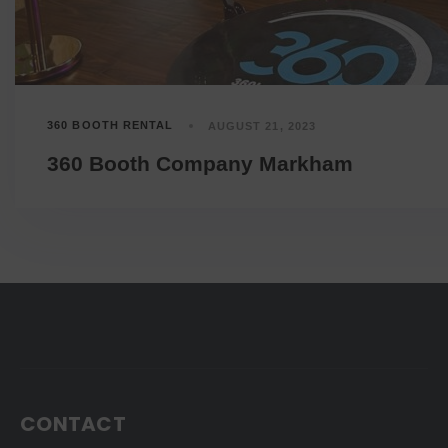
360 BOOTH RENTAL
AUGUST 21, 2023
360 Booth Company Markham
CONTACT