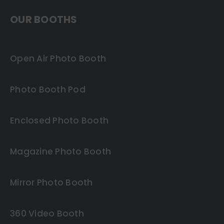
OUR BOOTHS
Open Air Photo Booth
Photo Booth Pod
Enclosed Photo Booth
Magazine Photo Booth
Mirror Photo Booth
360 Video Booth