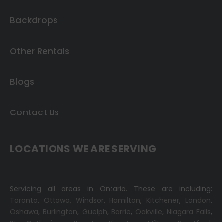
Backdrops
Other Rentals
Blogs
Contact Us
LOCATIONS WE ARE SERVING
Servicing all areas in Ontario. These are including:
Toronto
,
Ottawa,
Windsor
,
Hamilton
,
Kitchener
,
London
,
Oshawa
,
Burlington
,
Guelph
,
Barrie
,
Oakville
,
Niagara Falls
,