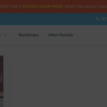
Effect! Get
1 EXTRA HOUR FREE
When You Book! Conta
OT
s
Backdrops
Other Rentals