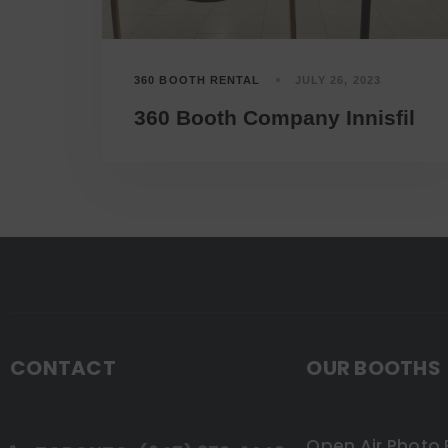
360 BOOTH RENTAL
JULY 26, 2023
360 Booth Company Innisfil
CONTACT
OUR BOOTHS
Open Air Photo