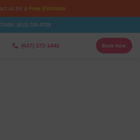
ct us for a
Free Estimate
TAWA: (613) 706-4729
Book Now
(647) 372-1442