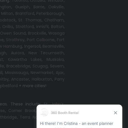
uding:
Toronto
,
Ottawa,
Windsor
,
ington
,
Guelph
,
Barrie
,
Oakville
,
,
Milton
,
Brantford
,
Peterborough
,
odstock
,
St. Thomas
,
Chatham
,
,
Orillia
,
Stratford
,
Innisfil
,
Bolton
,
,
Owen Sound
,
Brockville
,
Wasaga
oe
,
Strathroy
,
Port Colborne
,
Fort
w Hamburg
,
Ingersoll
,
Beamsville
,
ugh
,
Aurora
,
New Tecumseth
,
st
,
Kawartha Lakes
,
Muskoka
,
lle
,
Bracebridge
,
Scugog
,
Severn
,
ll
,
Mississauga
,
Newmarket
,
Ajax
,
itby
,
Ancaster
,
Haliburton
,
Parry
bellford
+ more cities!
reas. These include:
St. John’s
,
ise
,
Corner Brook
,
Grand Falls-
thbridge
,
Terra Nova
,
Come By