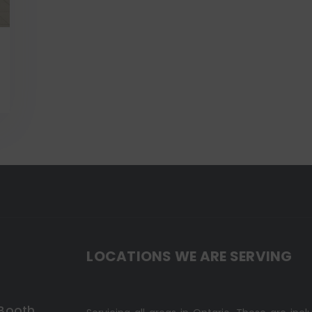
LOCATIONS WE ARE SERVING
 Booth