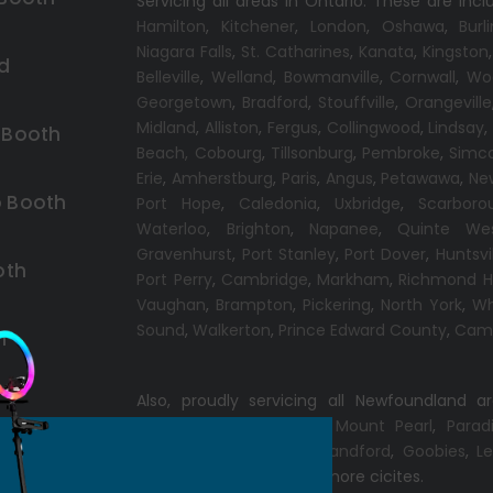
Servicing all areas in Ontario. These are incl
Hamilton
,
Kitchener
,
London
,
Oshawa
,
Burl
Niagara Falls
,
St. Catharines
,
Kanata
,
Kingston
d
Belleville
,
Welland
,
Bowmanville
,
Cornwall
,
Wo
Georgetown
,
Bradford
,
Stouffville
,
Orangeville
Midland
,
Alliston
,
Fergus
,
Collingwood
,
Lindsay
 Booth
Beach,
Cobourg
,
Tillsonburg
,
Pembroke
,
Simc
Erie
,
Amherstburg
,
Paris
,
Angus
,
Petawawa
,
Ne
 Booth
Port Hope
,
Caledonia
,
Uxbridge
,
Scarboro
Waterloo
,
Brighton
,
Napanee
,
Quinte We
Gravenhurst
,
Port Stanley
,
Port Dover
,
Huntsvi
oth
Port Perry
,
Cambridge
,
Markham
,
Richmond Hi
Vaughan
,
Brampton
,
Pickering
,
North York
,
Wh
Sound
,
Walkerton
,
Prince Edward County
,
Camp
h
Also, proudly servicing all Newfoundland a
Conception Bay South
,
Mount Pearl
,
Parad
Windsor
,
Gander
,
Port Blandford
,
Goobies
,
Le
Chance
,
Clarenville
and more cicites.