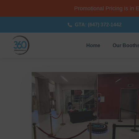
Promotional Pricing is in 
GTA: (647) 372-1442
Home
Our Booth