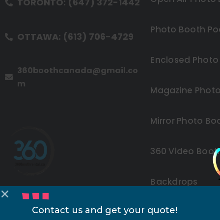
TORONTO: (647) 372-1442
Photo Booth Po
OTTAWA: (613) 706-4729
Enclosed Photo
360boothcanada@gmail.co
m
Magazine Photo
Mirror Photo Bo
360 Video Boot
Backdrops
Contact us and get your quote!
Other Rentals