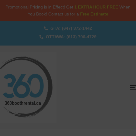
Promotional Pricing is in Effect! Get
1 EXTRA HOUR FREE
When
You Book! Contact us for a
Free Estimate
GTA: (647) 372-1442
OTTAWA: (613) 706-4729