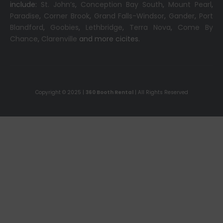
include:
St. John’s
,
Conception Bay South
,
Mount Pearl
,
Paradise
,
Corner Brook
,
Grand Falls-Windsor
,
Gander
,
Port
Blandford
,
Goobies
,
Lethbridge
,
Terra Nova
,
Come By
Chance
,
Clarenville
and more cicites.
Copyright © 2025 |
360 Booth Rental
| All Rights Reserved