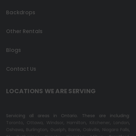
Backdrops
Other Rentals
Blogs
Contact Us
LOCATIONS WE ARE SERVING
Servicing all areas in Ontario. These are including:
Toronto
,
Ottawa,
Windsor
,
Hamilton
,
Kitchener
,
London
,
Oshawa
,
Burlington
,
Guelph
,
Barrie
,
Oakville
,
Niagara Falls
,