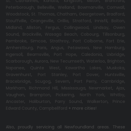
St. Catharines
,
Kanata
,
Kingston
,
Milton
,
Brantford
,
Peterborough
,
Belleville
,
Welland
,
Bowmanville
,
Cornwall
,
Woodstock
,
St. Thomas
,
Chatham
,
Georgetown
,
Bradford
,
Stouffville
,
Orangeville
,
Orillia
,
Stratford
,
Innisfil
,
Bolton
,
Midland
,
Alliston
,
Fergus
,
Collingwood
,
Lindsay
,
Owen
Sound
,
Brockville
,
Wasaga Beach,
Cobourg
,
Tillsonburg
,
Pembroke
,
Simcoe
,
Strathroy
,
Port Colborne
,
Fort Erie
,
Amherstburg
,
Paris
,
Angus
,
Petawawa
,
New Hamburg
,
Ingersoll
,
Beamsville
,
Port Hope
,
Caledonia
,
Uxbridge
,
Scarborough
,
Aurora
,
New Tecumseth
,
Waterloo
,
Brighton
,
Napanee
,
Quinte West
,
Kawartha Lakes
,
Muskoka
,
Gravenhurst
,
Port Stanley
,
Port Dover
,
Huntsville
,
Bracebridge
,
Scugog
,
Severn
,
Port Perry
,
Cambridge
,
Markham
,
Richmond Hill
,
Mississauga
,
Newmarket
,
Ajax
,
Vaughan
,
Brampton
,
Pickering
,
North York
,
Whitby
,
Ancaster
,
Haliburton
,
Parry Sound
,
Walkerton
,
Prince
Edward County
,
Campbellford
+ more cities!
Also, proudly servicing all Newfoundland areas. These