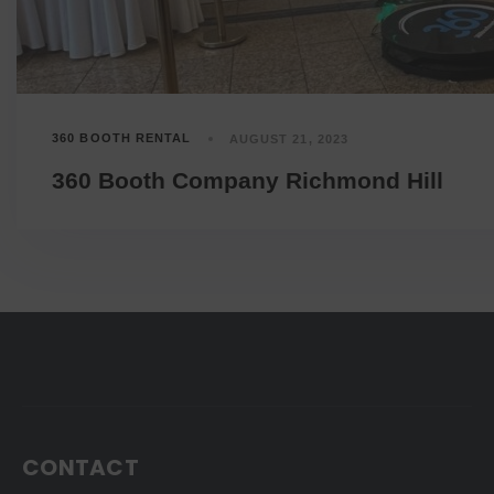
360 BOOTH RENTAL
AUGUST 21, 2023
360 Booth Company Richmond Hill
CONTACT