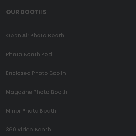
OUR BOOTHS
Open Air Photo Booth
Photo Booth Pod
Enclosed Photo Booth
Magazine Photo Booth
Mirror Photo Booth
360 Video Booth