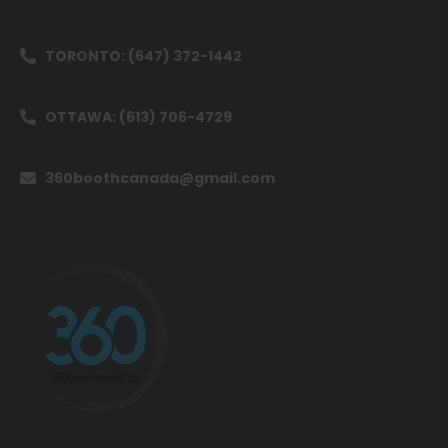
TORONTO: (647) 372-1442
OTTAWA: (613) 706-4729
360boothcanada@gmail.com