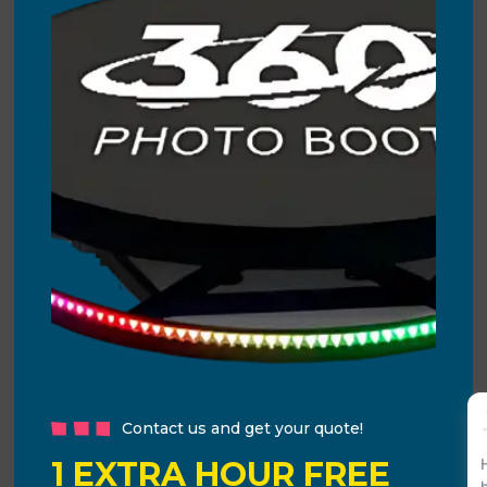
Contact us and get your quote!
1 EXTRA HOUR FREE