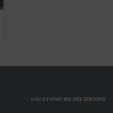
LOCATIONS WE ARE SERVING