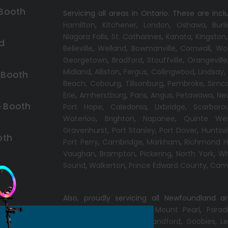
 Booth
Servicing all areas in Ontario. These are incl
Hamilton
,
Kitchener
,
London
,
Oshawa
,
Burl
Niagara Falls
,
St. Catharines
,
Kanata
,
Kingston
d
Belleville
,
Welland
,
Bowmanville
,
Cornwall
,
Wo
Georgetown
,
Bradford
,
Stouffville
,
Orangeville
Midland
,
Alliston
,
Fergus
,
Collingwood
,
Lindsay
 Booth
Beach,
Cobourg
,
Tillsonburg
,
Pembroke
,
Simc
Erie
,
Amherstburg
,
Paris
,
Angus
,
Petawawa
,
Ne
 Booth
Port Hope
,
Caledonia
,
Uxbridge
,
Scarboro
Waterloo
,
Brighton
,
Napanee
,
Quinte We
Gravenhurst
,
Port Stanley
,
Port Dover
,
Huntsvi
oth
Port Perry
,
Cambridge
,
Markham
,
Richmond Hi
Vaughan
,
Brampton
,
Pickering
,
North York
,
Wh
Sound
,
Walkerton
,
Prince Edward County
,
Camp
h
Also, proudly servicing all Newfoundland a
Conception Bay South
,
Mount Pearl
,
Parad
Windsor
,
Gander
,
Port Blandford
,
Goobies
,
Le