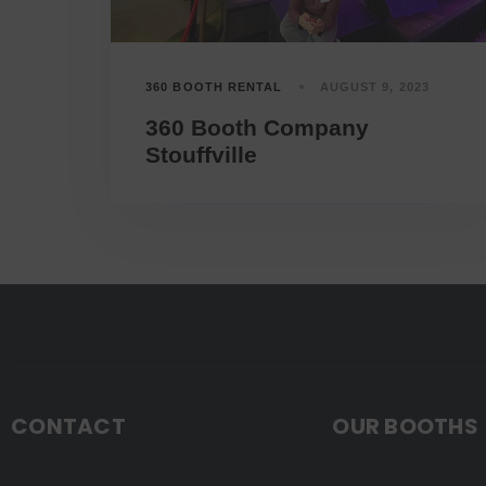
360 BOOTH RENTAL
AUGUST 9, 2023
360 Booth Company
Stouffville
CONTACT
OUR BOOTHS