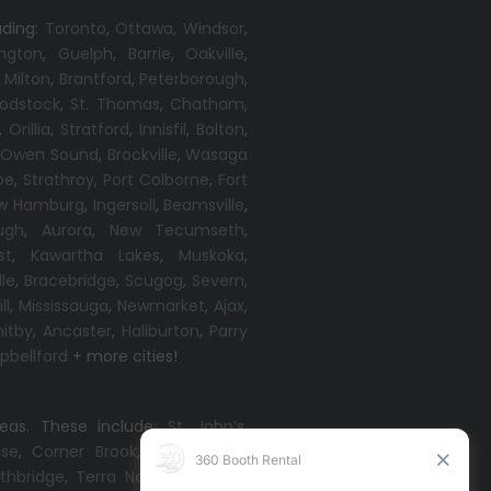
uding:
Toronto
,
Ottawa,
Windsor
,
ington
,
Guelph
,
Barrie
,
Oakville
,
,
Milton
,
Brantford
,
Peterborough
,
odstock
,
St. Thomas
,
Chatham
,
,
Orillia
,
Stratford
,
Innisfil
,
Bolton
,
,
Owen Sound
,
Brockville
,
Wasaga
oe
,
Strathroy
,
Port Colborne
,
Fort
w Hamburg
,
Ingersoll
,
Beamsville
,
ugh
,
Aurora
,
New Tecumseth
,
st
,
Kawartha Lakes
,
Muskoka
,
lle
,
Bracebridge
,
Scugog
,
Severn
,
ll
,
Mississauga
,
Newmarket
,
Ajax
,
itby
,
Ancaster
,
Haliburton
,
Parry
bellford
+ more cities!
reas. These include:
St. John’s
,
ise
,
Corner Brook
,
Grand Falls-
thbridge
,
Terra Nova
,
Come By