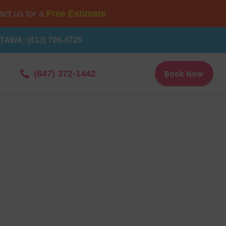
ct us for a
Free Estimate
TAWA: (613) 706-4729
Book Now
(647) 372-1442