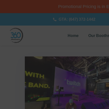
Promotional Pricing is in 
GTA: (647) 372-1442
Home
Our Booth