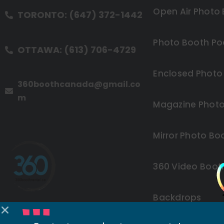
Open Air Photo
TORONTO: (647) 372-1442
Photo Booth Po
OTTAWA: (613) 706-4729
Enclosed Photo
360boothcanada@gmail.co
m
Magazine Photo
Mirror Photo Bo
360 Video Boot
Backdrops