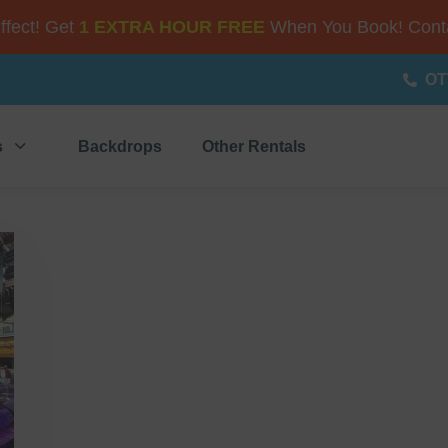
Effect! Get
1 EXTRA HOUR FREE
When You Book! Conta
OT
s
Backdrops
Other Rentals