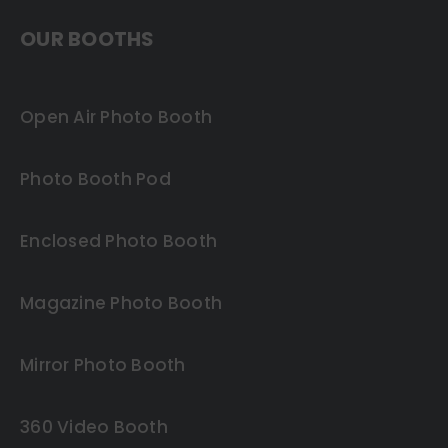
OUR BOOTHS
Open Air Photo Booth
Photo Booth Pod
Enclosed Photo Booth
Magazine Photo Booth
Mirror Photo Booth
360 Video Booth