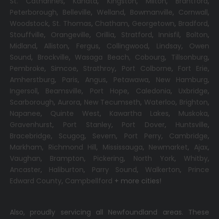
St. Catharines
,
Kanata
,
Kingston
,
Milton
,
Brantford
,
Peterborough
,
Belleville
,
Welland
,
Bowmanville
,
Cornwall
,
Woodstock
,
St. Thomas
,
Chatham
,
Georgetown
,
Bradford
,
Stouffville
,
Orangeville
,
Orillia
,
Stratford
,
Innisfil
,
Bolton
,
Midland
,
Alliston
,
Fergus
,
Collingwood
,
Lindsay
,
Owen
Sound
,
Brockville
,
Wasaga Beach,
Cobourg
,
Tillsonburg
,
Pembroke
,
Simcoe
,
Strathroy
,
Port Colborne
,
Fort Erie
,
Amherstburg
,
Paris
,
Angus
,
Petawawa
,
New Hamburg
,
Ingersoll
,
Beamsville
,
Port Hope
,
Caledonia
,
Uxbridge
,
Scarborough
,
Aurora
,
New Tecumseth
,
Waterloo
,
Brighton
,
Napanee
,
Quinte West
,
Kawartha Lakes
,
Muskoka
,
Gravenhurst
,
Port Stanley
,
Port Dover
,
Huntsville
,
Bracebridge
,
Scugog
,
Severn
,
Port Perry
,
Cambridge
,
Markham
,
Richmond Hill
,
Mississauga
,
Newmarket
,
Ajax
,
Vaughan
,
Brampton
,
Pickering
,
North York
,
Whitby
,
Ancaster
,
Haliburton
,
Parry Sound
,
Walkerton
,
Prince
Edward County
,
Campbellford
+ more cities!
Also, proudly servicing all Newfoundland areas. These