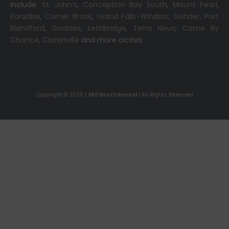
include:
St. John’s
,
Conception Bay South
,
Mount Pearl
,
Paradise
,
Corner Brook
,
Grand Falls-Windsor
,
Gander
,
Port
Blandford
,
Goobies
,
Lethbridge
,
Terra Nova
,
Come By
Chance
,
Clarenville
and more cicites.
Copyright © 2025 |
360 Booth Rental
| All Rights Reserved