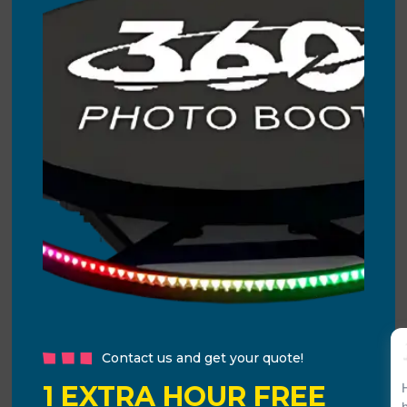
Contact us and get your quote!
1 EXTRA HOUR FREE