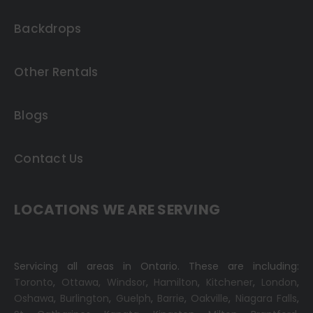
Backdrops
Other Rentals
Blogs
Contact Us
LOCATIONS WE ARE SERVING
Servicing all areas in Ontario. These are including:
Toronto
,
Ottawa,
Windsor
,
Hamilton
,
Kitchener
,
London
,
Oshawa
,
Burlington
,
Guelph
,
Barrie
,
Oakville
,
Niagara Falls
,