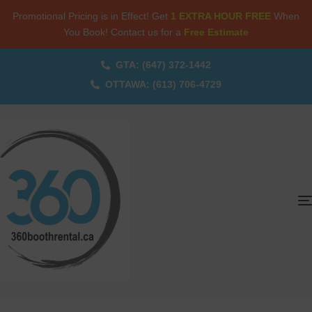
Promotional Pricing is in Effect! Get
1 EXTRA HOUR FREE
When
You Book! Contact us for a
Free Estimate
GTA: (647) 372-1442
OTTAWA: (613) 706-4729