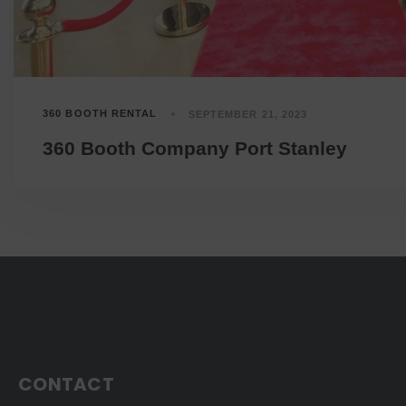
360 BOOTH RENTAL
SEPTEMBER 21, 2023
360 Booth Company Port Stanley
CONTACT