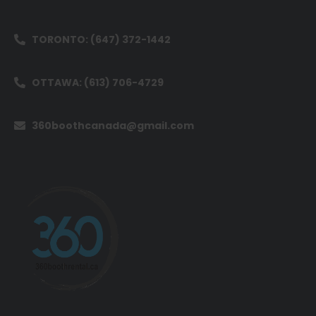
TORONTO: (647) 372-1442
OTTAWA: (613) 706-4729
360boothcanada@gmail.com