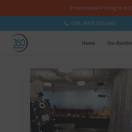
Promotional Pricing is in 
GTA: (647) 372-1442
Home
Our Booth