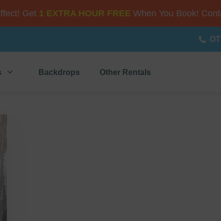
Effect! Get
1 EXTRA HOUR FREE
When You Book! Conta
OT
s
Backdrops
Other Rentals