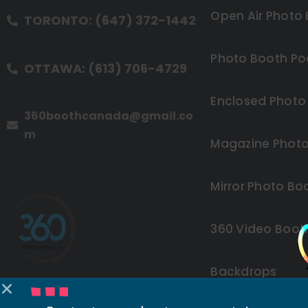
Open Air Photo
TORONTO: (647) 372-1442
Photo Booth Po
OTTAWA: (613) 706-4729
Enclosed Photo
360boothcanada@gmail.co
m
Magazine Photo
Mirror Photo Bo
360 Video Boot
Backdrops