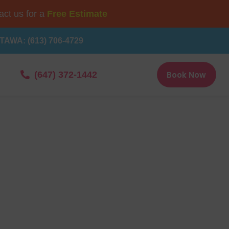
ct us for a
Free Estimate
TAWA: (613) 706-4729
Book Now
(647) 372-1442