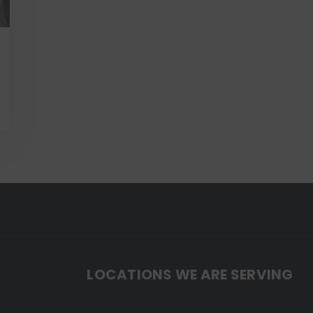
LOCATIONS WE ARE SERVING