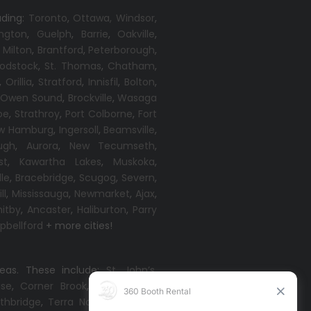
uding:
Toronto
,
Ottawa,
Windsor
,
ington
,
Guelph
,
Barrie
,
Oakville
,
,
Milton
,
Brantford
,
Peterborough
,
odstock
,
St. Thomas
,
Chatham
,
,
Orillia
,
Stratford
,
Innisfil
,
Bolton
,
,
Owen Sound
,
Brockville
,
Wasaga
oe
,
Strathroy
,
Port Colborne
,
Fort
w Hamburg
,
Ingersoll
,
Beamsville
,
ugh
,
Aurora
,
New Tecumseth
,
st
,
Kawartha Lakes
,
Muskoka
,
lle
,
Bracebridge
,
Scugog
,
Severn
,
ll
,
Mississauga
,
Newmarket
,
Ajax
,
itby
,
Ancaster
,
Haliburton
,
Parry
bellford
+ more cities!
reas. These include:
St. John’s
,
ise
,
Corner Brook
,
Grand Falls-
thbridge
,
Terra Nova
,
Come By