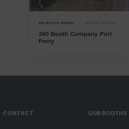
360 BOOTH RENTAL
AUGUST 15, 2023
360 Booth Company Port
Perry
CONTACT
OUR BOOTHS