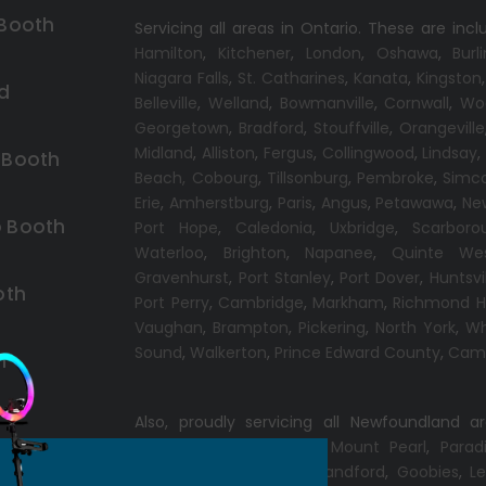
 Booth
Servicing all areas in Ontario. These are incl
Hamilton
,
Kitchener
,
London
,
Oshawa
,
Burl
Niagara Falls
,
St. Catharines
,
Kanata
,
Kingston
d
Belleville
,
Welland
,
Bowmanville
,
Cornwall
,
Wo
Georgetown
,
Bradford
,
Stouffville
,
Orangeville
Midland
,
Alliston
,
Fergus
,
Collingwood
,
Lindsay
 Booth
Beach,
Cobourg
,
Tillsonburg
,
Pembroke
,
Simc
Erie
,
Amherstburg
,
Paris
,
Angus
,
Petawawa
,
Ne
 Booth
Port Hope
,
Caledonia
,
Uxbridge
,
Scarboro
Waterloo
,
Brighton
,
Napanee
,
Quinte We
Gravenhurst
,
Port Stanley
,
Port Dover
,
Huntsvi
oth
Port Perry
,
Cambridge
,
Markham
,
Richmond Hi
Vaughan
,
Brampton
,
Pickering
,
North York
,
Wh
Sound
,
Walkerton
,
Prince Edward County
,
Camp
h
Also, proudly servicing all Newfoundland a
Conception Bay South
,
Mount Pearl
,
Parad
Windsor
,
Gander
,
Port Blandford
,
Goobies
,
Le