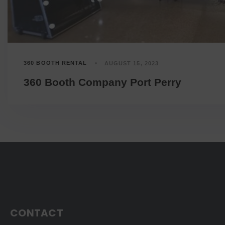
360 BOOTH RENTAL
AUGUST 15, 2023
360 Booth Company Port Perry
CONTACT