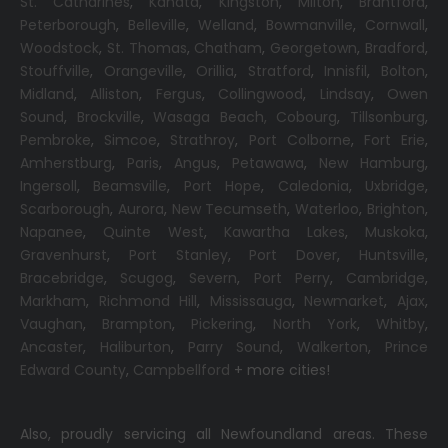
St. Catharines
,
Kanata
,
Kingston
,
Milton
,
Brantford
,
Peterborough
,
Belleville
,
Welland
,
Bowmanville
,
Cornwall
,
Woodstock
,
St. Thomas
,
Chatham
,
Georgetown
,
Bradford
,
Stouffville
,
Orangeville
,
Orillia
,
Stratford
,
Innisfil
,
Bolton
,
Midland
,
Alliston
,
Fergus
,
Collingwood
,
Lindsay
,
Owen
Sound
,
Brockville
,
Wasaga Beach,
Cobourg
,
Tillsonburg
,
Pembroke
,
Simcoe
,
Strathroy
,
Port Colborne
,
Fort Erie
,
Amherstburg
,
Paris
,
Angus
,
Petawawa
,
New Hamburg
,
Ingersoll
,
Beamsville
,
Port Hope
,
Caledonia
,
Uxbridge
,
Scarborough
,
Aurora
,
New Tecumseth
,
Waterloo
,
Brighton
,
Napanee
,
Quinte West
,
Kawartha Lakes
,
Muskoka
,
Gravenhurst
,
Port Stanley
,
Port Dover
,
Huntsville
,
Bracebridge
,
Scugog
,
Severn
,
Port Perry
,
Cambridge
,
Markham
,
Richmond Hill
,
Mississauga
,
Newmarket
,
Ajax
,
Vaughan
,
Brampton
,
Pickering
,
North York
,
Whitby
,
Ancaster
,
Haliburton
,
Parry Sound
,
Walkerton
,
Prince
Edward County
,
Campbellford
+ more cities!
Also, proudly servicing all Newfoundland areas. These