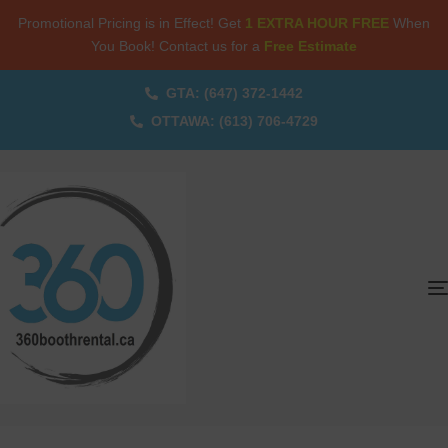
Promotional Pricing is in Effect! Get
1 EXTRA HOUR FREE
When
You Book! Contact us for a
Free Estimate
GTA: (647) 372-1442
OTTAWA: (613) 706-4729