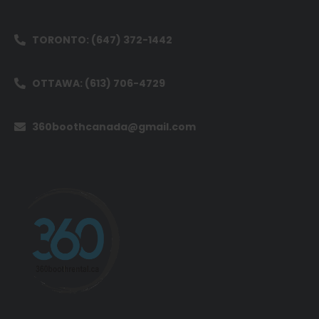
TORONTO: (647) 372-1442
OTTAWA: (613) 706-4729
360boothcanada@gmail.com