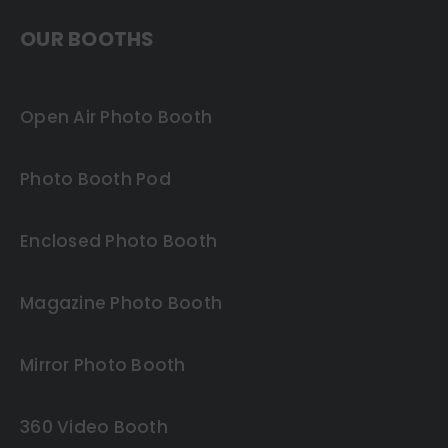
OUR BOOTHS
Open Air Photo Booth
Photo Booth Pod
Enclosed Photo Booth
Magazine Photo Booth
Mirror Photo Booth
360 Video Booth