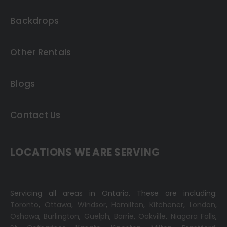
Backdrops
Other Rentals
Blogs
Contact Us
LOCATIONS WE ARE SERVING
Servicing all areas in Ontario. These are including:
Toronto
,
Ottawa,
Windsor
,
Hamilton
,
Kitchener
,
London
,
Oshawa
,
Burlington
,
Guelph
,
Barrie
,
Oakville
,
Niagara Falls
,