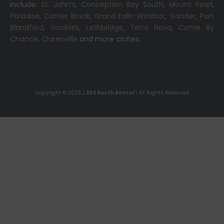
include:
St. John’s
,
Conception Bay South
,
Mount Pearl
,
Paradise
,
Corner Brook
,
Grand Falls-Windsor
,
Gander
,
Port
Blandford
,
Goobies
,
Lethbridge
,
Terra Nova
,
Come By
Chance
,
Clarenville
and more cicites.
Copyright © 2025 |
360 Booth Rental
| All Rights Reserved