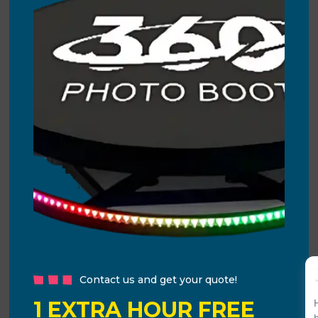
Contact us and get your quote!
1 EXTRA HOUR FREE