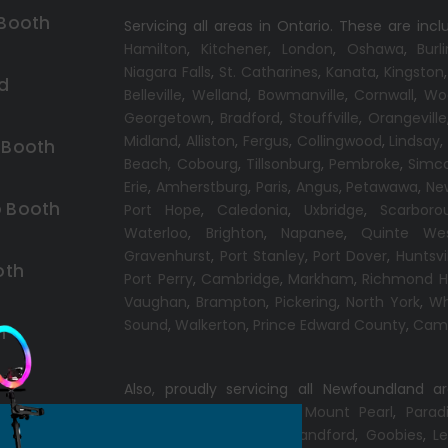
 Booth
Servicing all areas in Ontario. These are incl
Hamilton
,
Kitchener
,
London
,
Oshawa
,
Burl
Niagara Falls
,
St. Catharines
,
Kanata
,
Kingston
d
Belleville
,
Welland
,
Bowmanville
,
Cornwall
,
Wo
Georgetown
,
Bradford
,
Stouffville
,
Orangeville
Midland
,
Alliston
,
Fergus
,
Collingwood
,
Lindsay
 Booth
Beach,
Cobourg
,
Tillsonburg
,
Pembroke
,
Simc
Erie
,
Amherstburg
,
Paris
,
Angus
,
Petawawa
,
Ne
 Booth
Port Hope
,
Caledonia
,
Uxbridge
,
Scarboro
Waterloo
,
Brighton
,
Napanee
,
Quinte We
Gravenhurst
,
Port Stanley
,
Port Dover
,
Huntsvi
oth
Port Perry
,
Cambridge
,
Markham
,
Richmond Hi
Vaughan
,
Brampton
,
Pickering
,
North York
,
Wh
Sound
,
Walkerton
,
Prince Edward County
,
Camp
h
Also, proudly servicing all Newfoundland a
Conception Bay South
,
Mount Pearl
,
Parad
Windsor
,
Gander
,
Port Blandford
,
Goobies
,
Le