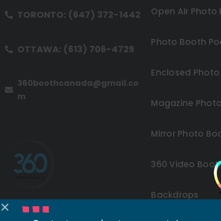
Open Air Photo
TORONTO: (647) 372-1442
Photo Booth Po
OTTAWA: (613) 706-4729
Enclosed Photo
360boothcanada@gmail.co
m
Magazine Photo
Mirror Photo Bo
360 Video Boot
Backdrops