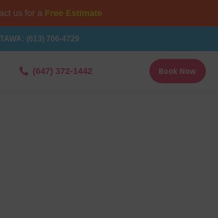
ct us for a
Free Estimate
TAWA: (613) 706-4729
Book Now
(647) 372-1442