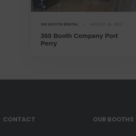
360 BOOTH RENTAL
AUGUST 15, 2023
360 Booth Company Port
Perry
CONTACT
OUR BOOTHS