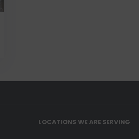
LOCATIONS WE ARE SERVING