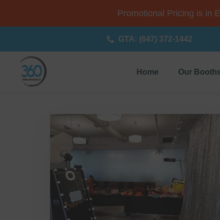
Promotional Pricing is in 
GTA: (647) 372-1442
Home
Our Booth