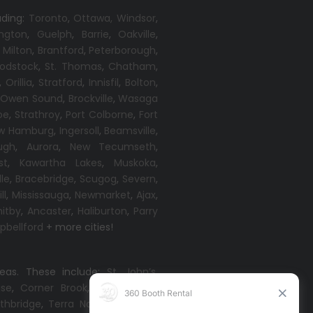
uding:
Toronto
,
Ottawa,
Windsor
,
ington
,
Guelph
,
Barrie
,
Oakville
,
,
Milton
,
Brantford
,
Peterborough
,
odstock
,
St. Thomas
,
Chatham
,
,
Orillia
,
Stratford
,
Innisfil
,
Bolton
,
,
Owen Sound
,
Brockville
,
Wasaga
oe
,
Strathroy
,
Port Colborne
,
Fort
w Hamburg
,
Ingersoll
,
Beamsville
,
ugh
,
Aurora
,
New Tecumseth
,
st
,
Kawartha Lakes
,
Muskoka
,
lle
,
Bracebridge
,
Scugog
,
Severn
,
ll
,
Mississauga
,
Newmarket
,
Ajax
,
itby
,
Ancaster
,
Haliburton
,
Parry
bellford
+ more cities!
reas. These include:
St. John’s
,
ise
,
Corner Brook
,
Grand Falls-
thbridge
,
Terra Nova
,
Come By