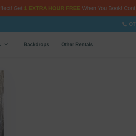
Effect! Get
1 EXTRA HOUR FREE
When You Book! Conta
OT
s
Backdrops
Other Rentals