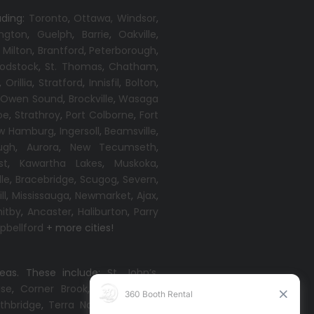
uding:
Toronto
,
Ottawa,
Windsor
,
ington
,
Guelph
,
Barrie
,
Oakville
,
,
Milton
,
Brantford
,
Peterborough
,
odstock
,
St. Thomas
,
Chatham
,
,
Orillia
,
Stratford
,
Innisfil
,
Bolton
,
,
Owen Sound
,
Brockville
,
Wasaga
oe
,
Strathroy
,
Port Colborne
,
Fort
w Hamburg
,
Ingersoll
,
Beamsville
,
ugh
,
Aurora
,
New Tecumseth
,
st
,
Kawartha Lakes
,
Muskoka
,
lle
,
Bracebridge
,
Scugog
,
Severn
,
ll
,
Mississauga
,
Newmarket
,
Ajax
,
itby
,
Ancaster
,
Haliburton
,
Parry
bellford
+ more cities!
reas. These include:
St. John’s
,
ise
,
Corner Brook
,
Grand Falls-
thbridge
,
Terra Nova
,
Come By