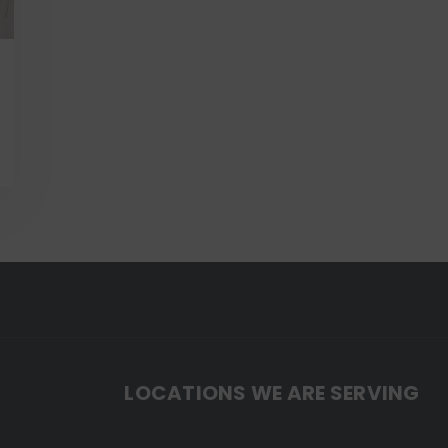
LOCATIONS WE ARE SERVING