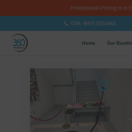
Promotional Pricing is in 
GTA: (647) 372-1442
Home
Our Booth