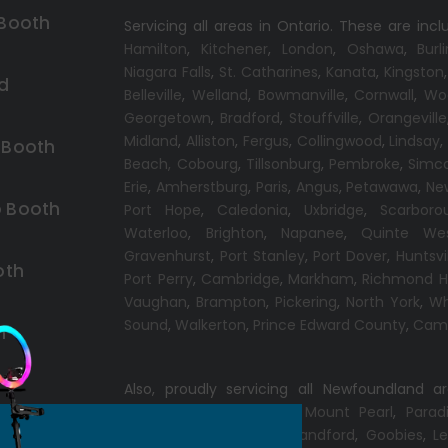
 Booth
Servicing all areas in Ontario. These are incl
Hamilton
,
Kitchener
,
London
,
Oshawa
,
Burl
Niagara Falls
,
St. Catharines
,
Kanata
,
Kingston
d
Belleville
,
Welland
,
Bowmanville
,
Cornwall
,
Wo
Georgetown
,
Bradford
,
Stouffville
,
Orangeville
Midland
,
Alliston
,
Fergus
,
Collingwood
,
Lindsay
 Booth
Beach,
Cobourg
,
Tillsonburg
,
Pembroke
,
Simc
Erie
,
Amherstburg
,
Paris
,
Angus
,
Petawawa
,
Ne
 Booth
Port Hope
,
Caledonia
,
Uxbridge
,
Scarboro
Waterloo
,
Brighton
,
Napanee
,
Quinte We
Gravenhurst
,
Port Stanley
,
Port Dover
,
Huntsvi
oth
Port Perry
,
Cambridge
,
Markham
,
Richmond Hi
Vaughan
,
Brampton
,
Pickering
,
North York
,
Wh
Sound
,
Walkerton
,
Prince Edward County
,
Camp
h
Also, proudly servicing all Newfoundland a
Conception Bay South
,
Mount Pearl
,
Parad
Windsor
,
Gander
,
Port Blandford
,
Goobies
,
Le