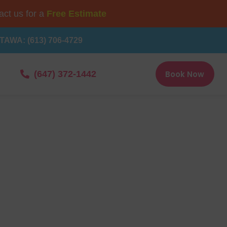
ct us for a
Free Estimate
TAWA: (613) 706-4729
Book Now
(647) 372-1442