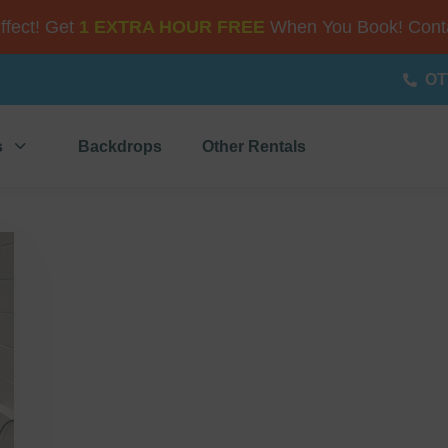
Effect! Get
1 EXTRA HOUR FREE
When You Book! Conta
OT
s
Backdrops
Other Rentals