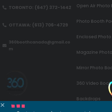
Open Air Photo
TORONTO: (647) 372-1442
Photo Booth Po
OTTAWA: (613) 706-4729
Enclosed Photo
360boothcanada@gmail.co
m
Magazine Photo
Mirror Photo Bo
360 Video Boot
Backdrops