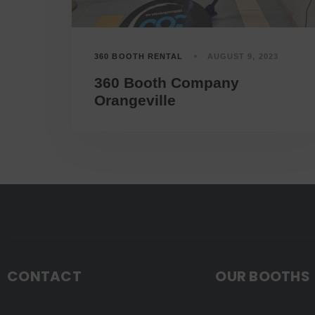
360 BOOTH RENTAL
AUGUST 9, 2023
360 Booth Company
Orangeville
CONTACT
OUR BOOTHS