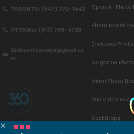
Open Air Photo
TORONTO: (647) 372-1442
Photo Booth Po
OTTAWA: (613) 706-4729
Enclosed Photo
360boothcanada@gmail.co
m
Magazine Photo
Mirror Photo Bo
360 Video Boot
Backdrops