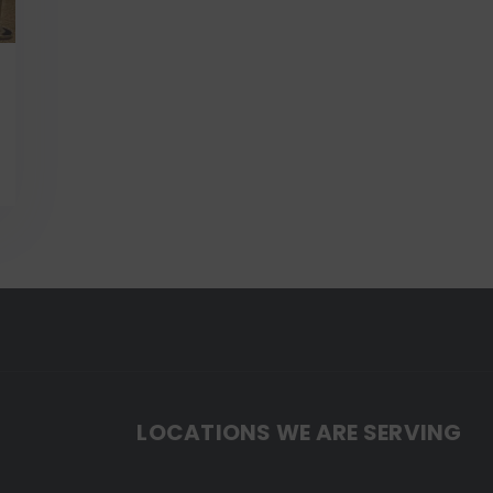
LOCATIONS WE ARE SERVING