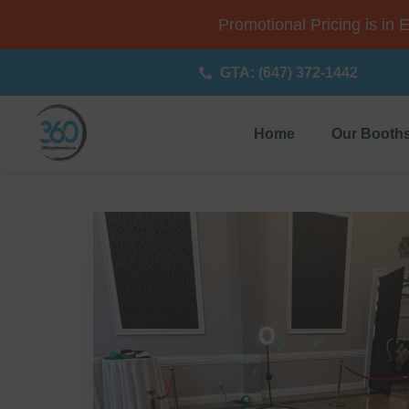
Promotional Pricing is in 
GTA: (647) 372-1442
Home
Our Booth