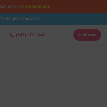
ct us for a
Free Estimate
TAWA: (613) 706-4729
Book Now
(647) 372-1442