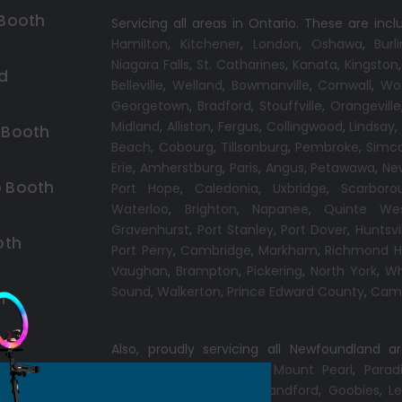
 Booth
Servicing all areas in Ontario. These are incl
Hamilton
,
Kitchener
,
London
,
Oshawa
,
Burl
Niagara Falls
,
St. Catharines
,
Kanata
,
Kingston
d
Belleville
,
Welland
,
Bowmanville
,
Cornwall
,
Wo
Georgetown
,
Bradford
,
Stouffville
,
Orangeville
Midland
,
Alliston
,
Fergus
,
Collingwood
,
Lindsay
 Booth
Beach,
Cobourg
,
Tillsonburg
,
Pembroke
,
Simc
Erie
,
Amherstburg
,
Paris
,
Angus
,
Petawawa
,
Ne
 Booth
Port Hope
,
Caledonia
,
Uxbridge
,
Scarboro
Waterloo
,
Brighton
,
Napanee
,
Quinte We
Gravenhurst
,
Port Stanley
,
Port Dover
,
Huntsvi
oth
Port Perry
,
Cambridge
,
Markham
,
Richmond Hi
Vaughan
,
Brampton
,
Pickering
,
North York
,
Wh
Sound
,
Walkerton
,
Prince Edward County
,
Camp
h
Also, proudly servicing all Newfoundland a
Conception Bay South
,
Mount Pearl
,
Parad
Windsor
,
Gander
,
Port Blandford
,
Goobies
,
Le