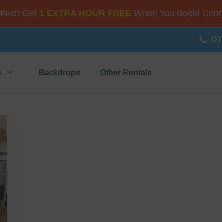
Effect! Get
1 EXTRA HOUR FREE
When You Book! Conta
OT
s
Backdrops
Other Rentals