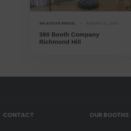
360 BOOTH RENTAL
AUGUST 21, 2023
360 Booth Company
Richmond Hill
CONTACT
OUR BOOTHS