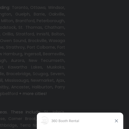
uding:
Toronto
,
Ottawa,
Windsor
,
ington
,
Guelph
,
Barrie
,
Oakville
,
,
Milton
,
Brantford
,
Peterborough
,
odstock
,
St. Thomas
,
Chatham
,
,
Orillia
,
Stratford
,
Innisfil
,
Bolton
,
,
Owen Sound
,
Brockville
,
Wasaga
oe
,
Strathroy
,
Port Colborne
,
Fort
w Hamburg
,
Ingersoll
,
Beamsville
,
ugh
,
Aurora
,
New Tecumseth
,
st
,
Kawartha Lakes
,
Muskoka
,
lle
,
Bracebridge
,
Scugog
,
Severn
,
ll
,
Mississauga
,
Newmarket
,
Ajax
,
itby
,
Ancaster
,
Haliburton
,
Parry
bellford
+ more cities!
reas. These include:
St. John’s
,
ise
,
Corner Brook
,
Grand Falls-
thbridge
,
Terra Nova
,
Come By