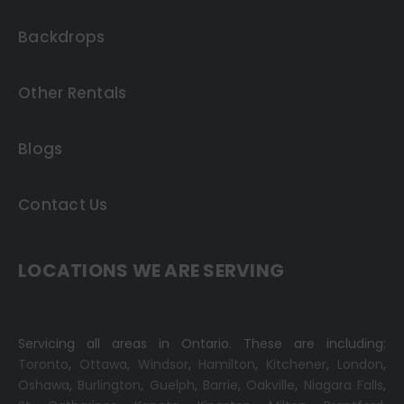
Backdrops
Other Rentals
Blogs
Contact Us
LOCATIONS WE ARE SERVING
Servicing all areas in Ontario. These are including:
Toronto
,
Ottawa,
Windsor
,
Hamilton
,
Kitchener
,
London
,
Oshawa
,
Burlington
,
Guelph
,
Barrie
,
Oakville
,
Niagara Falls
,