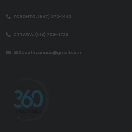
TORONTO: (647) 372-1442
OTTAWA: (613) 706-4729
360boothcanada@gmail.com