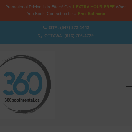
Promotional Pricing is in Effect! Get
1 EXTRA HOUR FREE
When
You Book! Contact us for a
Free Estimate
GTA: (647) 372-1442
OTTAWA: (613) 706-4729