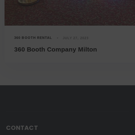
360 BOOTH RENTAL
JULY 27, 2023
360 Booth Company Milton
CONTACT