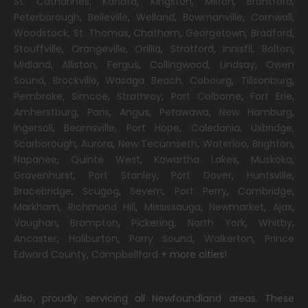
St. Catharines
,
Kanata
,
Kingston
,
Milton
,
Brantford
,
Peterborough
,
Belleville
,
Welland
,
Bowmanville
,
Cornwall
,
Woodstock
,
St. Thomas
,
Chatham
,
Georgetown
,
Bradford
,
Stouffville
,
Orangeville
,
Orillia
,
Stratford
,
Innisfil
,
Bolton
,
Midland
,
Alliston
,
Fergus
,
Collingwood
,
Lindsay
,
Owen
Sound
,
Brockville
,
Wasaga Beach,
Cobourg
,
Tillsonburg
,
Pembroke
,
Simcoe
,
Strathroy
,
Port Colborne
,
Fort Erie
,
Amherstburg
,
Paris
,
Angus
,
Petawawa
,
New Hamburg
,
Ingersoll
,
Beamsville
,
Port Hope
,
Caledonia
,
Uxbridge
,
Scarborough
,
Aurora
,
New Tecumseth
,
Waterloo
,
Brighton
,
Napanee
,
Quinte West
,
Kawartha Lakes
,
Muskoka
,
Gravenhurst
,
Port Stanley
,
Port Dover
,
Huntsville
,
Bracebridge
,
Scugog
,
Severn
,
Port Perry
,
Cambridge
,
Markham
,
Richmond Hill
,
Mississauga
,
Newmarket
,
Ajax
,
Vaughan
,
Brampton
,
Pickering
,
North York
,
Whitby
,
Ancaster
,
Haliburton
,
Parry Sound
,
Walkerton
,
Prince
Edward County
,
Campbellford
+ more cities!
Also, proudly servicing all Newfoundland areas. These