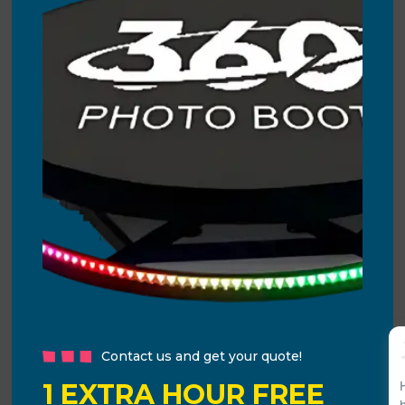
Contact us and get your quote!
1 EXTRA HOUR FREE