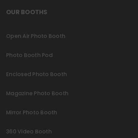
OUR BOOTHS
Open Air Photo Booth
Photo Booth Pod
Enclosed Photo Booth
Magazine Photo Booth
Mirror Photo Booth
360 Video Booth