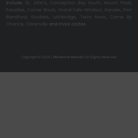
include:
St. John’s
,
Conception Bay South
,
Mount Pearl
,
Paradise
,
Corner Brook
,
Grand Falls-Windsor
,
Gander
,
Port
Blandford
,
Goobies
,
Lethbridge
,
Terra Nova
,
Come By
Chance
,
Clarenville
and more cicites.
Copyright © 2025 |
360 Booth Rental
| All Rights Reserved