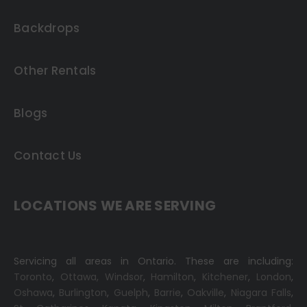
Backdrops
Other Rentals
Blogs
Contact Us
LOCATIONS WE ARE SERVING
Servicing all areas in Ontario. These are including:
Toronto
,
Ottawa,
Windsor
,
Hamilton
,
Kitchener
,
London
,
Oshawa
,
Burlington
,
Guelph
,
Barrie
,
Oakville
,
Niagara Falls
,