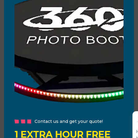
Contact us and get your quote!
1 EXTRA HOUR FREE