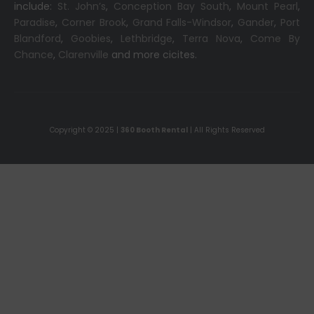
include:
St. John’s
,
Conception Bay South
,
Mount Pearl
,
Paradise
,
Corner Brook
,
Grand Falls-Windsor
,
Gander
,
Port
Blandford
,
Goobies
,
Lethbridge
,
Terra Nova
,
Come By
Chance
,
Clarenville
and more cicites.
Copyright © 2025 |
360 Booth Rental
| All Rights Reserved