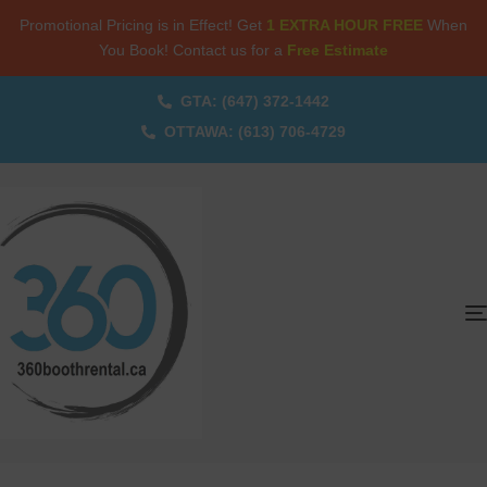
Promotional Pricing is in Effect! Get
1 EXTRA HOUR FREE
When
You Book! Contact us for a
Free Estimate
GTA: (647) 372-1442
OTTAWA: (613) 706-4729