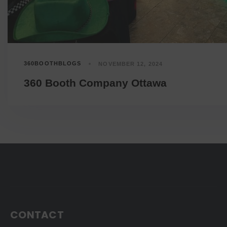
360BOOTHBLOGS
NOVEMBER 12, 2024
360 Booth Company Ottawa
CONTACT