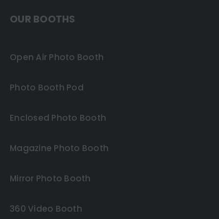
OUR BOOTHS
Open Air Photo Booth
Photo Booth Pod
Enclosed Photo Booth
Magazine Photo Booth
Mirror Photo Booth
360 Video Booth