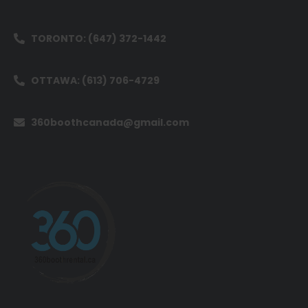
TORONTO: (647) 372-1442
OTTAWA: (613) 706-4729
360boothcanada@gmail.com