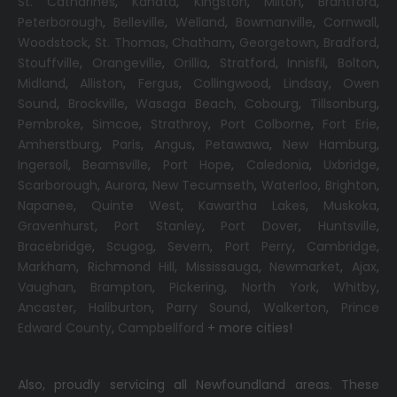
St. Catharines
,
Kanata
,
Kingston
,
Milton
,
Brantford
,
Peterborough
,
Belleville
,
Welland
,
Bowmanville
,
Cornwall
,
Woodstock
,
St. Thomas
,
Chatham
,
Georgetown
,
Bradford
,
Stouffville
,
Orangeville
,
Orillia
,
Stratford
,
Innisfil
,
Bolton
,
Midland
,
Alliston
,
Fergus
,
Collingwood
,
Lindsay
,
Owen
Sound
,
Brockville
,
Wasaga Beach,
Cobourg
,
Tillsonburg
,
Pembroke
,
Simcoe
,
Strathroy
,
Port Colborne
,
Fort Erie
,
Amherstburg
,
Paris
,
Angus
,
Petawawa
,
New Hamburg
,
Ingersoll
,
Beamsville
,
Port Hope
,
Caledonia
,
Uxbridge
,
Scarborough
,
Aurora
,
New Tecumseth
,
Waterloo
,
Brighton
,
Napanee
,
Quinte West
,
Kawartha Lakes
,
Muskoka
,
Gravenhurst
,
Port Stanley
,
Port Dover
,
Huntsville
,
Bracebridge
,
Scugog
,
Severn
,
Port Perry
,
Cambridge
,
Markham
,
Richmond Hill
,
Mississauga
,
Newmarket
,
Ajax
,
Vaughan
,
Brampton
,
Pickering
,
North York
,
Whitby
,
Ancaster
,
Haliburton
,
Parry Sound
,
Walkerton
,
Prince
Edward County
,
Campbellford
+ more cities!
Also, proudly servicing all Newfoundland areas. These