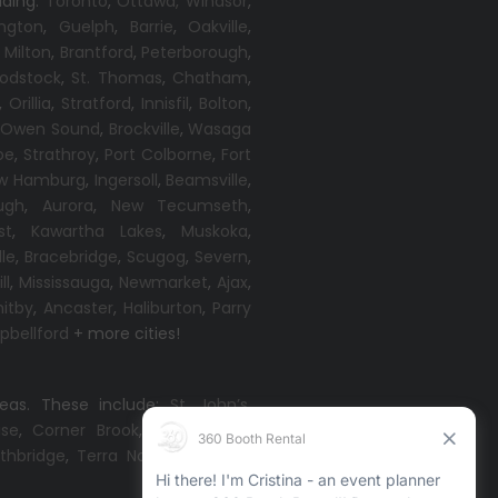
uding:
Toronto
,
Ottawa,
Windsor
,
ington
,
Guelph
,
Barrie
,
Oakville
,
,
Milton
,
Brantford
,
Peterborough
,
odstock
,
St. Thomas
,
Chatham
,
,
Orillia
,
Stratford
,
Innisfil
,
Bolton
,
,
Owen Sound
,
Brockville
,
Wasaga
oe
,
Strathroy
,
Port Colborne
,
Fort
w Hamburg
,
Ingersoll
,
Beamsville
,
ugh
,
Aurora
,
New Tecumseth
,
st
,
Kawartha Lakes
,
Muskoka
,
lle
,
Bracebridge
,
Scugog
,
Severn
,
ll
,
Mississauga
,
Newmarket
,
Ajax
,
itby
,
Ancaster
,
Haliburton
,
Parry
bellford
+ more cities!
reas. These include:
St. John’s
,
ise
,
Corner Brook
,
Grand Falls-
thbridge
,
Terra Nova
,
Come By