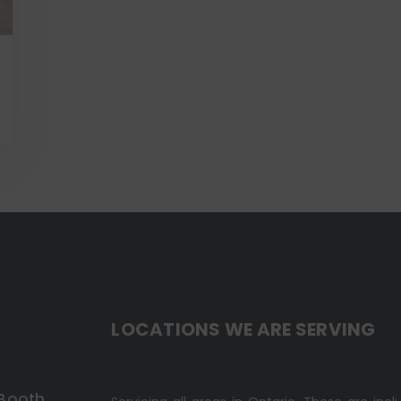
LOCATIONS WE ARE SERVING
 Booth