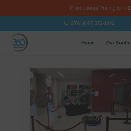
Promotional Pricing is in 
GTA: (647) 372-1442
Home
Our Booth