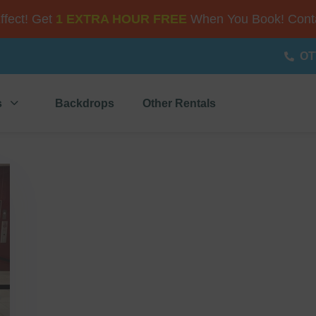
Effect! Get
1 EXTRA HOUR FREE
When You Book! Conta
OT
s
Backdrops
Other Rentals