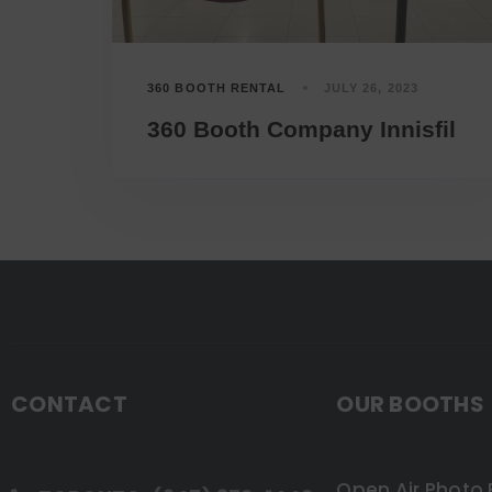
360 BOOTH RENTAL
JULY 26, 2023
360 Booth Company Innisfil
CONTACT
OUR BOOTHS
Open Air Photo