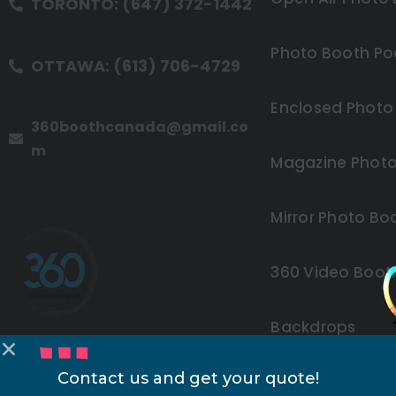
TORONTO: (647) 372-1442
Photo Booth Po
OTTAWA: (613) 706-4729
Enclosed Photo
360boothcanada@gmail.co
m
Magazine Photo
Mirror Photo Bo
360 Video Boot
Backdrops
Contact us and get your quote!
Other Rentals