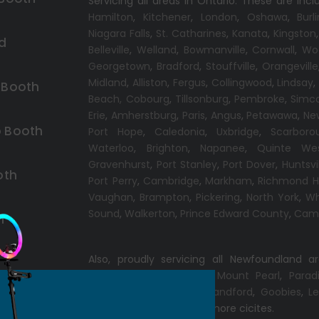
Servicing all areas in Ontario. These are incl
Hamilton
,
Kitchener
,
London
,
Oshawa
,
Burl
Niagara Falls
,
St. Catharines
,
Kanata
,
Kingston
d
Belleville
,
Welland
,
Bowmanville
,
Cornwall
,
Wo
Georgetown
,
Bradford
,
Stouffville
,
Orangeville
Midland
,
Alliston
,
Fergus
,
Collingwood
,
Lindsay
 Booth
Beach,
Cobourg
,
Tillsonburg
,
Pembroke
,
Simc
Erie
,
Amherstburg
,
Paris
,
Angus
,
Petawawa
,
Ne
 Booth
Port Hope
,
Caledonia
,
Uxbridge
,
Scarboro
Waterloo
,
Brighton
,
Napanee
,
Quinte We
Gravenhurst
,
Port Stanley
,
Port Dover
,
Huntsvi
oth
Port Perry
,
Cambridge
,
Markham
,
Richmond Hi
Vaughan
,
Brampton
,
Pickering
,
North York
,
Wh
Sound
,
Walkerton
,
Prince Edward County
,
Camp
h
Also, proudly servicing all Newfoundland a
Conception Bay South
,
Mount Pearl
,
Parad
Windsor
,
Gander
,
Port Blandford
,
Goobies
,
Le
Chance
,
Clarenville
and more cicites.