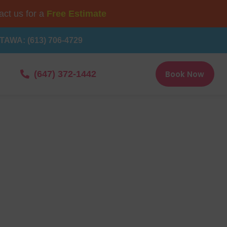
ct us for a
Free Estimate
TAWA: (613) 706-4729
Book Now
(647) 372-1442