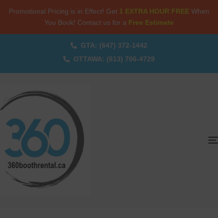
Promotional Pricing is in Effect! Get
1 EXTRA HOUR FREE
When
You Book! Contact us for a
Free Estimate
GTA: (647) 372-1442
OTTAWA: (613) 706-4729