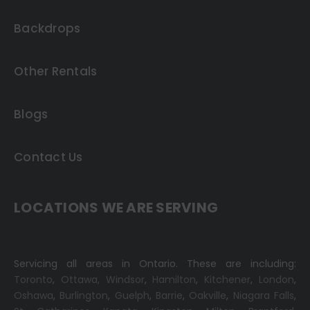
Backdrops
Other Rentals
Blogs
Contact Us
LOCATIONS WE ARE SERVING
Servicing all areas in Ontario. These are including:
Toronto
,
Ottawa,
Windsor
,
Hamilton
,
Kitchener
,
London
,
Oshawa
,
Burlington
,
Guelph
,
Barrie
,
Oakville
,
Niagara Falls
,