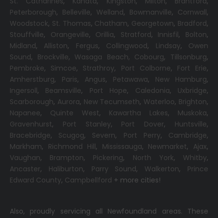
St. Catharines
,
Kanata
,
Kingston
,
Milton
,
Brantford
,
Peterborough
,
Belleville
,
Welland
,
Bowmanville
,
Cornwall
,
Woodstock
,
St. Thomas
,
Chatham
,
Georgetown
,
Bradford
,
Stouffville
,
Orangeville
,
Orillia
,
Stratford
,
Innisfil
,
Bolton
,
Midland
,
Alliston
,
Fergus
,
Collingwood
,
Lindsay
,
Owen
Sound
,
Brockville
,
Wasaga Beach,
Cobourg
,
Tillsonburg
,
Pembroke
,
Simcoe
,
Strathroy
,
Port Colborne
,
Fort Erie
,
Amherstburg
,
Paris
,
Angus
,
Petawawa
,
New Hamburg
,
Ingersoll
,
Beamsville
,
Port Hope
,
Caledonia
,
Uxbridge
,
Scarborough
,
Aurora
,
New Tecumseth
,
Waterloo
,
Brighton
,
Napanee
,
Quinte West
,
Kawartha Lakes
,
Muskoka
,
Gravenhurst
,
Port Stanley
,
Port Dover
,
Huntsville
,
Bracebridge
,
Scugog
,
Severn
,
Port Perry
,
Cambridge
,
Markham
,
Richmond Hill
,
Mississauga
,
Newmarket
,
Ajax
,
Vaughan
,
Brampton
,
Pickering
,
North York
,
Whitby
,
Ancaster
,
Haliburton
,
Parry Sound
,
Walkerton
,
Prince
Edward County
,
Campbellford
+ more cities!
Also, proudly servicing all Newfoundland areas. These