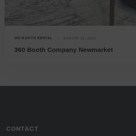
360 BOOTH RENTAL
AUGUST 22, 2023
360 Booth Company Newmarket
CONTACT