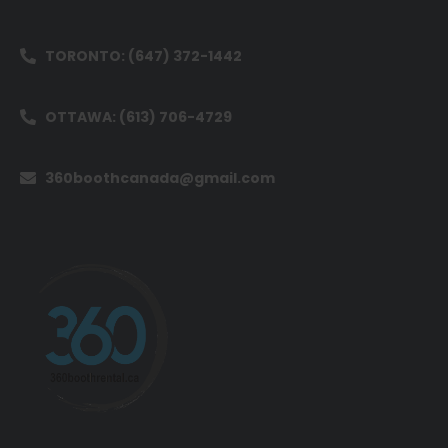
TORONTO: (647) 372-1442
OTTAWA: (613) 706-4729
360boothcanada@gmail.com