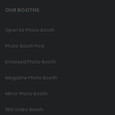
OUR BOOTHS
Open Air Photo Booth
Photo Booth Pod
Enclosed Photo Booth
Magazine Photo Booth
Mirror Photo Booth
360 Video Booth