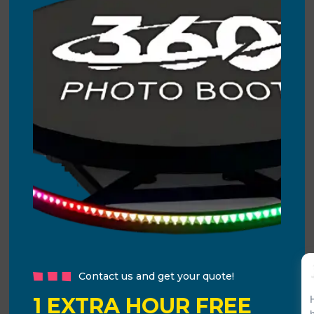
Contact us and get your quote!
1 EXTRA HOUR FREE