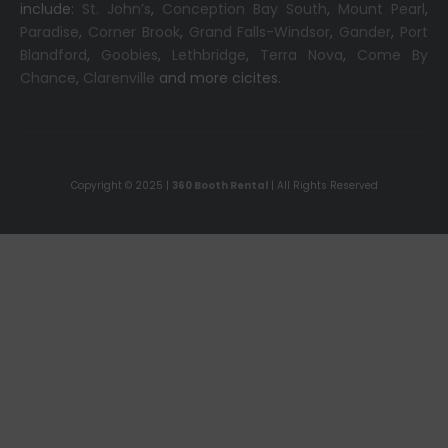
include:
St. John’s
,
Conception Bay South
,
Mount Pearl
,
Paradise
,
Corner Brook
,
Grand Falls-Windsor
,
Gander
,
Port
Blandford
,
Goobies
,
Lethbridge
,
Terra Nova
,
Come By
Chance
,
Clarenville
and more cicites.
Copyright © 2025 |
360 Booth Rental
| All Rights Reserved