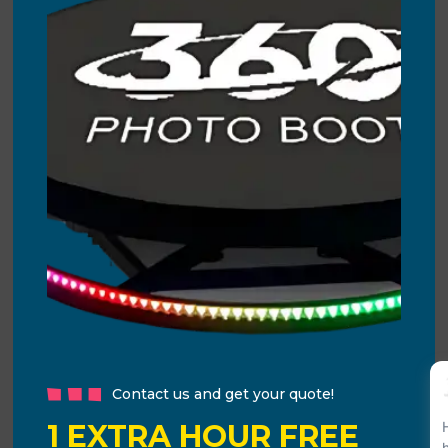
Contact us and get your quote!
1 EXTRA HOUR FREE