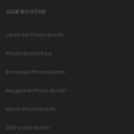
OUR BOOTHS
Open Air Photo Booth
Photo Booth Pod
Enclosed Photo Booth
Magazine Photo Booth
Mirror Photo Booth
360 Video Booth