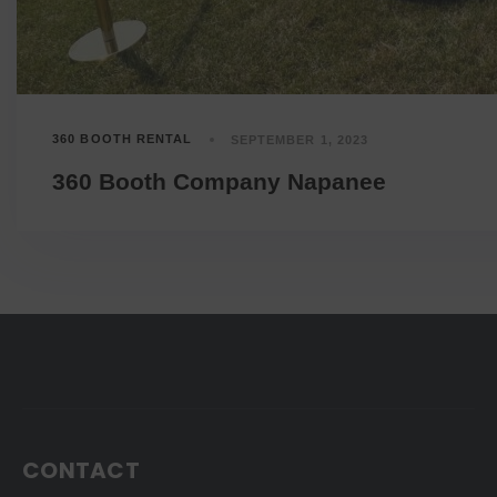
360 BOOTH RENTAL
SEPTEMBER 1, 2023
360 Booth Company Napanee
CONTACT