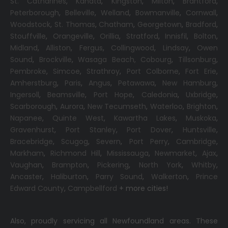
St. Catharines
,
Kanata
,
Kingston
,
Milton
,
Brantford
,
Peterborough
,
Belleville
,
Welland
,
Bowmanville
,
Cornwall
,
Woodstock
,
St. Thomas
,
Chatham
,
Georgetown
,
Bradford
,
Stouffville
,
Orangeville
,
Orillia
,
Stratford
,
Innisfil
,
Bolton
,
Midland
,
Alliston
,
Fergus
,
Collingwood
,
Lindsay
,
Owen
Sound
,
Brockville
,
Wasaga Beach,
Cobourg
,
Tillsonburg
,
Pembroke
,
Simcoe
,
Strathroy
,
Port Colborne
,
Fort Erie
,
Amherstburg
,
Paris
,
Angus
,
Petawawa
,
New Hamburg
,
Ingersoll
,
Beamsville
,
Port Hope
,
Caledonia
,
Uxbridge
,
Scarborough
,
Aurora
,
New Tecumseth
,
Waterloo
,
Brighton
,
Napanee
,
Quinte West
,
Kawartha Lakes
,
Muskoka
,
Gravenhurst
,
Port Stanley
,
Port Dover
,
Huntsville
,
Bracebridge
,
Scugog
,
Severn
,
Port Perry
,
Cambridge
,
Markham
,
Richmond Hill
,
Mississauga
,
Newmarket
,
Ajax
,
Vaughan
,
Brampton
,
Pickering
,
North York
,
Whitby
,
Ancaster
,
Haliburton
,
Parry Sound
,
Walkerton
,
Prince
Edward County
,
Campbellford
+ more cities!
Also, proudly servicing all Newfoundland areas. These