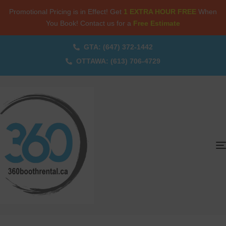
Promotional Pricing is in Effect! Get
1 EXTRA HOUR FREE
When
You Book! Contact us for a
Free Estimate
GTA: (647) 372-1442
OTTAWA: (613) 706-4729