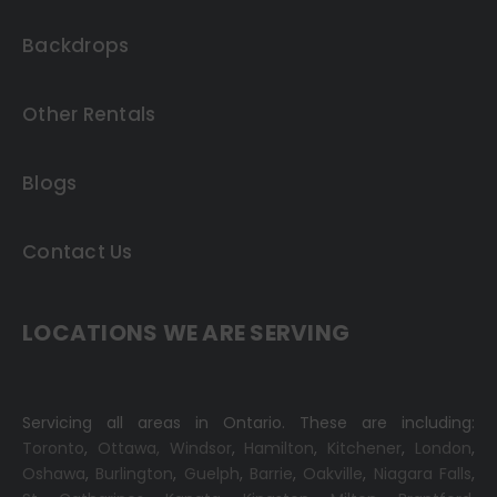
Backdrops
Other Rentals
Blogs
Contact Us
LOCATIONS WE ARE SERVING
Servicing all areas in Ontario. These are including:
Toronto
,
Ottawa,
Windsor
,
Hamilton
,
Kitchener
,
London
,
Oshawa
,
Burlington
,
Guelph
,
Barrie
,
Oakville
,
Niagara Falls
,