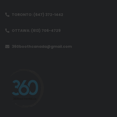
TORONTO: (647) 372-1442
OTTAWA: (613) 706-4729
360boothcanada@gmail.com