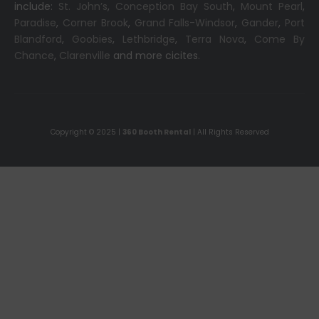
include:
St. John’s
,
Conception Bay South
,
Mount Pearl
,
Paradise
,
Corner Brook
,
Grand Falls-Windsor
,
Gander
,
Port
Blandford
,
Goobies
,
Lethbridge
,
Terra Nova
,
Come By
Chance
,
Clarenville
and more cicites.
Copyright © 2025 |
360 Booth Rental
| All Rights Reserved