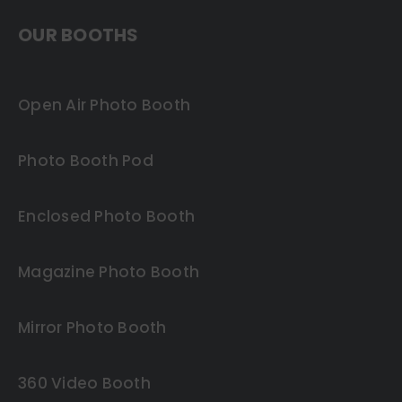
OUR BOOTHS
Open Air Photo Booth
Photo Booth Pod
Enclosed Photo Booth
Magazine Photo Booth
Mirror Photo Booth
360 Video Booth