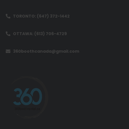
TORONTO: (647) 372-1442
OTTAWA: (613) 706-4729
360boothcanada@gmail.com