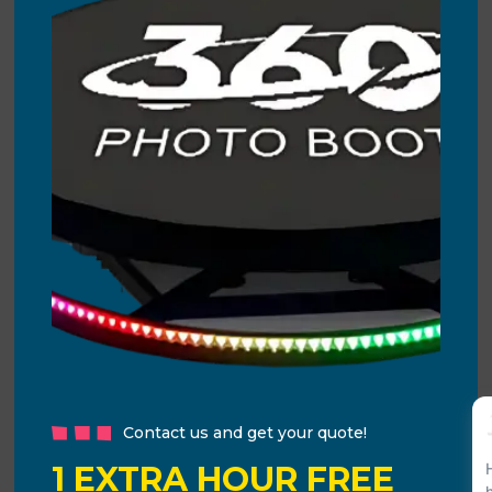
Contact us and get your quote!
1 EXTRA HOUR FREE