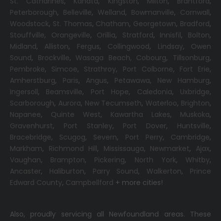
St. Catharines
,
Kanata
,
Kingston
,
Milton
,
Brantford
,
Peterborough
,
Belleville
,
Welland
,
Bowmanville
,
Cornwall
,
Woodstock
,
St. Thomas
,
Chatham
,
Georgetown
,
Bradford
,
Stouffville
,
Orangeville
,
Orillia
,
Stratford
,
Innisfil
,
Bolton
,
Midland
,
Alliston
,
Fergus
,
Collingwood
,
Lindsay
,
Owen
Sound
,
Brockville
,
Wasaga Beach,
Cobourg
,
Tillsonburg
,
Pembroke
,
Simcoe
,
Strathroy
,
Port Colborne
,
Fort Erie
,
Amherstburg
,
Paris
,
Angus
,
Petawawa
,
New Hamburg
,
Ingersoll
,
Beamsville
,
Port Hope
,
Caledonia
,
Uxbridge
,
Scarborough
,
Aurora
,
New Tecumseth
,
Waterloo
,
Brighton
,
Napanee
,
Quinte West
,
Kawartha Lakes
,
Muskoka
,
Gravenhurst
,
Port Stanley
,
Port Dover
,
Huntsville
,
Bracebridge
,
Scugog
,
Severn
,
Port Perry
,
Cambridge
,
Markham
,
Richmond Hill
,
Mississauga
,
Newmarket
,
Ajax
,
Vaughan
,
Brampton
,
Pickering
,
North York
,
Whitby
,
Ancaster
,
Haliburton
,
Parry Sound
,
Walkerton
,
Prince
Edward County
,
Campbellford
+ more cities!
Also, proudly servicing all Newfoundland areas. These