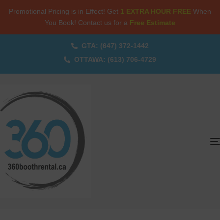
Promotional Pricing is in Effect! Get
1 EXTRA HOUR FREE
When
You Book! Contact us for a
Free Estimate
GTA: (647) 372-1442
OTTAWA: (613) 706-4729