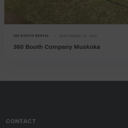
360 BOOTH RENTAL
SEPTEMBER 21, 2023
360 Booth Company Muskoka
CONTACT