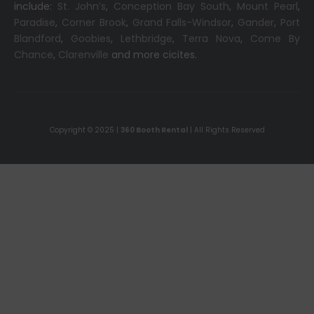
include:
St. John’s
,
Conception Bay South
,
Mount Pearl
,
Paradise
,
Corner Brook
,
Grand Falls-Windsor
,
Gander
,
Port
Blandford
,
Goobies
,
Lethbridge
,
Terra Nova
,
Come By
Chance
,
Clarenville
and more cicites.
Copyright © 2025 |
360 Booth Rental
| All Rights Reserved