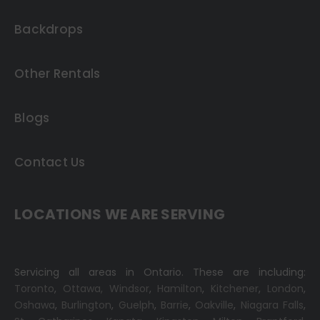
Backdrops
Other Rentals
Blogs
Contact Us
LOCATIONS WE ARE SERVING
Servicing all areas in Ontario. These are including:
Toronto
,
Ottawa,
Windsor
,
Hamilton
,
Kitchener
,
London
,
Oshawa
,
Burlington
,
Guelph
,
Barrie
,
Oakville
,
Niagara Falls
,