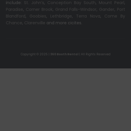
include:
St. John’s
,
Conception Bay South
,
Mount Pearl
,
Paradise
,
Corner Brook
,
Grand Falls-Windsor
,
Gander
,
Port
Blandford
,
Goobies
,
Lethbridge
,
Terra Nova
,
Come By
Chance
,
Clarenville
and more cicites.
Copyright © 2025 |
360 Booth Rental
| All Rights Reserved