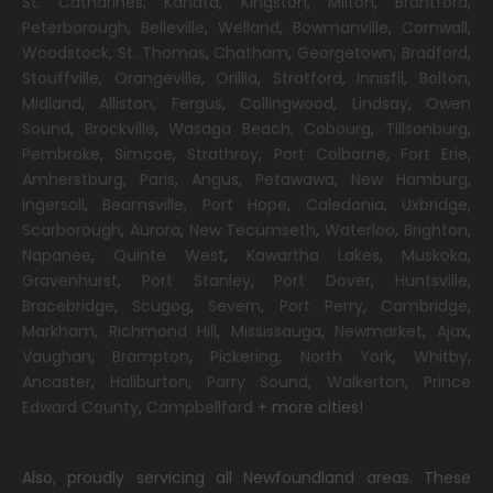
St. Catharines
,
Kanata
,
Kingston
,
Milton
,
Brantford
,
Peterborough
,
Belleville
,
Welland
,
Bowmanville
,
Cornwall
,
Woodstock
,
St. Thomas
,
Chatham
,
Georgetown
,
Bradford
,
Stouffville
,
Orangeville
,
Orillia
,
Stratford
,
Innisfil
,
Bolton
,
Midland
,
Alliston
,
Fergus
,
Collingwood
,
Lindsay
,
Owen
Sound
,
Brockville
,
Wasaga Beach,
Cobourg
,
Tillsonburg
,
Pembroke
,
Simcoe
,
Strathroy
,
Port Colborne
,
Fort Erie
,
Amherstburg
,
Paris
,
Angus
,
Petawawa
,
New Hamburg
,
Ingersoll
,
Beamsville
,
Port Hope
,
Caledonia
,
Uxbridge
,
Scarborough
,
Aurora
,
New Tecumseth
,
Waterloo
,
Brighton
,
Napanee
,
Quinte West
,
Kawartha Lakes
,
Muskoka
,
Gravenhurst
,
Port Stanley
,
Port Dover
,
Huntsville
,
Bracebridge
,
Scugog
,
Severn
,
Port Perry
,
Cambridge
,
Markham
,
Richmond Hill
,
Mississauga
,
Newmarket
,
Ajax
,
Vaughan
,
Brampton
,
Pickering
,
North York
,
Whitby
,
Ancaster
,
Haliburton
,
Parry Sound
,
Walkerton
,
Prince
Edward County
,
Campbellford
+ more cities!
Also, proudly servicing all Newfoundland areas. These