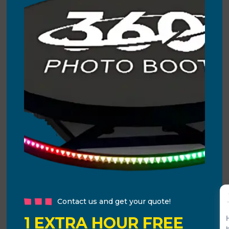
Contact us and get your quote!
1 EXTRA HOUR FREE