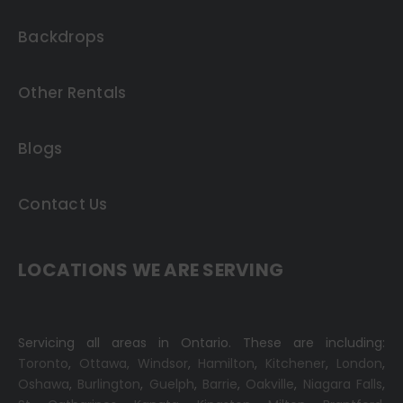
Backdrops
Other Rentals
Blogs
Contact Us
LOCATIONS WE ARE SERVING
Servicing all areas in Ontario. These are including:
Toronto
,
Ottawa,
Windsor
,
Hamilton
,
Kitchener
,
London
,
Oshawa
,
Burlington
,
Guelph
,
Barrie
,
Oakville
,
Niagara Falls
,