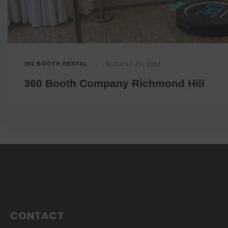
360 BOOTH RENTAL
AUGUST 21, 2023
360 Booth Company Richmond Hill
CONTACT