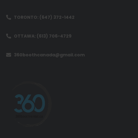
TORONTO: (647) 372-1442
OTTAWA: (613) 706-4729
360boothcanada@gmail.com