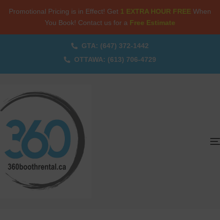
Promotional Pricing is in Effect! Get
1 EXTRA HOUR FREE
When
You Book! Contact us for a
Free Estimate
GTA: (647) 372-1442
OTTAWA: (613) 706-4729