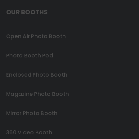
OUR BOOTHS
Open Air Photo Booth
Photo Booth Pod
Enclosed Photo Booth
Magazine Photo Booth
Mirror Photo Booth
360 Video Booth