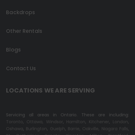
Backdrops
Other Rentals
Blogs
Contact Us
LOCATIONS WE ARE SERVING
Servicing all areas in Ontario. These are including:
Toronto
,
Ottawa,
Windsor
,
Hamilton
,
Kitchener
,
London
,
Oshawa
,
Burlington
,
Guelph
,
Barrie
,
Oakville
,
Niagara Falls
,