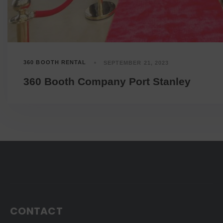
360 BOOTH RENTAL
SEPTEMBER 21, 2023
360 Booth Company Port Stanley
CONTACT