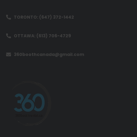
TORONTO: (647) 372-1442
OTTAWA: (613) 706-4729
360boothcanada@gmail.com