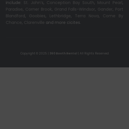
include:
St. John’s
,
Conception Bay South
,
Mount Pearl
,
Paradise
,
Corner Brook
,
Grand Falls-Windsor
,
Gander
,
Port
Blandford
,
Goobies
,
Lethbridge
,
Terra Nova
,
Come By
Chance
,
Clarenville
and more cicites.
Copyright © 2025 |
360 Booth Rental
| All Rights Reserved