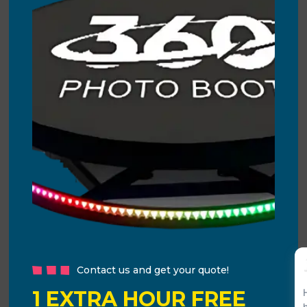
Contact us and get your quote!
1 EXTRA HOUR FREE