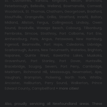
St. Catharines
,
Kanata
,
Kingston
,
Milton
,
Brantford
,
Peterborough
,
Belleville
,
Welland
,
Bowmanville
,
Cornwall
,
Woodstock
,
St. Thomas
,
Chatham
,
Georgetown
,
Bradford
,
Stouffville
,
Orangeville
,
Orillia
,
Stratford
,
Innisfil
,
Bolton
,
Midland
,
Alliston
,
Fergus
,
Collingwood
,
Lindsay
,
Owen
Sound
,
Brockville
,
Wasaga Beach,
Cobourg
,
Tillsonburg
,
Pembroke
,
Simcoe
,
Strathroy
,
Port Colborne
,
Fort Erie
,
Amherstburg
,
Paris
,
Angus
,
Petawawa
,
New Hamburg
,
Ingersoll
,
Beamsville
,
Port Hope
,
Caledonia
,
Uxbridge
,
Scarborough
,
Aurora
,
New Tecumseth
,
Waterloo
,
Brighton
,
Napanee
,
Quinte West
,
Kawartha Lakes
,
Muskoka
,
Gravenhurst
,
Port Stanley
,
Port Dover
,
Huntsville
,
Bracebridge
,
Scugog
,
Severn
,
Port Perry
,
Cambridge
,
Markham
,
Richmond Hill
,
Mississauga
,
Newmarket
,
Ajax
,
Vaughan
,
Brampton
,
Pickering
,
North York
,
Whitby
,
Ancaster
,
Haliburton
,
Parry Sound
,
Walkerton
,
Prince
Edward County
,
Campbellford
+ more cities!
Also, proudly servicing all Newfoundland areas. These