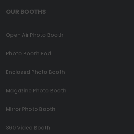
OUR BOOTHS
Open Air Photo Booth
Photo Booth Pod
Enclosed Photo Booth
Magazine Photo Booth
Mirror Photo Booth
360 Video Booth