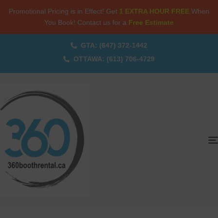
Promotional Pricing is in Effect! Get
1 EXTRA HOUR FREE
When
You Book! Contact us for a
Free Estimate
GTA: (647) 372-1442
OTTAWA: (613) 706-4729