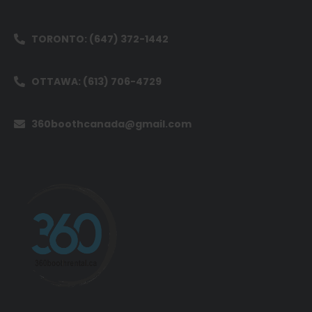
TORONTO: (647) 372-1442
OTTAWA: (613) 706-4729
360boothcanada@gmail.com