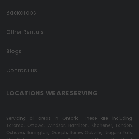
Backdrops
Other Rentals
Blogs
Contact Us
LOCATIONS WE ARE SERVING
Servicing all areas in Ontario. These are including:
Toronto
,
Ottawa,
Windsor
,
Hamilton
,
Kitchener
,
London
,
Oshawa
,
Burlington
,
Guelph
,
Barrie
,
Oakville
,
Niagara Falls
,