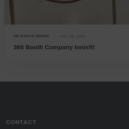
360 BOOTH RENTAL
JULY 26, 2023
360 Booth Company Innisfil
CONTACT