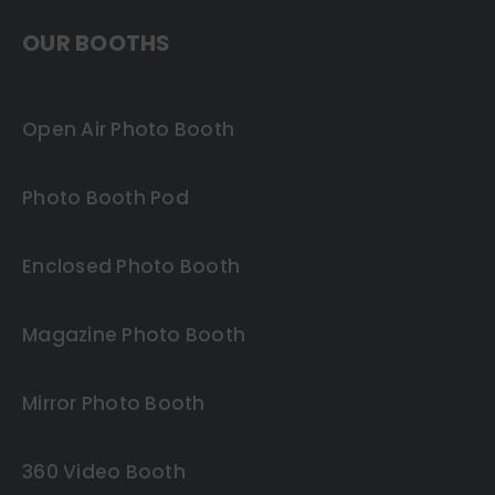
OUR BOOTHS
Open Air Photo Booth
Photo Booth Pod
Enclosed Photo Booth
Magazine Photo Booth
Mirror Photo Booth
360 Video Booth