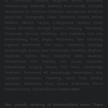
St. Catharines
,
Kanata
,
Kingston
,
Milton
,
Brantford
,
Peterborough
,
Belleville
,
Welland
,
Bowmanville
,
Cornwall
,
Woodstock
,
St. Thomas
,
Chatham
,
Georgetown
,
Bradford
,
Stouffville
,
Orangeville
,
Orillia
,
Stratford
,
Innisfil
,
Bolton
,
Midland
,
Alliston
,
Fergus
,
Collingwood
,
Lindsay
,
Owen
Sound
,
Brockville
,
Wasaga Beach,
Cobourg
,
Tillsonburg
,
Pembroke
,
Simcoe
,
Strathroy
,
Port Colborne
,
Fort Erie
,
Amherstburg
,
Paris
,
Angus
,
Petawawa
,
New Hamburg
,
Ingersoll
,
Beamsville
,
Port Hope
,
Caledonia
,
Uxbridge
,
Scarborough
,
Aurora
,
New Tecumseth
,
Waterloo
,
Brighton
,
Napanee
,
Quinte West
,
Kawartha Lakes
,
Muskoka
,
Gravenhurst
,
Port Stanley
,
Port Dover
,
Huntsville
,
Bracebridge
,
Scugog
,
Severn
,
Port Perry
,
Cambridge
,
Markham
,
Richmond Hill
,
Mississauga
,
Newmarket
,
Ajax
,
Vaughan
,
Brampton
,
Pickering
,
North York
,
Whitby
,
Ancaster
,
Haliburton
,
Parry Sound
,
Walkerton
,
Prince
Edward County
,
Campbellford
+ more cities!
Also, proudly servicing all Newfoundland areas. These