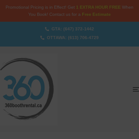
Promotional Pricing is in Effect! Get
1 EXTRA HOUR FREE
When
You Book! Contact us for a
Free Estimate
GTA: (647) 372-1442
OTTAWA: (613) 706-4729