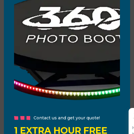
Contact us and get your quote!
1 EXTRA HOUR FREE