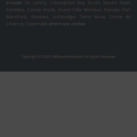
include:
St. John’s
,
Conception Bay South
,
Mount Pearl
,
Paradise
,
Corner Brook
,
Grand Falls-Windsor
,
Gander
,
Port
Blandford
,
Goobies
,
Lethbridge
,
Terra Nova
,
Come By
Chance
,
Clarenville
and more cicites.
Copyright © 2025 |
360 Booth Rental
| All Rights Reserved