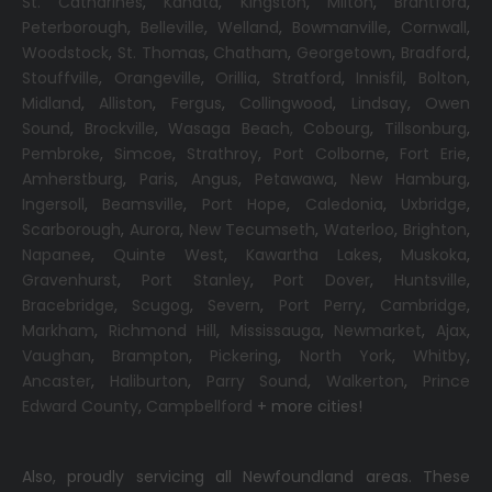
St. Catharines
,
Kanata
,
Kingston
,
Milton
,
Brantford
,
Peterborough
,
Belleville
,
Welland
,
Bowmanville
,
Cornwall
,
Woodstock
,
St. Thomas
,
Chatham
,
Georgetown
,
Bradford
,
Stouffville
,
Orangeville
,
Orillia
,
Stratford
,
Innisfil
,
Bolton
,
Midland
,
Alliston
,
Fergus
,
Collingwood
,
Lindsay
,
Owen
Sound
,
Brockville
,
Wasaga Beach,
Cobourg
,
Tillsonburg
,
Pembroke
,
Simcoe
,
Strathroy
,
Port Colborne
,
Fort Erie
,
Amherstburg
,
Paris
,
Angus
,
Petawawa
,
New Hamburg
,
Ingersoll
,
Beamsville
,
Port Hope
,
Caledonia
,
Uxbridge
,
Scarborough
,
Aurora
,
New Tecumseth
,
Waterloo
,
Brighton
,
Napanee
,
Quinte West
,
Kawartha Lakes
,
Muskoka
,
Gravenhurst
,
Port Stanley
,
Port Dover
,
Huntsville
,
Bracebridge
,
Scugog
,
Severn
,
Port Perry
,
Cambridge
,
Markham
,
Richmond Hill
,
Mississauga
,
Newmarket
,
Ajax
,
Vaughan
,
Brampton
,
Pickering
,
North York
,
Whitby
,
Ancaster
,
Haliburton
,
Parry Sound
,
Walkerton
,
Prince
Edward County
,
Campbellford
+ more cities!
Also, proudly servicing all Newfoundland areas. These