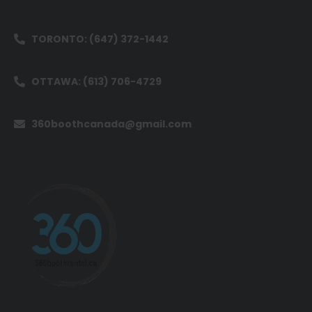
TORONTO: (647) 372-1442
OTTAWA: (613) 706-4729
360boothcanada@gmail.com