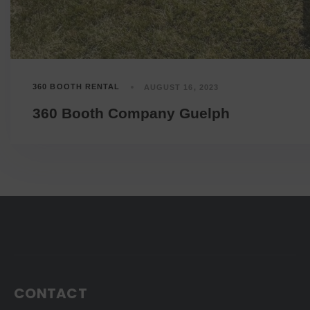
360 BOOTH RENTAL
AUGUST 16, 2023
360 Booth Company Guelph
CONTACT