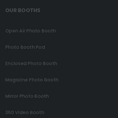
OUR BOOTHS
Open Air Photo Booth
Photo Booth Pod
Enclosed Photo Booth
Magazine Photo Booth
Mirror Photo Booth
360 Video Booth