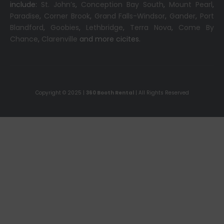
include:
St. John’s
,
Conception Bay South
,
Mount Pearl
,
Paradise
,
Corner Brook
,
Grand Falls-Windsor
,
Gander
,
Port
Blandford
,
Goobies
,
Lethbridge
,
Terra Nova
,
Come By
Chance
,
Clarenville
and more cicites.
Copyright © 2025 |
360 Booth Rental
| All Rights Reserved