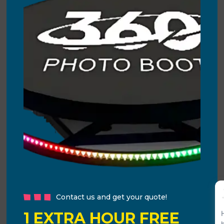
Contact us and get your quote!
1 EXTRA HOUR FREE