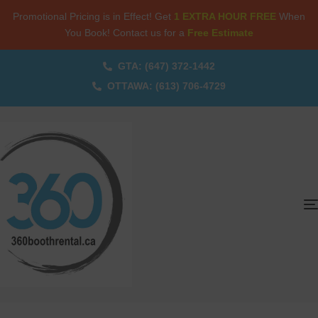
Promotional Pricing is in Effect! Get
1 EXTRA HOUR FREE
When
You Book! Contact us for a
Free Estimate
GTA: (647) 372-1442
OTTAWA: (613) 706-4729