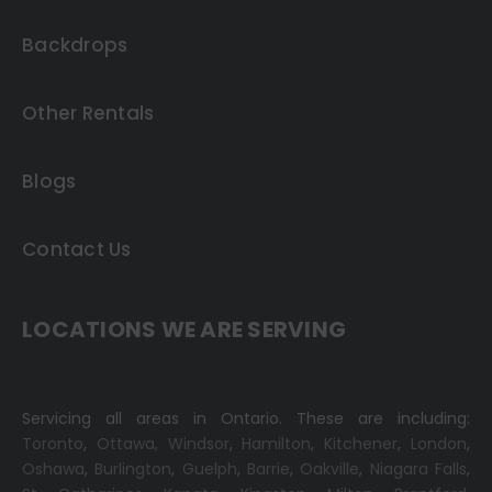
Backdrops
Other Rentals
Blogs
Contact Us
LOCATIONS WE ARE SERVING
Servicing all areas in Ontario. These are including:
Toronto
,
Ottawa,
Windsor
,
Hamilton
,
Kitchener
,
London
,
Oshawa
,
Burlington
,
Guelph
,
Barrie
,
Oakville
,
Niagara Falls
,