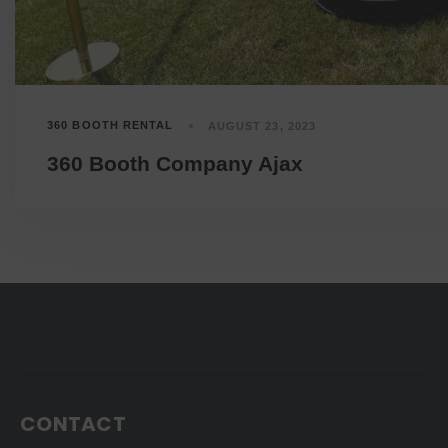
360 BOOTH RENTAL
AUGUST 23, 2023
360 Booth Company Ajax
CONTACT