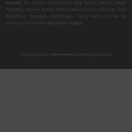
include:
St. John’s
,
Conception Bay South
,
Mount Pearl
,
Paradise
,
Corner Brook
,
Grand Falls-Windsor
,
Gander
,
Port
Blandford
,
Goobies
,
Lethbridge
,
Terra Nova
,
Come By
Chance
,
Clarenville
and more cicites.
Copyright © 2025 |
360 Booth Rental
| All Rights Reserved