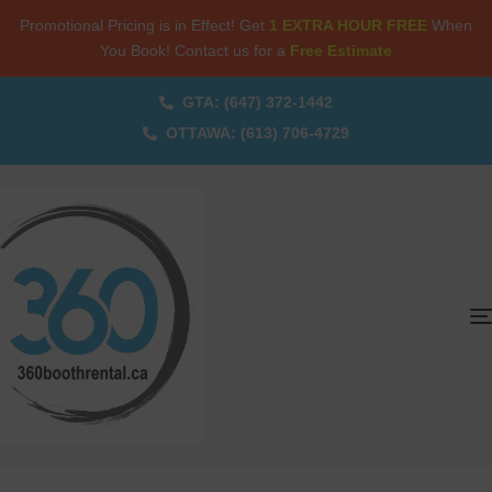
Promotional Pricing is in Effect! Get
1 EXTRA HOUR FREE
When
You Book! Contact us for a
Free Estimate
GTA: (647) 372-1442
OTTAWA: (613) 706-4729