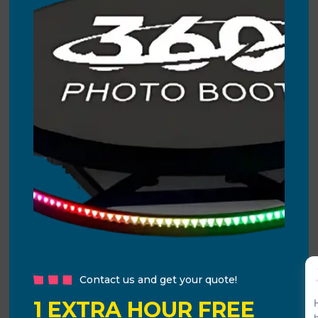
Contact us and get your quote!
1 EXTRA HOUR FREE