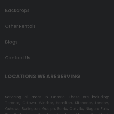
Backdrops
Other Rentals
Blogs
Contact Us
LOCATIONS WE ARE SERVING
Servicing all areas in Ontario. These are including:
Toronto
,
Ottawa,
Windsor
,
Hamilton
,
Kitchener
,
London
,
Oshawa
,
Burlington
,
Guelph
,
Barrie
,
Oakville
,
Niagara Falls
,