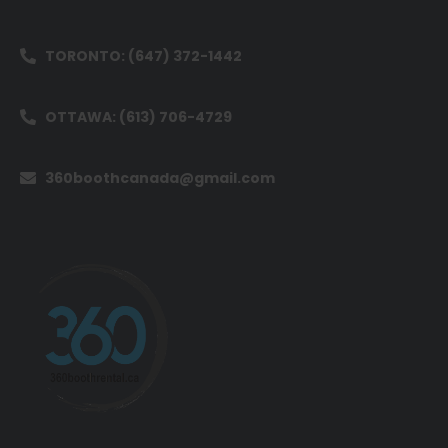
TORONTO: (647) 372-1442
OTTAWA: (613) 706-4729
360boothcanada@gmail.com