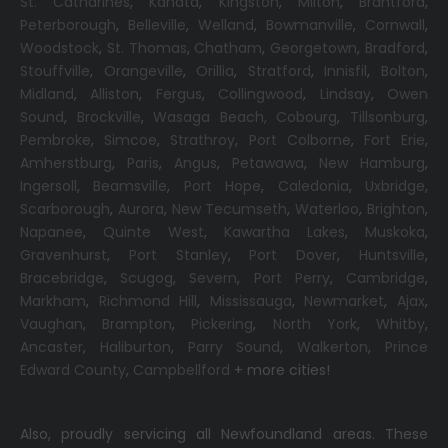
St. Catharines
,
Kanata
,
Kingston
,
Milton
,
Brantford
,
Peterborough
,
Belleville
,
Welland
,
Bowmanville
,
Cornwall
,
Woodstock
,
St. Thomas
,
Chatham
,
Georgetown
,
Bradford
,
Stouffville
,
Orangeville
,
Orillia
,
Stratford
,
Innisfil
,
Bolton
,
Midland
,
Alliston
,
Fergus
,
Collingwood
,
Lindsay
,
Owen
Sound
,
Brockville
,
Wasaga Beach,
Cobourg
,
Tillsonburg
,
Pembroke
,
Simcoe
,
Strathroy
,
Port Colborne
,
Fort Erie
,
Amherstburg
,
Paris
,
Angus
,
Petawawa
,
New Hamburg
,
Ingersoll
,
Beamsville
,
Port Hope
,
Caledonia
,
Uxbridge
,
Scarborough
,
Aurora
,
New Tecumseth
,
Waterloo
,
Brighton
,
Napanee
,
Quinte West
,
Kawartha Lakes
,
Muskoka
,
Gravenhurst
,
Port Stanley
,
Port Dover
,
Huntsville
,
Bracebridge
,
Scugog
,
Severn
,
Port Perry
,
Cambridge
,
Markham
,
Richmond Hill
,
Mississauga
,
Newmarket
,
Ajax
,
Vaughan
,
Brampton
,
Pickering
,
North York
,
Whitby
,
Ancaster
,
Haliburton
,
Parry Sound
,
Walkerton
,
Prince
Edward County
,
Campbellford
+ more cities!
Also, proudly servicing all Newfoundland areas. These