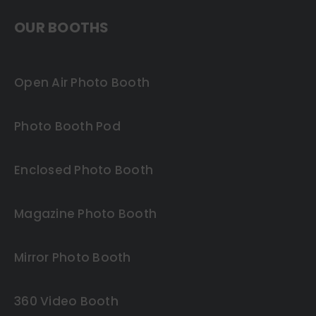
OUR BOOTHS
Open Air Photo Booth
Photo Booth Pod
Enclosed Photo Booth
Magazine Photo Booth
Mirror Photo Booth
360 Video Booth