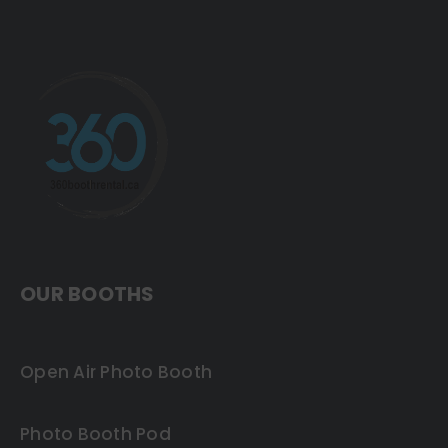
OUR BOOTHS
Open Air Photo Booth
Photo Booth Pod