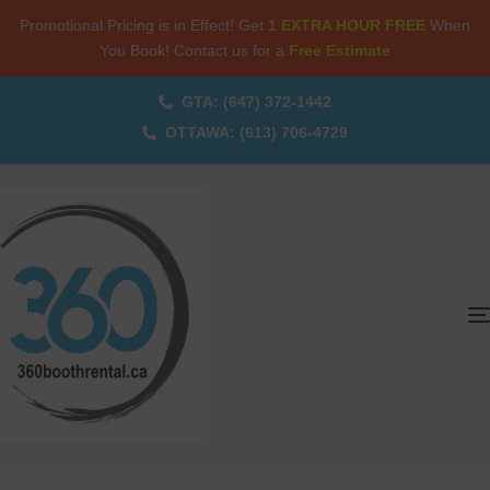
Promotional Pricing is in Effect! Get
1 EXTRA HOUR FREE
When
You Book! Contact us for a
Free Estimate
GTA: (647) 372-1442
OTTAWA: (613) 706-4729