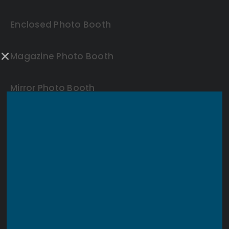
Enclosed Photo Booth
Magazine Photo Booth
Mirror Photo Booth
360 Video Booth
Backdrops
Other Rentals
Blogs