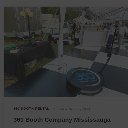
360 BOOTH RENTAL
AUGUST 22, 2023
360 Booth Company Mississauga