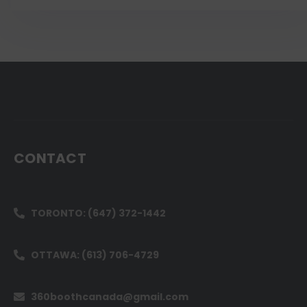
CONTACT
TORONTO: (647) 372-1442
OTTAWA: (613) 706-4729
360boothcanada@gmail.com