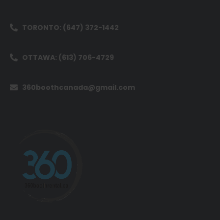
TORONTO: (647) 372-1442
OTTAWA: (613) 706-4729
360boothcanada@gmail.com