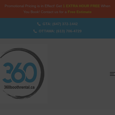
Promotional Pricing is in Effect! Get
1 EXTRA HOUR FREE
When
You Book! Contact us for a
Free Estimate
GTA: (647) 372-1442
OTTAWA: (613) 706-4729