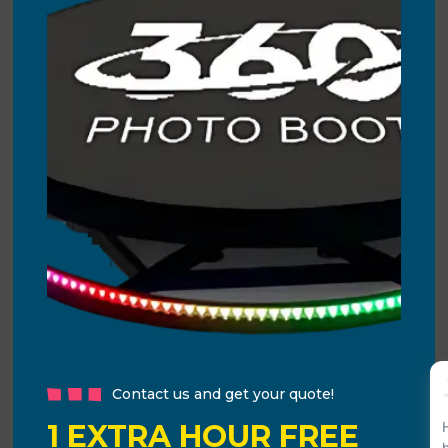
Contact us and get your quote!
1 EXTRA HOUR FREE