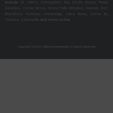
include:
St. John’s
,
Conception Bay South
,
Mount Pearl
,
Paradise
,
Corner Brook
,
Grand Falls-Windsor
,
Gander
,
Port
Blandford
,
Goobies
,
Lethbridge
,
Terra Nova
,
Come By
Chance
,
Clarenville
and more cicites.
Copyright © 2025 |
360 Booth Rental
| All Rights Reserved