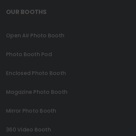
OUR BOOTHS
Open Air Photo Booth
Photo Booth Pod
Enclosed Photo Booth
Magazine Photo Booth
Mirror Photo Booth
360 Video Booth