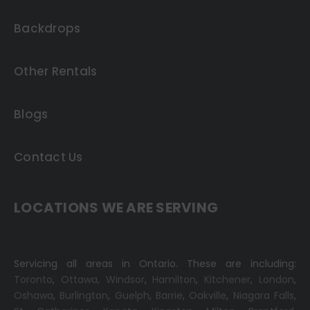
Backdrops
Other Rentals
Blogs
Contact Us
LOCATIONS WE ARE SERVING
Servicing all areas in Ontario. These are including:
Toronto
,
Ottawa,
Windsor
,
Hamilton
,
Kitchener
,
London
,
Oshawa
,
Burlington
,
Guelph
,
Barrie
,
Oakville
,
Niagara Falls
,