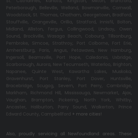
St. Catharines
,
Kanata
,
Kingston
,
Milton
,
Brantford
,
Peterborough
,
Belleville
,
Welland
,
Bowmanville
,
Cornwall
,
Woodstock
,
St. Thomas
,
Chatham
,
Georgetown
,
Bradford
,
Stouffville
,
Orangeville
,
Orillia
,
Stratford
,
Innisfil
,
Bolton
,
Midland
,
Alliston
,
Fergus
,
Collingwood
,
Lindsay
,
Owen
Sound
,
Brockville
,
Wasaga Beach,
Cobourg
,
Tillsonburg
,
Pembroke
,
Simcoe
,
Strathroy
,
Port Colborne
,
Fort Erie
,
Amherstburg
,
Paris
,
Angus
,
Petawawa
,
New Hamburg
,
Ingersoll
,
Beamsville
,
Port Hope
,
Caledonia
,
Uxbridge
,
Scarborough
,
Aurora
,
New Tecumseth
,
Waterloo
,
Brighton
,
Napanee
,
Quinte West
,
Kawartha Lakes
,
Muskoka
,
Gravenhurst
,
Port Stanley
,
Port Dover
,
Huntsville
,
Bracebridge
,
Scugog
,
Severn
,
Port Perry
,
Cambridge
,
Markham
,
Richmond Hill
,
Mississauga
,
Newmarket
,
Ajax
,
Vaughan
,
Brampton
,
Pickering
,
North York
,
Whitby
,
Ancaster
,
Haliburton
,
Parry Sound
,
Walkerton
,
Prince
Edward County
,
Campbellford
+ more cities!
Also, proudly servicing all Newfoundland areas. These