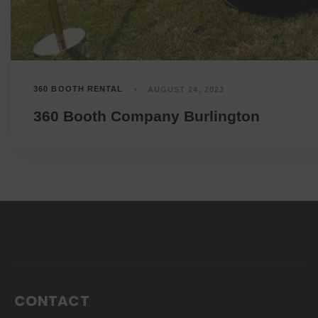
360 BOOTH RENTAL
AUGUST 24, 2023
360 Booth Company Burlington
CONTACT