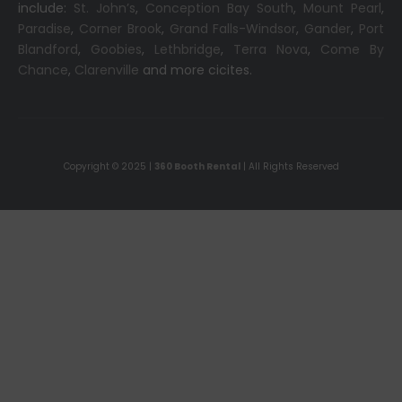
include:
St. John’s
,
Conception Bay South
,
Mount Pearl
,
Paradise
,
Corner Brook
,
Grand Falls-Windsor
,
Gander
,
Port
Blandford
,
Goobies
,
Lethbridge
,
Terra Nova
,
Come By
Chance
,
Clarenville
and more cicites.
Copyright © 2025 |
360 Booth Rental
| All Rights Reserved