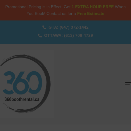
Promotional Pricing is in Effect! Get
1 EXTRA HOUR FREE
When
You Book! Contact us for a
Free Estimate
GTA: (647) 372-1442
OTTAWA: (613) 706-4729