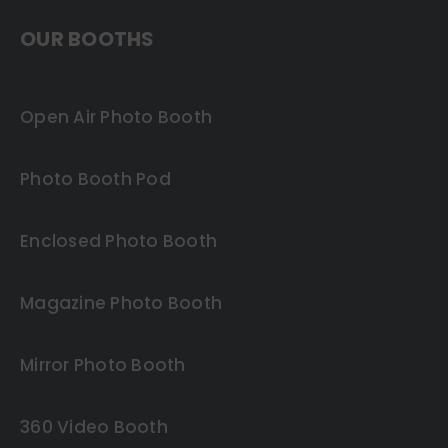
OUR BOOTHS
Open Air Photo Booth
Photo Booth Pod
Enclosed Photo Booth
Magazine Photo Booth
Mirror Photo Booth
360 Video Booth