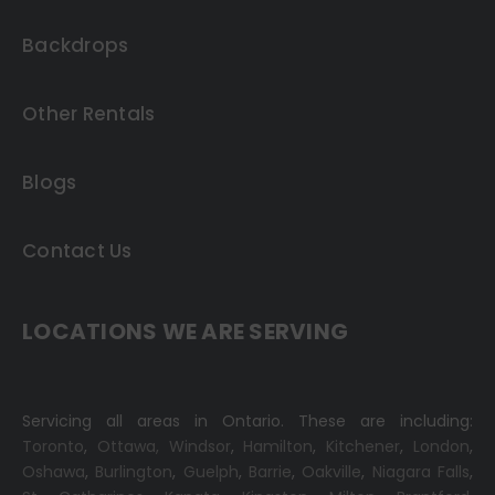
Backdrops
Other Rentals
Blogs
Contact Us
LOCATIONS WE ARE SERVING
Servicing all areas in Ontario. These are including:
Toronto
,
Ottawa,
Windsor
,
Hamilton
,
Kitchener
,
London
,
Oshawa
,
Burlington
,
Guelph
,
Barrie
,
Oakville
,
Niagara Falls
,