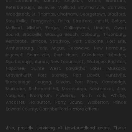
St. Catharines
,
Kanata
,
Kingston
,
Milton
,
Brantford
,
Peterborough
,
Belleville
,
Welland
,
Bowmanville
,
Cornwall
,
Woodstock
,
St. Thomas
,
Chatham
,
Georgetown
,
Bradford
,
Stouffville
,
Orangeville
,
Orillia
,
Stratford
,
Innisfil
,
Bolton
,
Midland
,
Alliston
,
Fergus
,
Collingwood
,
Lindsay
,
Owen
Sound
,
Brockville
,
Wasaga Beach,
Cobourg
,
Tillsonburg
,
Pembroke
,
Simcoe
,
Strathroy
,
Port Colborne
,
Fort Erie
,
Amherstburg
,
Paris
,
Angus
,
Petawawa
,
New Hamburg
,
Ingersoll
,
Beamsville
,
Port Hope
,
Caledonia
,
Uxbridge
,
Scarborough
,
Aurora
,
New Tecumseth
,
Waterloo
,
Brighton
,
Napanee
,
Quinte West
,
Kawartha Lakes
,
Muskoka
,
Gravenhurst
,
Port Stanley
,
Port Dover
,
Huntsville
,
Bracebridge
,
Scugog
,
Severn
,
Port Perry
,
Cambridge
,
Markham
,
Richmond Hill
,
Mississauga
,
Newmarket
,
Ajax
,
Vaughan
,
Brampton
,
Pickering
,
North York
,
Whitby
,
Ancaster
,
Haliburton
,
Parry Sound
,
Walkerton
,
Prince
Edward County
,
Campbellford
+ more cities!
Also, proudly servicing all Newfoundland areas. These