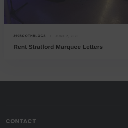
360BOOTHBLOGS
JUNE 2, 2026
Rent Stratford Marquee Letters
CONTACT