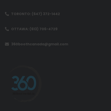
TORONTO: (647) 372-1442
OTTAWA: (613) 706-4729
360boothcanada@gmail.com