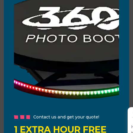
Contact us and get your quote!
1 EXTRA HOUR FREE