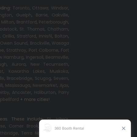
uding:
Toronto
,
Ottawa,
Windsor
,
ington
,
Guelph
,
Barrie
,
Oakville
,
,
Milton
,
Brantford
,
Peterborough
,
odstock
,
St. Thomas
,
Chatham
,
,
Orillia
,
Stratford
,
Innisfil
,
Bolton
,
,
Owen Sound
,
Brockville
,
Wasaga
oe
,
Strathroy
,
Port Colborne
,
Fort
w Hamburg
,
Ingersoll
,
Beamsville
,
ugh
,
Aurora
,
New Tecumseth
,
st
,
Kawartha Lakes
,
Muskoka
,
lle
,
Bracebridge
,
Scugog
,
Severn
,
ll
,
Mississauga
,
Newmarket
,
Ajax
,
itby
,
Ancaster
,
Haliburton
,
Parry
bellford
+ more cities!
reas. These include:
St. John’s
,
ise
,
Corner Brook
,
Grand Falls-
thbridge
,
Terra Nova
,
Come By