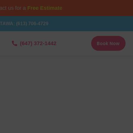
ct us for a
Free Estimate
TAWA: (613) 706-4729
Book Now
(647) 372-1442