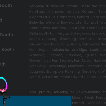
 Booth
Servicing all areas in Ontario. These are incl
Hamilton
,
Kitchener
,
London
,
Oshawa
,
Burl
Niagara Falls
,
St. Catharines
,
Kanata
,
Kingston
d
Belleville
,
Welland
,
Bowmanville
,
Cornwall
,
Wo
Georgetown
,
Bradford
,
Stouffville
,
Orangeville
Midland
,
Alliston
,
Fergus
,
Collingwood
,
Lindsay
 Booth
Beach,
Cobourg
,
Tillsonburg
,
Pembroke
,
Simc
Erie
,
Amherstburg
,
Paris
,
Angus
,
Petawawa
,
Ne
 Booth
Port Hope
,
Caledonia
,
Uxbridge
,
Scarboro
Waterloo
,
Brighton
,
Napanee
,
Quinte We
Gravenhurst
,
Port Stanley
,
Port Dover
,
Huntsvi
oth
Port Perry
,
Cambridge
,
Markham
,
Richmond Hi
Vaughan
,
Brampton
,
Pickering
,
North York
,
Wh
Sound
,
Walkerton
,
Prince Edward County
,
Camp
h
Also, proudly servicing all Newfoundland a
Conception Bay South
,
Mount Pearl
,
Parad
Windsor
,
Gander
,
Port Blandford
,
Goobies
,
Le