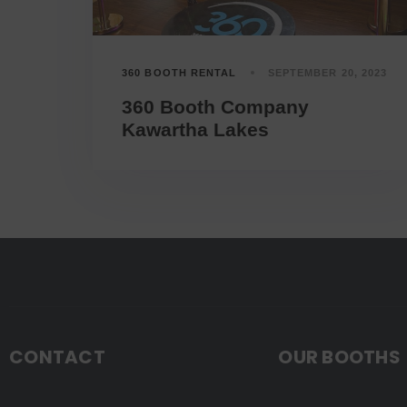
360 BOOTH RENTAL
SEPTEMBER 20, 2023
360 Booth Company
Kawartha Lakes
CONTACT
OUR BOOTHS