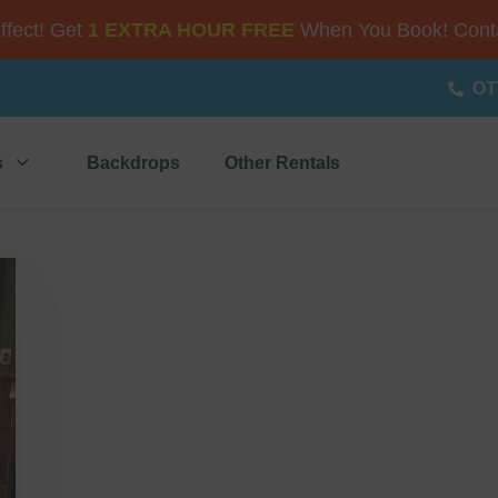
Effect! Get
1 EXTRA HOUR FREE
When You Book! Conta
OT
s
Backdrops
Other Rentals