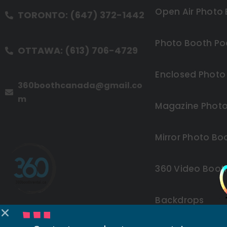
Open Air Photo
TORONTO: (647) 372-1442
Photo Booth Po
OTTAWA: (613) 706-4729
Enclosed Photo
360boothcanada@gmail.co
m
Magazine Photo
Mirror Photo Bo
360 Video Boot
Backdrops