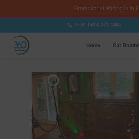
Promotional Pricing is in 
GTA: (647) 372-1442
Home
Our Booth