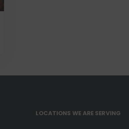
LOCATIONS WE ARE SERVING