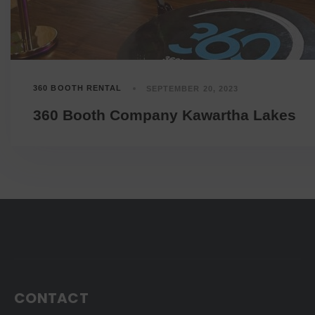
360 BOOTH RENTAL
SEPTEMBER 20, 2023
360 Booth Company Kawartha Lakes
CONTACT