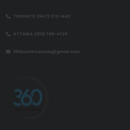
TORONTO: (647) 372-1442
OTTAWA: (613) 706-4729
360boothcanada@gmail.com