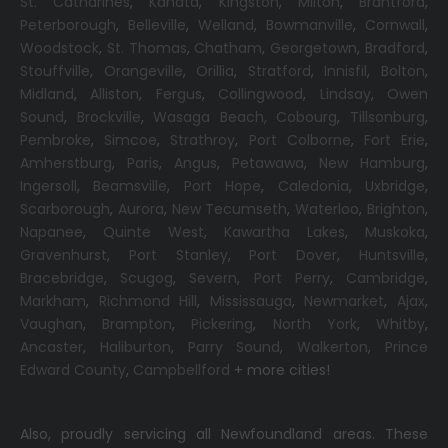
St. Catharines
,
Kanata
,
Kingston
,
Milton
,
Brantford
,
Peterborough
,
Belleville
,
Welland
,
Bowmanville
,
Cornwall
,
Woodstock
,
St. Thomas
,
Chatham
,
Georgetown
,
Bradford
,
Stouffville
,
Orangeville
,
Orillia
,
Stratford
,
Innisfil
,
Bolton
,
Midland
,
Alliston
,
Fergus
,
Collingwood
,
Lindsay
,
Owen
Sound
,
Brockville
,
Wasaga Beach,
Cobourg
,
Tillsonburg
,
Pembroke
,
Simcoe
,
Strathroy
,
Port Colborne
,
Fort Erie
,
Amherstburg
,
Paris
,
Angus
,
Petawawa
,
New Hamburg
,
Ingersoll
,
Beamsville
,
Port Hope
,
Caledonia
,
Uxbridge
,
Scarborough
,
Aurora
,
New Tecumseth
,
Waterloo
,
Brighton
,
Napanee
,
Quinte West
,
Kawartha Lakes
,
Muskoka
,
Gravenhurst
,
Port Stanley
,
Port Dover
,
Huntsville
,
Bracebridge
,
Scugog
,
Severn
,
Port Perry
,
Cambridge
,
Markham
,
Richmond Hill
,
Mississauga
,
Newmarket
,
Ajax
,
Vaughan
,
Brampton
,
Pickering
,
North York
,
Whitby
,
Ancaster
,
Haliburton
,
Parry Sound
,
Walkerton
,
Prince
Edward County
,
Campbellford
+ more cities!
Also, proudly servicing all Newfoundland areas. These