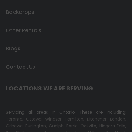
Backdrops
Other Rentals
Blogs
Contact Us
LOCATIONS WE ARE SERVING
Servicing all areas in Ontario. These are including:
Toronto
,
Ottawa,
Windsor
,
Hamilton
,
Kitchener
,
London
,
Oshawa
,
Burlington
,
Guelph
,
Barrie
,
Oakville
,
Niagara Falls
,