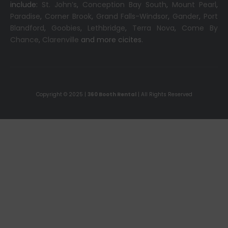
include:
St. John’s
,
Conception Bay South
,
Mount Pearl
,
Paradise
,
Corner Brook
,
Grand Falls-Windsor
,
Gander
,
Port
Blandford
,
Goobies
,
Lethbridge
,
Terra Nova
,
Come By
Chance
,
Clarenville
and more cicites.
Copyright © 2025 |
360 Booth Rental
| All Rights Reserved