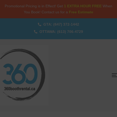
Promotional Pricing is in Effect! Get
1 EXTRA HOUR FREE
When
You Book! Contact us for a
Free Estimate
GTA: (647) 372-1442
OTTAWA: (613) 706-4729