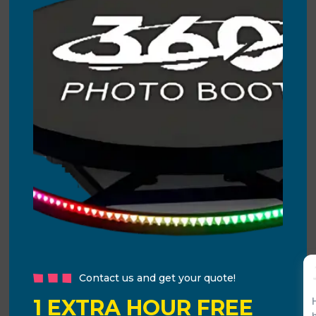
Contact us and get your quote!
1 EXTRA HOUR FREE