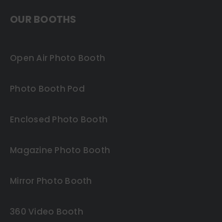
OUR BOOTHS
Open Air Photo Booth
Photo Booth Pod
Enclosed Photo Booth
Magazine Photo Booth
Mirror Photo Booth
360 Video Booth