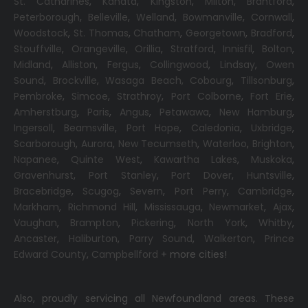
St. Catharines
,
Kanata
,
Kingston
,
Milton
,
Brantford
,
Peterborough
,
Belleville
,
Welland
,
Bowmanville
,
Cornwall
,
Woodstock
,
St. Thomas
,
Chatham
,
Georgetown
,
Bradford
,
Stouffville
,
Orangeville
,
Orillia
,
Stratford
,
Innisfil
,
Bolton
,
Midland
,
Alliston
,
Fergus
,
Collingwood
,
Lindsay
,
Owen
Sound
,
Brockville
,
Wasaga Beach,
Cobourg
,
Tillsonburg
,
Pembroke
,
Simcoe
,
Strathroy
,
Port Colborne
,
Fort Erie
,
Amherstburg
,
Paris
,
Angus
,
Petawawa
,
New Hamburg
,
Ingersoll
,
Beamsville
,
Port Hope
,
Caledonia
,
Uxbridge
,
Scarborough
,
Aurora
,
New Tecumseth
,
Waterloo
,
Brighton
,
Napanee
,
Quinte West
,
Kawartha Lakes
,
Muskoka
,
Gravenhurst
,
Port Stanley
,
Port Dover
,
Huntsville
,
Bracebridge
,
Scugog
,
Severn
,
Port Perry
,
Cambridge
,
Markham
,
Richmond Hill
,
Mississauga
,
Newmarket
,
Ajax
,
Vaughan
,
Brampton
,
Pickering
,
North York
,
Whitby
,
Ancaster
,
Haliburton
,
Parry Sound
,
Walkerton
,
Prince
Edward County
,
Campbellford
+ more cities!
Also, proudly servicing all Newfoundland areas. These