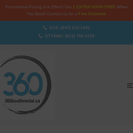
Promotional Pricing is in Effect! Get
1 EXTRA HOUR FREE
When
You Book! Contact us for a
Free Estimate
GTA: (647) 372-1442
OTTAWA: (613) 706-4729