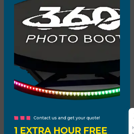
Contact us and get your quote!
1 EXTRA HOUR FREE