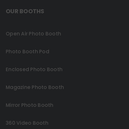
OUR BOOTHS
Open Air Photo Booth
Photo Booth Pod
Enclosed Photo Booth
Magazine Photo Booth
Mirror Photo Booth
360 Video Booth