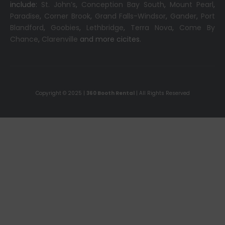
include:
St. John’s
,
Conception Bay South
,
Mount Pearl
,
Paradise
,
Corner Brook
,
Grand Falls-Windsor
,
Gander
,
Port
Blandford
,
Goobies
,
Lethbridge
,
Terra Nova
,
Come By
Chance
,
Clarenville
and more cicites.
Copyright © 2025 |
360 Booth Rental
| All Rights Reserved