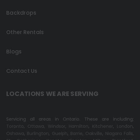
Backdrops
Other Rentals
Blogs
Contact Us
LOCATIONS WE ARE SERVING
Servicing all areas in Ontario. These are including:
Toronto
,
Ottawa,
Windsor
,
Hamilton
,
Kitchener
,
London
,
Oshawa
,
Burlington
,
Guelph
,
Barrie
,
Oakville
,
Niagara Falls
,