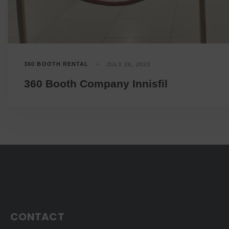
360 BOOTH RENTAL
JULY 26, 2023
360 Booth Company Innisfil
CONTACT