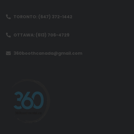
TORONTO: (647) 372-1442
OTTAWA: (613) 706-4729
360boothcanada@gmail.com