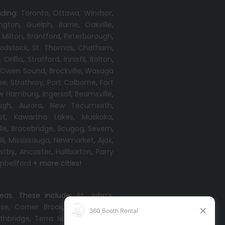
uding:
Toronto
,
Ottawa,
Windsor
,
ington
,
Guelph
,
Barrie
,
Oakville
,
,
Milton
,
Brantford
,
Peterborough
,
odstock
,
St. Thomas
,
Chatham
,
,
Orillia
,
Stratford
,
Innisfil
,
Bolton
,
,
Owen Sound
,
Brockville
,
Wasaga
oe
,
Strathroy
,
Port Colborne
,
Fort
w Hamburg
,
Ingersoll
,
Beamsville
,
ugh
,
Aurora
,
New Tecumseth
,
st
,
Kawartha Lakes
,
Muskoka
,
lle
,
Bracebridge
,
Scugog
,
Severn
,
ll
,
Mississauga
,
Newmarket
,
Ajax
,
itby
,
Ancaster
,
Haliburton
,
Parry
bellford
+ more cities!
reas. These include:
St. John’s
,
ise
,
Corner Brook
,
Grand Falls-
thbridge
,
Terra Nova
,
Come By