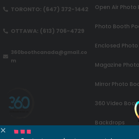
Open Air Photo
TORONTO: (647) 372-1442
Photo Booth Po
OTTAWA: (613) 706-4729
Enclosed Photo
360boothcanada@gmail.co
m
Magazine Photo
Mirror Photo Bo
360 Video Boot
Backdrops