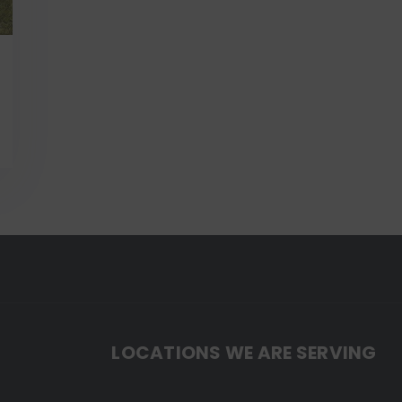
LOCATIONS WE ARE SERVING