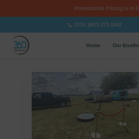
Promotional Pricing is in 
GTA: (647) 372-1442
Home
Our Booth