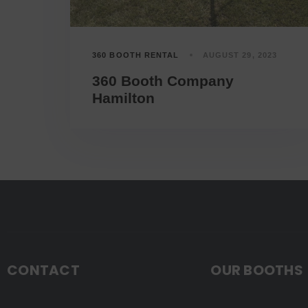
360 BOOTH RENTAL
AUGUST 29, 2023
360 Booth Company
Hamilton
CONTACT
OUR BOOTHS