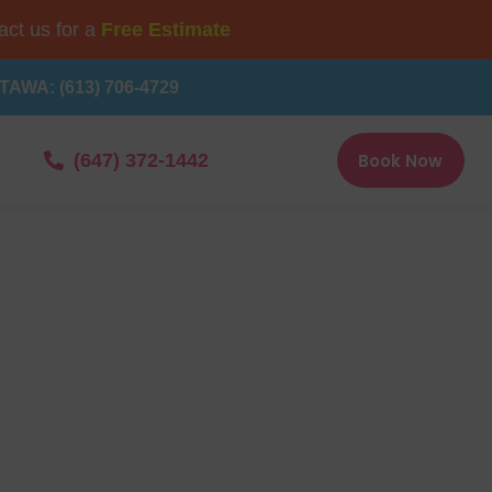
ct us for a
Free Estimate
TAWA: (613) 706-4729
Book Now
(647) 372-1442