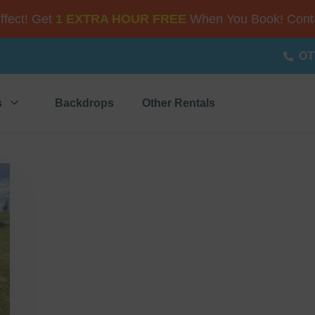
Effect! Get
1 EXTRA HOUR FREE
When You Book! Conta
OT
s
Backdrops
Other Rentals