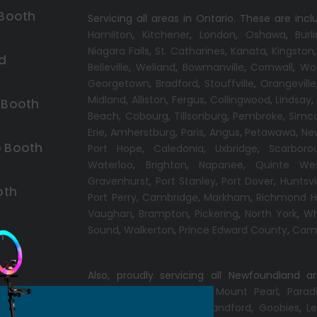
 Booth
Servicing all areas in Ontario. These are incl
Hamilton
,
Kitchener
,
London
,
Oshawa
,
Burl
Niagara Falls
,
St. Catharines
,
Kanata
,
Kingston
d
Belleville
,
Welland
,
Bowmanville
,
Cornwall
,
Wo
Georgetown
,
Bradford
,
Stouffville
,
Orangeville
Midland
,
Alliston
,
Fergus
,
Collingwood
,
Lindsay
 Booth
Beach,
Cobourg
,
Tillsonburg
,
Pembroke
,
Simc
Erie
,
Amherstburg
,
Paris
,
Angus
,
Petawawa
,
Ne
 Booth
Port Hope
,
Caledonia
,
Uxbridge
,
Scarboro
Waterloo
,
Brighton
,
Napanee
,
Quinte We
Gravenhurst
,
Port Stanley
,
Port Dover
,
Huntsvi
oth
Port Perry
,
Cambridge
,
Markham
,
Richmond Hi
Vaughan
,
Brampton
,
Pickering
,
North York
,
Wh
Sound
,
Walkerton
,
Prince Edward County
,
Camp
h
Also, proudly servicing all Newfoundland a
Conception Bay South
,
Mount Pearl
,
Parad
Windsor
,
Gander
,
Port Blandford
,
Goobies
,
Le