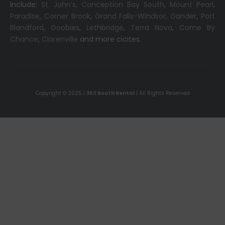
include:
St. John’s
,
Conception Bay South
,
Mount Pearl
,
Paradise
,
Corner Brook
,
Grand Falls-Windsor
,
Gander
,
Port
Blandford
,
Goobies
,
Lethbridge
,
Terra Nova
,
Come By
Chance
,
Clarenville
and more cicites.
Copyright © 2025 |
360 Booth Rental
| All Rights Reserved