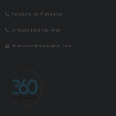
TORONTO: (647) 372-1442
OTTAWA: (613) 706-4729
360boothcanada@gmail.com