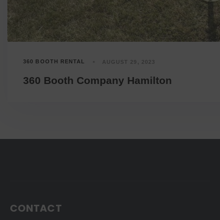
360 BOOTH RENTAL
AUGUST 29, 2023
360 Booth Company Hamilton
CONTACT