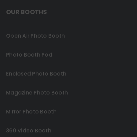
OUR BOOTHS
Open Air Photo Booth
Photo Booth Pod
Enclosed Photo Booth
Magazine Photo Booth
Mirror Photo Booth
360 Video Booth