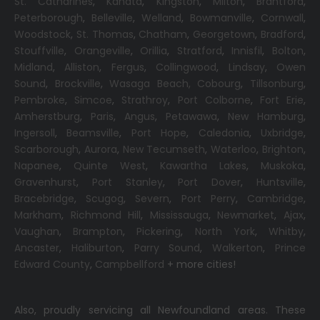
St. Catharines
,
Kanata
,
Kingston
,
Milton
,
Brantford
,
Peterborough
,
Belleville
,
Welland
,
Bowmanville
,
Cornwall
,
Woodstock
,
St. Thomas
,
Chatham
,
Georgetown
,
Bradford
,
Stouffville
,
Orangeville
,
Orillia
,
Stratford
,
Innisfil
,
Bolton
,
Midland
,
Alliston
,
Fergus
,
Collingwood
,
Lindsay
,
Owen
Sound
,
Brockville
,
Wasaga Beach,
Cobourg
,
Tillsonburg
,
Pembroke
,
Simcoe
,
Strathroy
,
Port Colborne
,
Fort Erie
,
Amherstburg
,
Paris
,
Angus
,
Petawawa
,
New Hamburg
,
Ingersoll
,
Beamsville
,
Port Hope
,
Caledonia
,
Uxbridge
,
Scarborough
,
Aurora
,
New Tecumseth
,
Waterloo
,
Brighton
,
Napanee
,
Quinte West
,
Kawartha Lakes
,
Muskoka
,
Gravenhurst
,
Port Stanley
,
Port Dover
,
Huntsville
,
Bracebridge
,
Scugog
,
Severn
,
Port Perry
,
Cambridge
,
Markham
,
Richmond Hill
,
Mississauga
,
Newmarket
,
Ajax
,
Vaughan
,
Brampton
,
Pickering
,
North York
,
Whitby
,
Ancaster
,
Haliburton
,
Parry Sound
,
Walkerton
,
Prince
Edward County
,
Campbellford
+ more cities!
Also, proudly servicing all Newfoundland areas. These