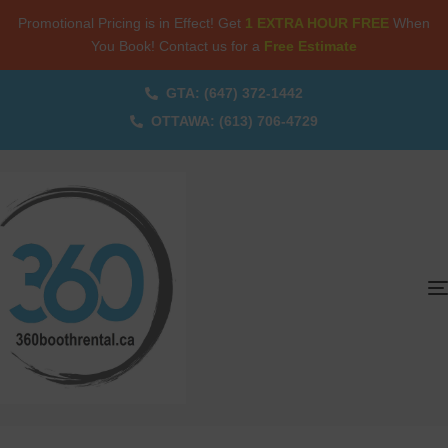
Promotional Pricing is in Effect! Get
1 EXTRA HOUR FREE
When
You Book! Contact us for a
Free Estimate
GTA: (647) 372-1442
OTTAWA: (613) 706-4729