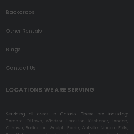
Backdrops
Other Rentals
Blogs
Contact Us
LOCATIONS WE ARE SERVING
Servicing all areas in Ontario. These are including:
Toronto
,
Ottawa,
Windsor
,
Hamilton
,
Kitchener
,
London
,
Oshawa
,
Burlington
,
Guelph
,
Barrie
,
Oakville
,
Niagara Falls
,