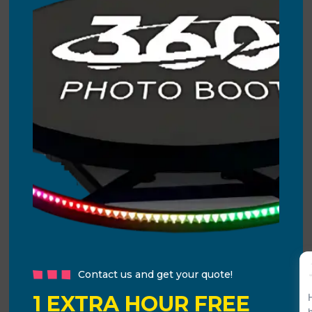
Contact us and get your quote!
1 EXTRA HOUR FREE