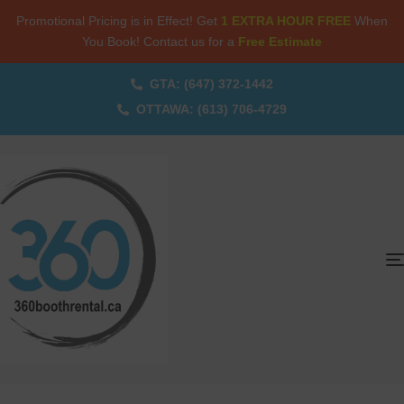
Promotional Pricing is in Effect! Get
1 EXTRA HOUR FREE
When
You Book! Contact us for a
Free Estimate
GTA: (647) 372-1442
OTTAWA: (613) 706-4729