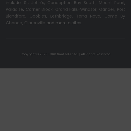
include:
St. John’s
,
Conception Bay South
,
Mount Pearl
,
Paradise
,
Corner Brook
,
Grand Falls-Windsor
,
Gander
,
Port
Blandford
,
Goobies
,
Lethbridge
,
Terra Nova
,
Come By
Chance
,
Clarenville
and more cicites.
Copyright © 2025 |
360 Booth Rental
| All Rights Reserved