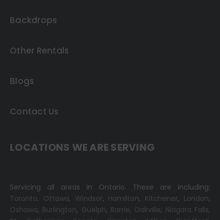
Backdrops
Other Rentals
Blogs
Contact Us
LOCATIONS WE ARE SERVING
Servicing all areas in Ontario. These are including:
Toronto
,
Ottawa,
Windsor
,
Hamilton
,
Kitchener
,
London
,
Oshawa
,
Burlington
,
Guelph
,
Barrie
,
Oakville
,
Niagara Falls
,