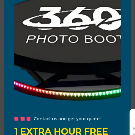
Contact us and get your quote!
1 EXTRA HOUR FREE