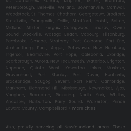
St. Catharines
,
Kanata
,
Kingston
,
Milton
,
Brantford
,
Peterborough
,
Belleville
,
Welland
,
Bowmanville
,
Cornwall
,
Woodstock
,
St. Thomas
,
Chatham
,
Georgetown
,
Bradford
,
Stouffville
,
Orangeville
,
Orillia
,
Stratford
,
Innisfil
,
Bolton
,
Midland
,
Alliston
,
Fergus
,
Collingwood
,
Lindsay
,
Owen
Sound
,
Brockville
,
Wasaga Beach,
Cobourg
,
Tillsonburg
,
Pembroke
,
Simcoe
,
Strathroy
,
Port Colborne
,
Fort Erie
,
Amherstburg
,
Paris
,
Angus
,
Petawawa
,
New Hamburg
,
Ingersoll
,
Beamsville
,
Port Hope
,
Caledonia
,
Uxbridge
,
Scarborough
,
Aurora
,
New Tecumseth
,
Waterloo
,
Brighton
,
Napanee
,
Quinte West
,
Kawartha Lakes
,
Muskoka
,
Gravenhurst
,
Port Stanley
,
Port Dover
,
Huntsville
,
Bracebridge
,
Scugog
,
Severn
,
Port Perry
,
Cambridge
,
Markham
,
Richmond Hill
,
Mississauga
,
Newmarket
,
Ajax
,
Vaughan
,
Brampton
,
Pickering
,
North York
,
Whitby
,
Ancaster
,
Haliburton
,
Parry Sound
,
Walkerton
,
Prince
Edward County
,
Campbellford
+ more cities!
Also, proudly servicing all Newfoundland areas. These