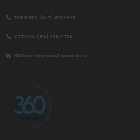
TORONTO: (647) 372-1442
OTTAWA: (613) 706-4729
360boothcanada@gmail.com