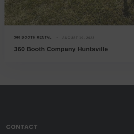
360 BOOTH RENTAL
AUGUST 10, 2023
360 Booth Company Huntsville
CONTACT