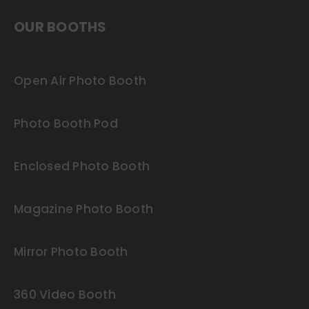
OUR BOOTHS
Open Air Photo Booth
Photo Booth Pod
Enclosed Photo Booth
Magazine Photo Booth
Mirror Photo Booth
360 Video Booth