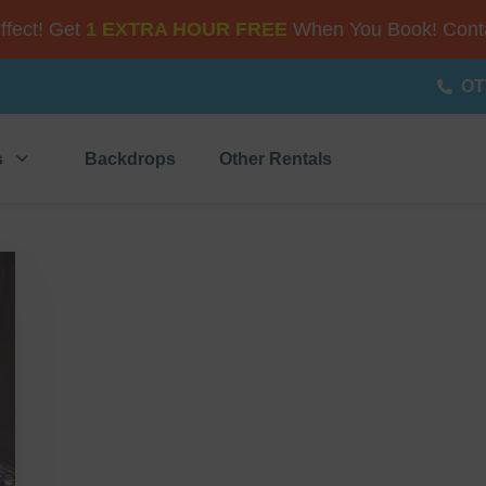
Effect! Get
1 EXTRA HOUR FREE
When You Book! Conta
OT
s
Backdrops
Other Rentals