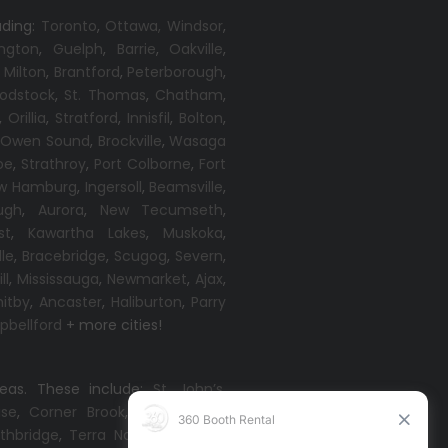
uding:
Toronto
,
Ottawa,
Windsor
,
ington
,
Guelph
,
Barrie
,
Oakville
,
,
Milton
,
Brantford
,
Peterborough
,
odstock
,
St. Thomas
,
Chatham
,
,
Orillia
,
Stratford
,
Innisfil
,
Bolton
,
,
Owen Sound
,
Brockville
,
Wasaga
oe
,
Strathroy
,
Port Colborne
,
Fort
w Hamburg
,
Ingersoll
,
Beamsville
,
ugh
,
Aurora
,
New Tecumseth
,
st
,
Kawartha Lakes
,
Muskoka
,
lle
,
Bracebridge
,
Scugog
,
Severn
,
ll
,
Mississauga
,
Newmarket
,
Ajax
,
itby
,
Ancaster
,
Haliburton
,
Parry
bellford
+ more cities!
reas. These include:
St. John’s
,
ise
,
Corner Brook
,
Grand Falls-
thbridge
,
Terra Nova
,
Come By