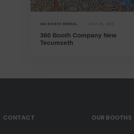
360 BOOTH RENTAL
JULY 28, 2023
360 Booth Company New
Tecumseth
CONTACT
OUR BOOTHS