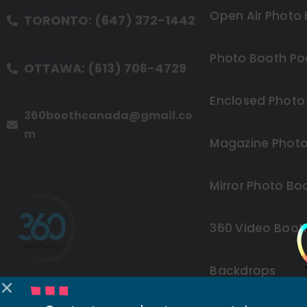
Open Air Photo
TORONTO: (647) 372-1442
Photo Booth Po
OTTAWA: (613) 706-4729
Enclosed Photo
360boothcanada@gmail.co
m
Magazine Photo
Mirror Photo Bo
360 Video Boot
Backdrops