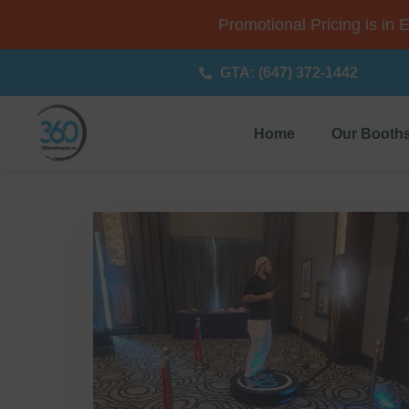
Promotional Pricing is in 
GTA: (647) 372-1442
Home
Our Booth