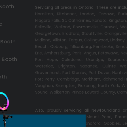
 Booth
Servicing all areas in Ontario. These are incl
Hamilton
,
Kitchener
,
London
,
Oshawa
,
Burl
Niagara Falls
,
St. Catharines
,
Kanata
,
Kingston
d
Belleville
,
Welland
,
Bowmanville
,
Cornwall
,
Wo
Georgetown
,
Bradford
,
Stouffville
,
Orangeville
Midland
,
Alliston
,
Fergus
,
Collingwood
,
Lindsay
 Booth
Beach,
Cobourg
,
Tillsonburg
,
Pembroke
,
Simc
Erie
,
Amherstburg
,
Paris
,
Angus
,
Petawawa
,
Ne
 Booth
Port Hope
,
Caledonia
,
Uxbridge
,
Scarboro
Waterloo
,
Brighton
,
Napanee
,
Quinte We
Gravenhurst
,
Port Stanley
,
Port Dover
,
Huntsvi
oth
Port Perry
,
Cambridge
,
Markham
,
Richmond Hi
Vaughan
,
Brampton
,
Pickering
,
North York
,
Wh
Sound
,
Walkerton
,
Prince Edward County
,
Camp
h
Also, proudly servicing all Newfoundland a
Conception Bay South
,
Mount Pearl
,
Parad
Windsor
,
Gander
,
Port Blandford
,
Goobies
,
Le