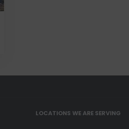
LOCATIONS WE ARE SERVING