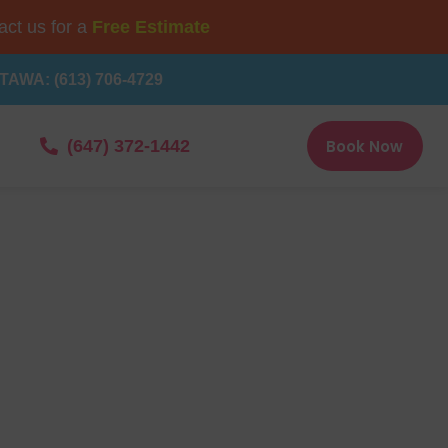
ct us for a
Free Estimate
TAWA: (613) 706-4729
Book Now
(647) 372-1442