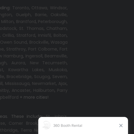
uding:
Toronto
,
Ottawa,
Windsor
,
ington
,
Guelph
,
Barrie
,
Oakville
,
,
Milton
,
Brantford
,
Peterborough
,
odstock
,
St. Thomas
,
Chatham
,
,
Orillia
,
Stratford
,
Innisfil
,
Bolton
,
,
Owen Sound
,
Brockville
,
Wasaga
oe
,
Strathroy
,
Port Colborne
,
Fort
w Hamburg
,
Ingersoll
,
Beamsville
,
ugh
,
Aurora
,
New Tecumseth
,
st
,
Kawartha Lakes
,
Muskoka
,
lle
,
Bracebridge
,
Scugog
,
Severn
,
ll
,
Mississauga
,
Newmarket
,
Ajax
,
itby
,
Ancaster
,
Haliburton
,
Parry
bellford
+ more cities!
reas. These include:
St. John’s
,
ise
,
Corner Brook
,
Grand Falls-
thbridge
,
Terra Nova
,
Come By