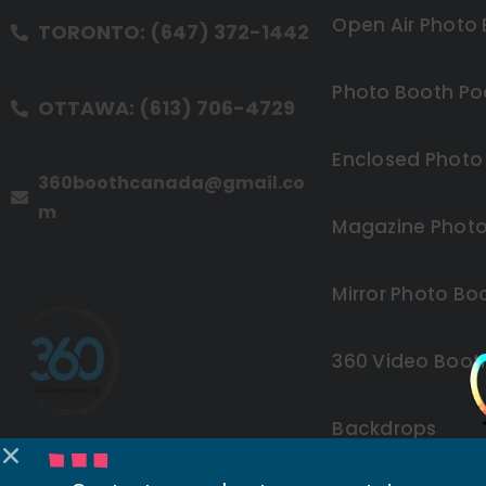
Open Air Photo
TORONTO: (647) 372-1442
Photo Booth Po
OTTAWA: (613) 706-4729
Enclosed Photo
360boothcanada@gmail.co
m
Magazine Photo
Mirror Photo Bo
360 Video Boot
Backdrops