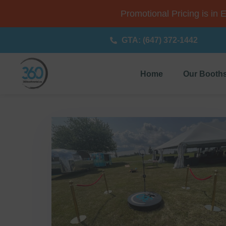
Promotional Pricing is in 
GTA: (647) 372-1442
Home
Our Booth