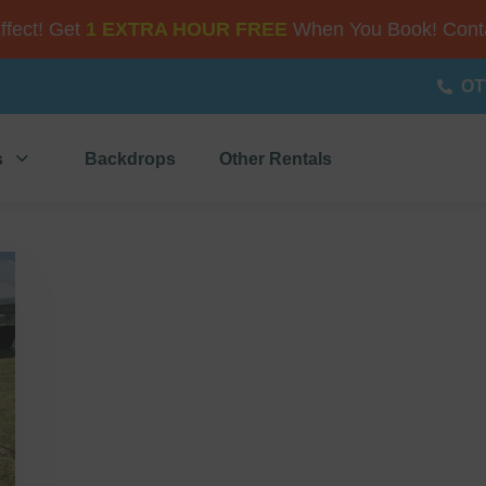
Effect! Get
1 EXTRA HOUR FREE
When You Book! Conta
OT
s
Backdrops
Other Rentals