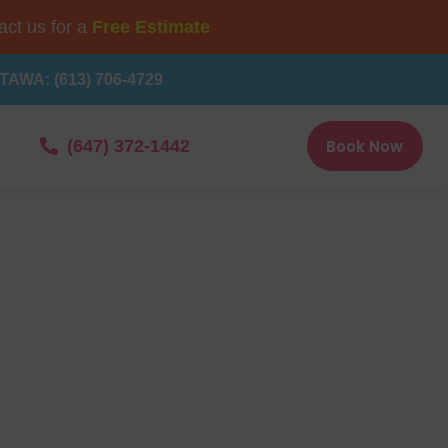
ct us for a
Free Estimate
TAWA: (613) 706-4729
Book Now
(647) 372-1442