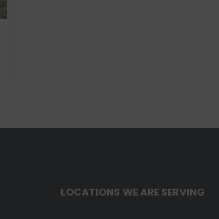
LOCATIONS WE ARE SERVING