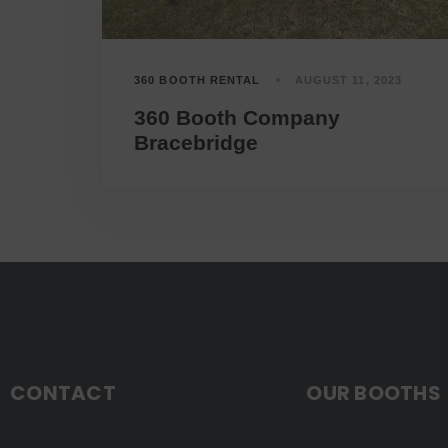
360 BOOTH RENTAL
AUGUST 11, 2023
360 Booth Company
Bracebridge
CONTACT
OUR BOOTHS