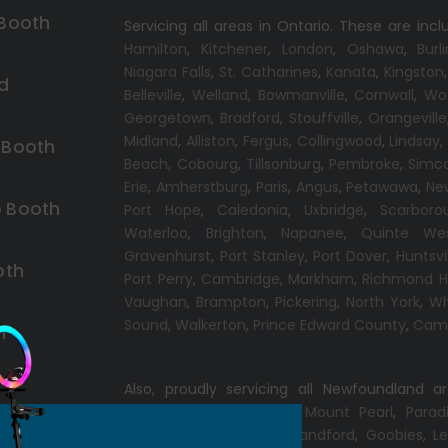
 Booth
Servicing all areas in Ontario. These are incl
Hamilton
,
Kitchener
,
London
,
Oshawa
,
Burl
Niagara Falls
,
St. Catharines
,
Kanata
,
Kingston
d
Belleville
,
Welland
,
Bowmanville
,
Cornwall
,
Wo
Georgetown
,
Bradford
,
Stouffville
,
Orangeville
Midland
,
Alliston
,
Fergus
,
Collingwood
,
Lindsay
 Booth
Beach,
Cobourg
,
Tillsonburg
,
Pembroke
,
Simc
Erie
,
Amherstburg
,
Paris
,
Angus
,
Petawawa
,
Ne
 Booth
Port Hope
,
Caledonia
,
Uxbridge
,
Scarboro
Waterloo
,
Brighton
,
Napanee
,
Quinte We
Gravenhurst
,
Port Stanley
,
Port Dover
,
Huntsvi
oth
Port Perry
,
Cambridge
,
Markham
,
Richmond Hi
Vaughan
,
Brampton
,
Pickering
,
North York
,
Wh
Sound
,
Walkerton
,
Prince Edward County
,
Camp
h
Also, proudly servicing all Newfoundland a
Conception Bay South
,
Mount Pearl
,
Parad
Windsor
,
Gander
,
Port Blandford
,
Goobies
,
Le