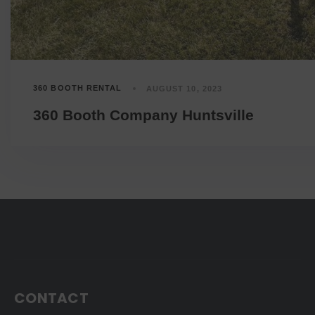
360 BOOTH RENTAL
AUGUST 10, 2023
360 Booth Company Huntsville
CONTACT