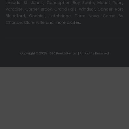
include:
St. John’s
,
Conception Bay South
,
Mount Pearl
,
Paradise
,
Corner Brook
,
Grand Falls-Windsor
,
Gander
,
Port
Blandford
,
Goobies
,
Lethbridge
,
Terra Nova
,
Come By
Chance
,
Clarenville
and more cicites.
Copyright © 2025 |
360 Booth Rental
| All Rights Reserved