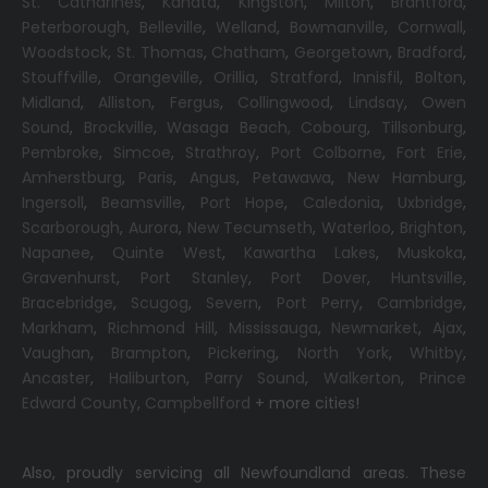
St. Catharines
,
Kanata
,
Kingston
,
Milton
,
Brantford
,
Peterborough
,
Belleville
,
Welland
,
Bowmanville
,
Cornwall
,
Woodstock
,
St. Thomas
,
Chatham
,
Georgetown
,
Bradford
,
Stouffville
,
Orangeville
,
Orillia
,
Stratford
,
Innisfil
,
Bolton
,
Midland
,
Alliston
,
Fergus
,
Collingwood
,
Lindsay
,
Owen
Sound
,
Brockville
,
Wasaga Beach,
Cobourg
,
Tillsonburg
,
Pembroke
,
Simcoe
,
Strathroy
,
Port Colborne
,
Fort Erie
,
Amherstburg
,
Paris
,
Angus
,
Petawawa
,
New Hamburg
,
Ingersoll
,
Beamsville
,
Port Hope
,
Caledonia
,
Uxbridge
,
Scarborough
,
Aurora
,
New Tecumseth
,
Waterloo
,
Brighton
,
Napanee
,
Quinte West
,
Kawartha Lakes
,
Muskoka
,
Gravenhurst
,
Port Stanley
,
Port Dover
,
Huntsville
,
Bracebridge
,
Scugog
,
Severn
,
Port Perry
,
Cambridge
,
Markham
,
Richmond Hill
,
Mississauga
,
Newmarket
,
Ajax
,
Vaughan
,
Brampton
,
Pickering
,
North York
,
Whitby
,
Ancaster
,
Haliburton
,
Parry Sound
,
Walkerton
,
Prince
Edward County
,
Campbellford
+ more cities!
Also, proudly servicing all Newfoundland areas. These