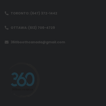
TORONTO: (647) 372-1442
OTTAWA: (613) 706-4729
360boothcanada@gmail.com