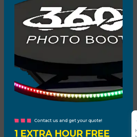
Contact us and get your quote!
1 EXTRA HOUR FREE