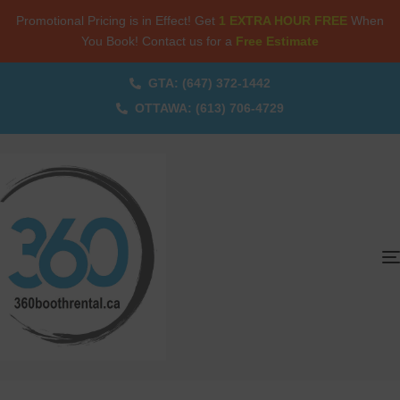
Promotional Pricing is in Effect! Get
1 EXTRA HOUR FREE
When
You Book! Contact us for a
Free Estimate
GTA: (647) 372-1442
OTTAWA: (613) 706-4729