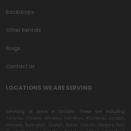
Backdrops
Other Rentals
Blogs
Contact Us
LOCATIONS WE ARE SERVING
Servicing all areas in Ontario. These are including:
Toronto
,
Ottawa,
Windsor
,
Hamilton
,
Kitchener
,
London
,
Oshawa
,
Burlington
,
Guelph
,
Barrie
,
Oakville
,
Niagara Falls
,