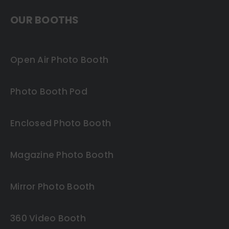
OUR BOOTHS
Open Air Photo Booth
Photo Booth Pod
Enclosed Photo Booth
Magazine Photo Booth
Mirror Photo Booth
360 Video Booth