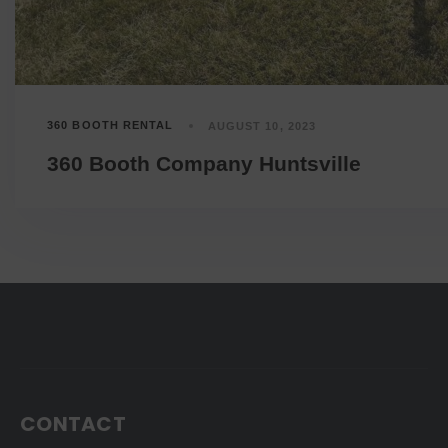
360 BOOTH RENTAL
AUGUST 10, 2023
360 Booth Company Huntsville
CONTACT