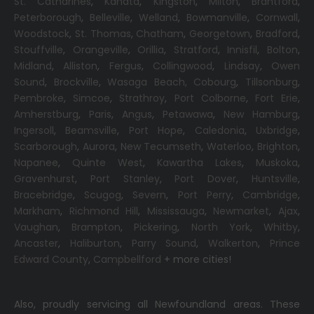
St. Catharines
,
Kanata
,
Kingston
,
Milton
,
Brantford
,
Peterborough
,
Belleville
,
Welland
,
Bowmanville
,
Cornwall
,
Woodstock
,
St. Thomas
,
Chatham
,
Georgetown
,
Bradford
,
Stouffville
,
Orangeville
,
Orillia
,
Stratford
,
Innisfil
,
Bolton
,
Midland
,
Alliston
,
Fergus
,
Collingwood
,
Lindsay
,
Owen
Sound
,
Brockville
,
Wasaga Beach,
Cobourg
,
Tillsonburg
,
Pembroke
,
Simcoe
,
Strathroy
,
Port Colborne
,
Fort Erie
,
Amherstburg
,
Paris
,
Angus
,
Petawawa
,
New Hamburg
,
Ingersoll
,
Beamsville
,
Port Hope
,
Caledonia
,
Uxbridge
,
Scarborough
,
Aurora
,
New Tecumseth
,
Waterloo
,
Brighton
,
Napanee
,
Quinte West
,
Kawartha Lakes
,
Muskoka
,
Gravenhurst
,
Port Stanley
,
Port Dover
,
Huntsville
,
Bracebridge
,
Scugog
,
Severn
,
Port Perry
,
Cambridge
,
Markham
,
Richmond Hill
,
Mississauga
,
Newmarket
,
Ajax
,
Vaughan
,
Brampton
,
Pickering
,
North York
,
Whitby
,
Ancaster
,
Haliburton
,
Parry Sound
,
Walkerton
,
Prince
Edward County
,
Campbellford
+ more cities!
Also, proudly servicing all Newfoundland areas. These