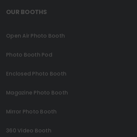
OUR BOOTHS
Open Air Photo Booth
Photo Booth Pod
Enclosed Photo Booth
Magazine Photo Booth
Mirror Photo Booth
360 Video Booth