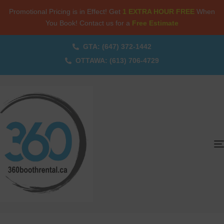
Promotional Pricing is in Effect! Get
1 EXTRA HOUR FREE
When
You Book! Contact us for a
Free Estimate
GTA: (647) 372-1442
OTTAWA: (613) 706-4729