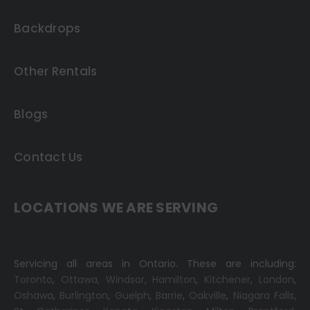
Backdrops
Other Rentals
Blogs
Contact Us
LOCATIONS WE ARE SERVING
Servicing all areas in Ontario. These are including:
Toronto
,
Ottawa,
Windsor
,
Hamilton
,
Kitchener
,
London
,
Oshawa
,
Burlington
,
Guelph
,
Barrie
,
Oakville
,
Niagara Falls
,