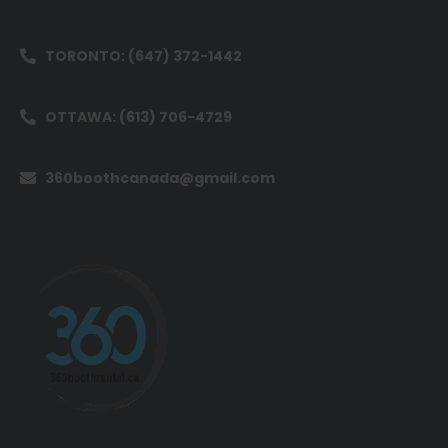
TORONTO: (647) 372-1442
OTTAWA: (613) 706-4729
360boothcanada@gmail.com