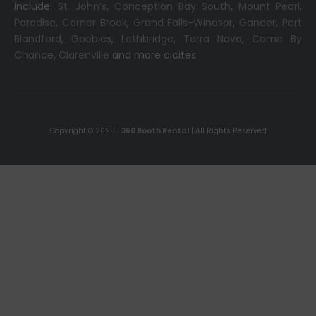
include:
St. John’s
,
Conception Bay South
,
Mount Pearl
,
Paradise
,
Corner Brook
,
Grand Falls-Windsor
,
Gander
,
Port
Blandford
,
Goobies
,
Lethbridge
,
Terra Nova
,
Come By
Chance
,
Clarenville
and more cicites.
Copyright © 2025 |
360 Booth Rental
| All Rights Reserved