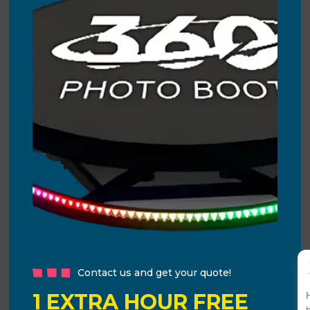
Contact us and get your quote!
1 EXTRA HOUR FREE