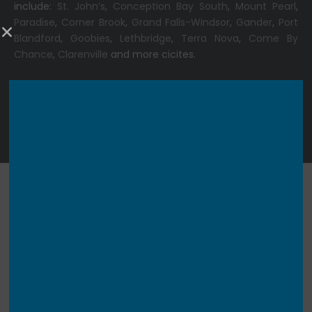
include:
St. John’s
,
Conception Bay South
,
Mount Pearl
,
Paradise
,
Corner Brook
,
Grand Falls-Windsor
,
Gander
,
Port
Blandford
,
Goobies
,
Lethbridge
,
Terra Nova
,
Come By
Chance
,
Clarenville
and more cicites.
Copyright © 2025 |
360 Booth Rental
| All Rights Reserved