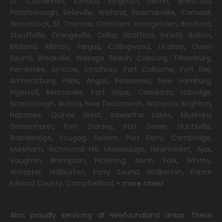
St. Catharines
,
Kanata
,
Kingston
,
Milton
,
Brantford
,
Peterborough
,
Belleville
,
Welland
,
Bowmanville
,
Cornwall
,
Woodstock
,
St. Thomas
,
Chatham
,
Georgetown
,
Bradford
,
Stouffville
,
Orangeville
,
Orillia
,
Stratford
,
Innisfil
,
Bolton
,
Midland
,
Alliston
,
Fergus
,
Collingwood
,
Lindsay
,
Owen
Sound
,
Brockville
,
Wasaga Beach,
Cobourg
,
Tillsonburg
,
Pembroke
,
Simcoe
,
Strathroy
,
Port Colborne
,
Fort Erie
,
Amherstburg
,
Paris
,
Angus
,
Petawawa
,
New Hamburg
,
Ingersoll
,
Beamsville
,
Port Hope
,
Caledonia
,
Uxbridge
,
Scarborough
,
Aurora
,
New Tecumseth
,
Waterloo
,
Brighton
,
Napanee
,
Quinte West
,
Kawartha Lakes
,
Muskoka
,
Gravenhurst
,
Port Stanley
,
Port Dover
,
Huntsville
,
Bracebridge
,
Scugog
,
Severn
,
Port Perry
,
Cambridge
,
Markham
,
Richmond Hill
,
Mississauga
,
Newmarket
,
Ajax
,
Vaughan
,
Brampton
,
Pickering
,
North York
,
Whitby
,
Ancaster
,
Haliburton
,
Parry Sound
,
Walkerton
,
Prince
Edward County
,
Campbellford
+ more cities!
Also, proudly servicing all Newfoundland areas. These