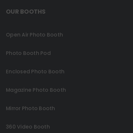
OUR BOOTHS
Open Air Photo Booth
Photo Booth Pod
Enclosed Photo Booth
Magazine Photo Booth
Mirror Photo Booth
360 Video Booth