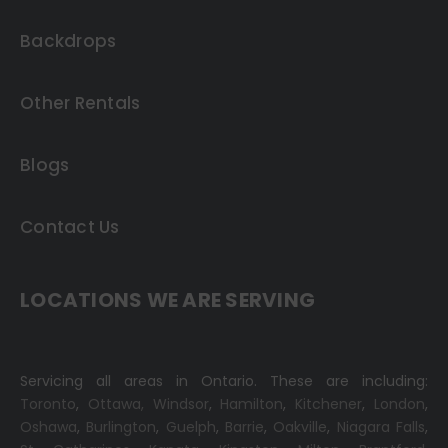
Backdrops
Other Rentals
Blogs
Contact Us
LOCATIONS WE ARE SERVING
Servicing all areas in Ontario. These are including:
Toronto
,
Ottawa,
Windsor
,
Hamilton
,
Kitchener
,
London
,
Oshawa
,
Burlington
,
Guelph
,
Barrie
,
Oakville
,
Niagara Falls
,