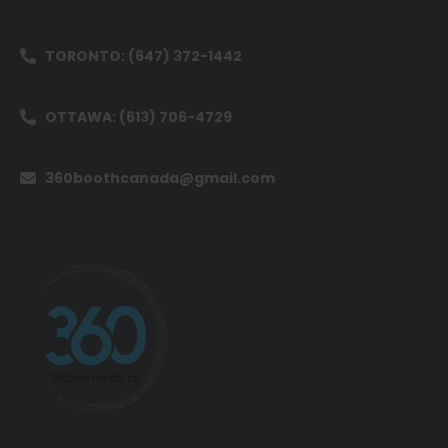
TORONTO: (647) 372-1442
OTTAWA: (613) 706-4729
360boothcanada@gmail.com