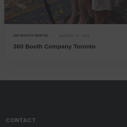
360 BOOTH RENTAL
AUGUST 17, 2023
360 Booth Company Toronto
CONTACT