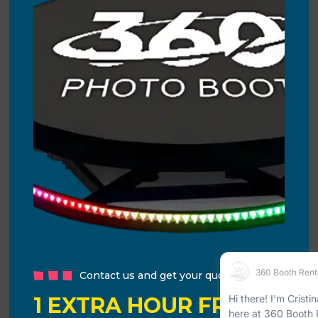
Contact us and get your quote!
1 EXTRA HOUR FREE