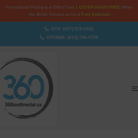
Promotional Pricing is in Effect! Get
1 EXTRA HOUR FREE
When
You Book! Contact us for a
Free Estimate
GTA: (647) 372-1442
OTTAWA: (613) 706-4729