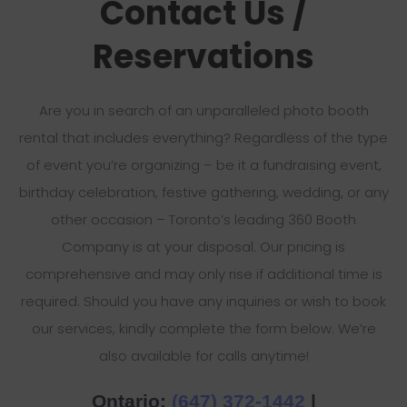
Contact Us /
Reservations
Are you in search of an unparalleled photo booth
rental that includes everything? Regardless of the type
of event you’re organizing – be it a fundraising event,
birthday celebration, festive gathering, wedding, or any
other occasion – Toronto’s leading 360 Booth
Company is at your disposal. Our pricing is
comprehensive and may only rise if additional time is
required. Should you have any inquiries or wish to book
our services, kindly complete the form below. We’re
also available for calls anytime!
Ontario:
(647) 372-1442
|