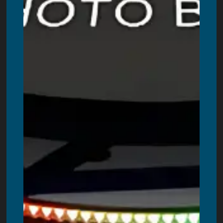
Contact Us
LOCATIONS WE ARE SERVING
Servicing all areas in Ontario. These are including:
Toronto
,
Ottawa,
Windsor
,
Hamilton
,
Kitchener
,
London
,
Oshawa
,
Burlington
,
Guelph
,
Barrie
,
Oakville
,
Niagara Falls
,
St. Catharines
,
Kanata
,
Kingston
,
Milton
,
Brantford
,
Peterborough
,
Belleville
,
Welland
,
Bowmanville
,
Cornwall
,
Woodstock
,
St. Thomas
,
Chatham
,
Georgetown
,
Bradford
,
Stouffville
,
Orangeville
,
Orillia
,
Stratford
,
Innisfil
,
Bolton
,
Midland
,
Alliston
,
Fergus
,
Collingwood
,
Lindsay
,
Owen
Sound
,
Brockville
,
Wasaga Beach,
Cobourg
,
Tillsonburg
,
Pembroke
,
Simcoe
,
Strathroy
,
Port Colborne
,
Fort Erie
,
Amherstburg
,
Paris
,
Angus
,
Petawawa
,
New Hamburg
,
Ingersoll
,
Beamsville
,
Port Hope
,
Caledonia
,
Uxbridge
,