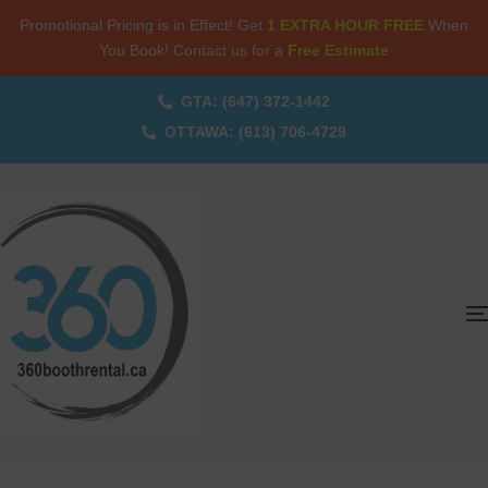
Promotional Pricing is in Effect! Get
1 EXTRA HOUR FREE
When
You Book! Contact us for a
Free Estimate
GTA: (647) 372-1442
OTTAWA: (613) 706-4729