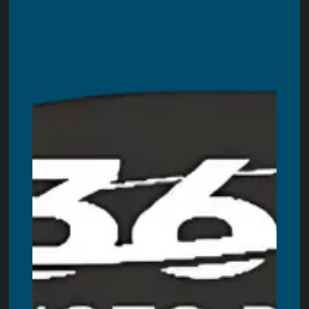
Enclosed Photo Booth
Magazine Photo Booth
Mirror Photo Booth
360 Video Booth
Backdrops
Other Rentals
Blogs