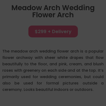
Meadow Arch Wedding
Flower Arch
$299 + Delivery
The meadow arch wedding flower arch is a popular
flower archway with sheer white drapes that flow
beautifully to the floor, and pink, cream, and blush
roses with greenery on each side and at the top. It’s
primarily used for wedding ceremonies, but could
also be used for formal pictures outside a
ceremony. Looks beautiful indoors or outdoors.